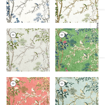
+
2
+
2
Specifications & Inventory
KATSURA
KATSURA
Print Fabric
|
Cream
Print
and Lavender
Fabric
|
Emerald
+
2
+
2
KATSURA
KATSURA
Print Fabric
|
Coral
Print Fabric
|
Mist
+
2
+
2