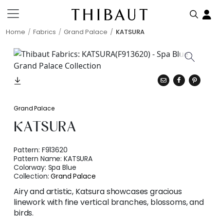
Home
Fabrics
Grand Palace
KATSURA
Grand Palace
KATSURA
Pattern:
F913620
Pattern Name:
KATSURA
Colorway:
Spa Blue
Collection:
Grand Palace
Airy and artistic, Katsura showcases gracious
linework with fine vertical branches, blossoms, and
birds.