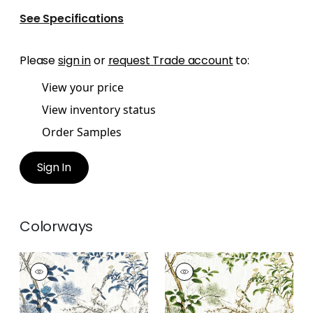
See Specifications
Please
sign in
or
request Trade account
to:
View your price
View inventory status
Order Samples
Sign In
Colorways
KATSURA
KATSURA
Print Fabric
|
Blue
Print Fabric
|
Green
and White
and White