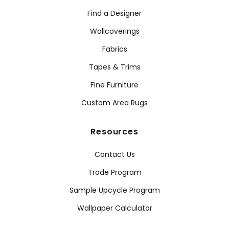
Find a Designer
Wallcoverings
Fabrics
Tapes & Trims
Fine Furniture
Custom Area Rugs
Resources
Contact Us
Trade Program
Sample Upcycle Program
Wallpaper Calculator