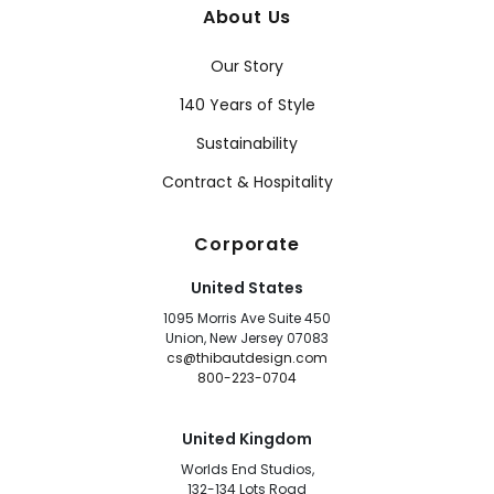
About Us
Our Story
140 Years of Style
Sustainability
Contract & Hospitality
Corporate
United States
1095 Morris Ave Suite 450
Union, New Jersey 07083
cs@thibautdesign.com
800-223-0704
United Kingdom
Worlds End Studios,
132-134 Lots Road