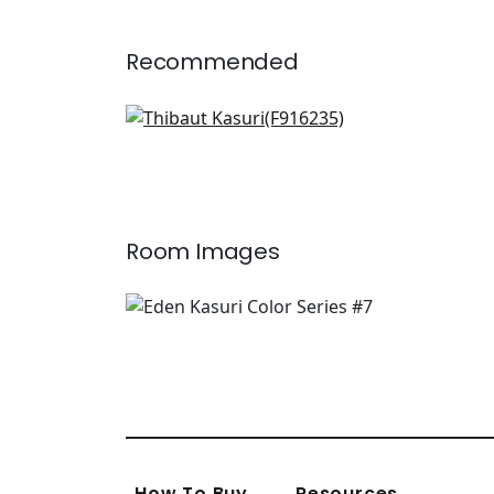
Recommended
Lomita Stripe in Black and
Green
F916235
+
2
Room Images
How To Buy
Resources