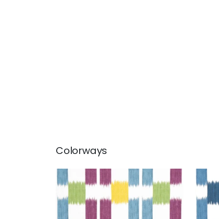
Colorways
KASURI
KAS
Print Fabric
|
Plum and Teal
Prin
+
1