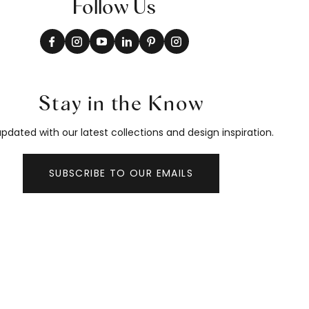
Follow Us
Stay in the Know
pdated with our latest collections and design inspiration.
SUBSCRIBE TO OUR EMAILS