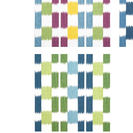
KASURI
Print Fabric
|
Blue and Green
+
1