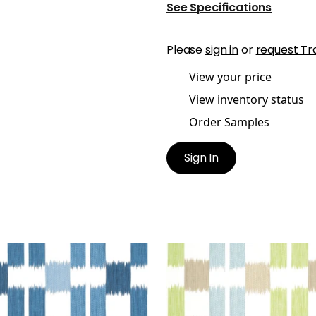
See Specifications
Please
sign in
or
request Tr
View your price
View inventory status
Order Samples
Sign In
URI
KASURI
t Fabric
|
Blue and White
Print Fabric
|
Green and
Blue
+
1
+
1