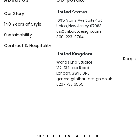
United States
Our Story
1095 Morris Ave Suite 450
140 Years of Style
Union, New Jersey 07083
cs@thibautdesign.com
Sustainability
800-223-0704
Contract & Hospitality
United Kingdom
Keep u
Worlds End Studios,
132-134 Lots Road
London, SW10 0RJ
general@thibautdesign.co.uk
0207 737 6555