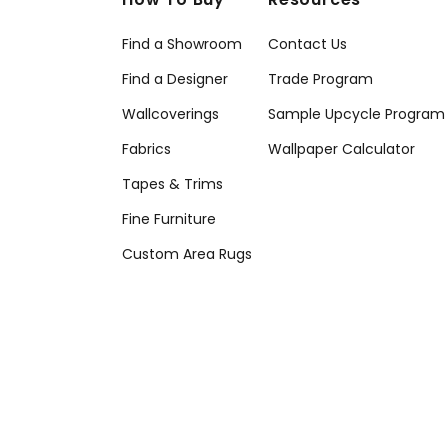
Find a Showroom
Contact Us
Find a Designer
Trade Program
Wallcoverings
Sample Upcycle Program
Fabrics
Wallpaper Calculator
Tapes & Trims
Fine Furniture
Custom Area Rugs