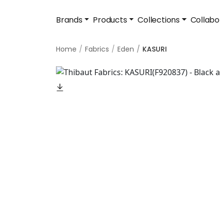
Brands
Products
Collections
Collabo
Home
Fabrics
Eden
KASURI