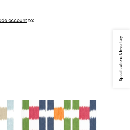
ade account
to:
Specifications & Inventory
KASURI
 Spa
Print Fabric
|
Green and Pink
+
1