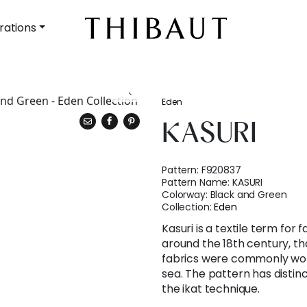
rations
Eden
KASURI
Pattern:
F920837
Pattern Name:
KASURI
Colorway:
Black and Green
Collection:
Eden
Kasuri is a textile term for
around the 18th century, tha
fabrics were commonly wor
sea. The pattern has distinc
the ikat technique.