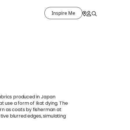
Inspire Me
 fabrics produced in Japan
t use a form of Ikat dying. The
n as coats by fisherman at
tive blurred edges, simulating