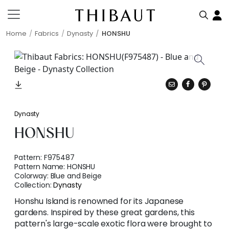
Home
Fabrics
Dynasty
HONSHU
Dynasty
HONSHU
Pattern:
F975487
Pattern Name:
HONSHU
Colorway:
Blue and Beige
Collection:
Dynasty
Honshu Island is renowned for its Japanese
gardens. Inspired by these great gardens, this
pattern's large-scale exotic flora were brought to