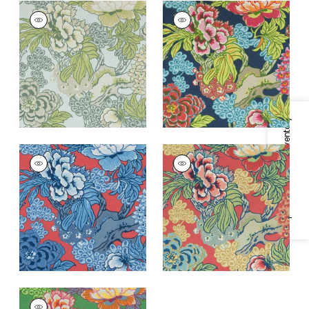
HONSHU
HONSHU
Print Fabric
|
Robin's
Print Fabric
|
Navy
Egg
+
2
+
2
Specifications & Inventory
HONSHU
HONSHU
Print Fabric
|
Red
Print Fabric
|
Coral
and Blue
and Green
+
2
+
2
HONSHU