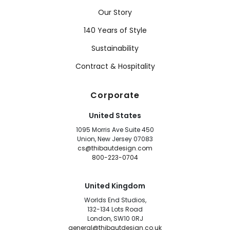
Our Story
140 Years of Style
Sustainability
Contract & Hospitality
Corporate
United States
1095 Morris Ave Suite 450
Union, New Jersey 07083
cs@thibautdesign.com
800-223-0704
United Kingdom
Worlds End Studios,
132-134 Lots Road
London, SW10 0RJ
general@thibautdesign.co.uk