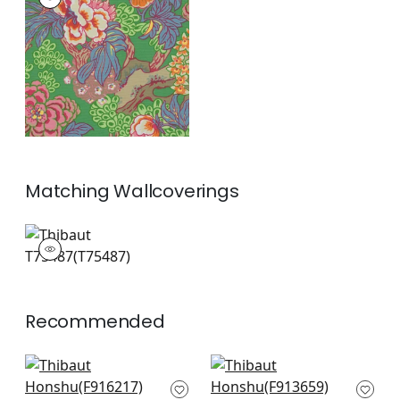
Print Fabric
|
Green
+
2
Matching
Wallcoverings
T75487
Wallpaper
|
+
1
Recommended
Tybee Tree in Blue
Hill Garden in Blue
and White
and White