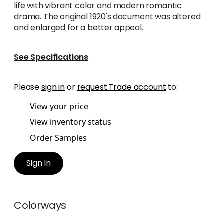
life with vibrant color and modern romantic
drama. The original 1920's document was altered
and enlarged for a better appeal.
See Specifications
Please
sign in
or
request Trade account
to:
View your price
View inventory status
Order Samples
Sign In
Colorways