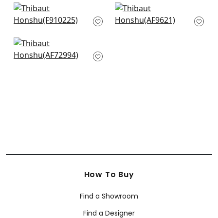
+
8
+
8
Coromandel in Navy
Cleo in Blue and
F910225
White
AF9621
+
8
+
8
Villeneuve in Blue on
Flax
AF72994
+
8
How To Buy
Find a Showroom
Find a Designer