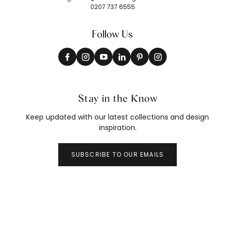
0207 737 6555
Follow Us
Stay in the Know
Keep updated with our latest collections and design
inspiration.
SUBSCRIBE TO OUR EMAILS