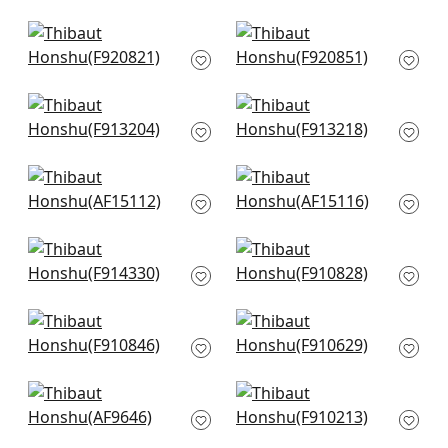
F916217
F913659
+
8
+
8
Mystic Garden in
Pasadena in Blue
Blue and White
and Green
F920821
F920851
+
8
+
8
Lily Flower in Blue
Lewis in Blue and
and White
Beige
F913204
F913218
+
8
+
8
Westmont in Blue
Indienne Hazel in
AF15112
Blue
AF15116
+
8
+
8
Central Park in Blue
Persian Carpet in
and Green
Grey and Beige
F914330
F910828
+
8
+
8
Chatelain in Blue
Indian Panel in Blue
and White
F910629
F910846
+
8
+
8
Fairbanks in Blue
Floral Gala in Navy
and White
F910213
AF9646