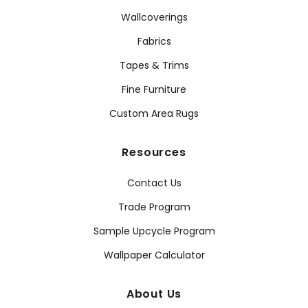
Wallcoverings
Fabrics
Tapes & Trims
Fine Furniture
Custom Area Rugs
Resources
Contact Us
Trade Program
Sample Upcycle Program
Wallpaper Calculator
About Us