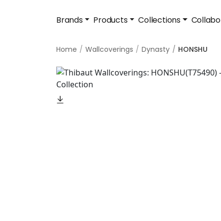
Brands
Products
Collections
Collabo
Home
Wallcoverings
Dynasty
HONSHU