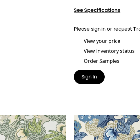
See Specifications
Please
sign in
or
request Tr
View your price
View inventory status
Order Samples
Sign In
NSHU
HONSHU
lpaper
|
Robin's Egg
Wallpaper
|
Blue and Be
+
1
+
1