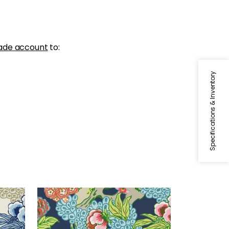
ade account
to:
Specifications & Inventory
HONSHU
ige
Wallpaper
|
Navy
+
1