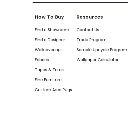
How To Buy
Resources
Find a Showroom
Contact Us
Find a Designer
Trade Program
Wallcoverings
Sample Upcycle Program
Fabrics
Wallpaper Calculator
Tapes & Trims
Fine Furniture
Custom Area Rugs