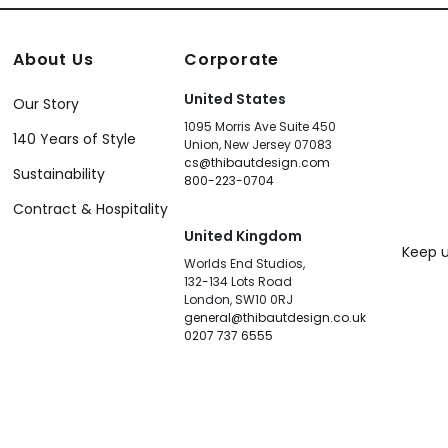
About Us
Corporate
United States
Our Story
1095 Morris Ave Suite 450
140 Years of Style
Union, New Jersey 07083
cs@thibautdesign.com
Sustainability
800-223-0704
Contract & Hospitality
United Kingdom
Keep u
Worlds End Studios,
132-134 Lots Road
London, SW10 0RJ
general@thibautdesign.co.uk
0207 737 6555