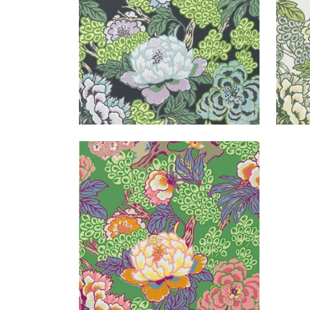
HONSHU
Wallpaper
|
Green
+
1