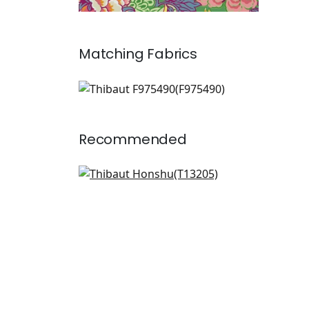
Matching
Fabrics
F975490
Print Fabric
|
+
2
Recommended
Lily Flower in Coral
T13205
+
8