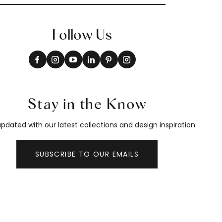
Follow Us
Stay in the Know
pdated with our latest collections and design inspiration.
SUBSCRIBE TO OUR EMAILS