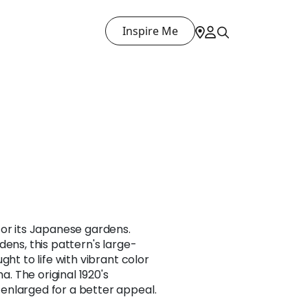
Inspire Me
for its Japanese gardens.
dens, this pattern's large-
ght to life with vibrant color
 The original 1920's
nlarged for a better appeal.