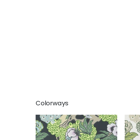
Colorways
HONSHU
HO
Wallpaper
|
Grey
Wal
+
1