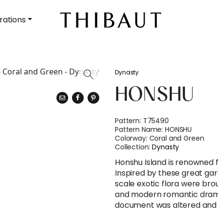
rations
Dynasty
HONSHU
Pattern:
T75490
Pattern Name:
HONSHU
Colorway:
Coral and Green
Collection:
Dynasty
Honshu Island is renowned 
Inspired by these great gar
scale exotic flora were brou
and modern romantic drama.
document was altered and e