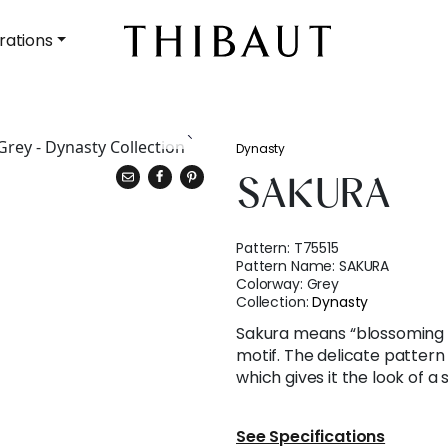
rations
Dynasty
SAKURA
Pattern:
T75515
Pattern Name:
SAKURA
Colorway:
Grey
Collection:
Dynasty
Sakura means “blossoming c
motif. The delicate patter
which gives it the look of a
See Specifications