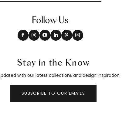
Follow Us
Stay in the Know
pdated with our latest collections and design inspiration.
SUBSCRIBE TO OUR EMAILS