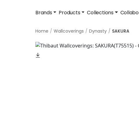
Brands
Products
Collections
Collabo
Home
Wallcoverings
Dynasty
SAKURA