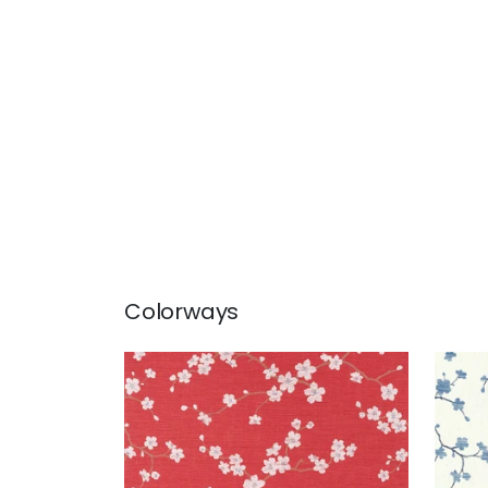
Colorways
SAKURA
SAK
Wallpaper
|
Red
Wal