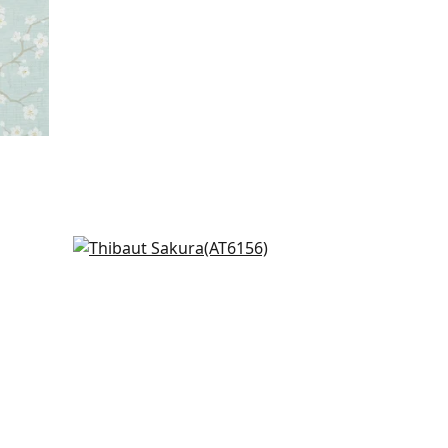
in
St. Albans Grove in White &
Silver
AT6156