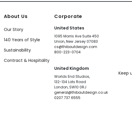
About Us
Corporate
United States
Our Story
1095 Morris Ave Suite 450
140 Years of Style
Union, New Jersey 07083
cs@thibautdesign.com
Sustainability
800-223-0704
Contract & Hospitality
United Kingdom
Keep u
Worlds End Studios,
132-134 Lots Road
London, SW10 0RJ
general@thibautdesign.co.uk
0207 737 6555