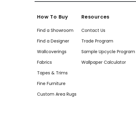
How To Buy
Resources
Find a Showroom
Contact Us
Find a Designer
Trade Program
Wallcoverings
Sample Upcycle Program
Fabrics
Wallpaper Calculator
Tapes & Trims
Fine Furniture
Custom Area Rugs