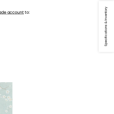
Specifications & Inventory
ade account
to: