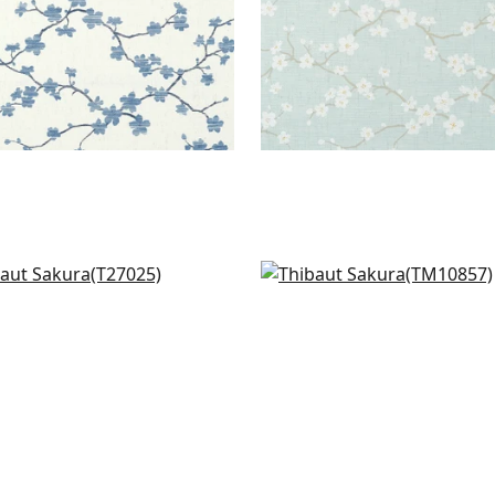
flower in Grey
Villa Garden Mural - Set 
025
Charcoal
TM10857