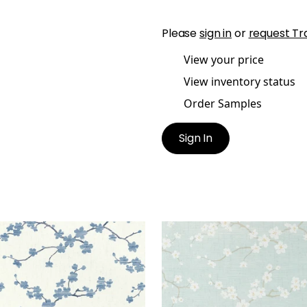
Please
sign in
or
request Tr
View your price
View inventory status
Order Samples
Sign In
URA
SAKURA
lpaper
|
Blue
Wallpaper
|
Aqua