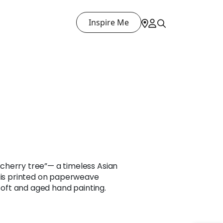
Inspire Me
herry tree”— a timeless Asian
n is printed on paperweave
 soft and aged hand painting.