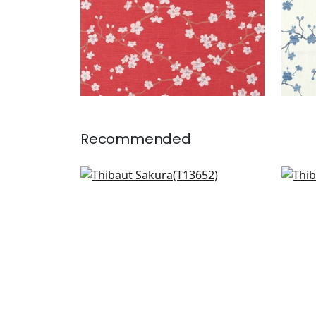
Recommended
Empress Court in Grey
Wild
T13652
T27