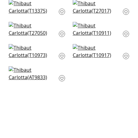
+
6
Maris in Spa Blue
Point Lobos in
T13375
Robins Egg
T27017
+
6
+
6
Savanna in Sleepy
Zion in Mineral
Blue and White
T10911
T27050
+
6
+
6
Geode in Denim
Zion in Aqua
T10973
T10917
+
6
+
6
Shadows in Robins
Egg
AT9833
+
6