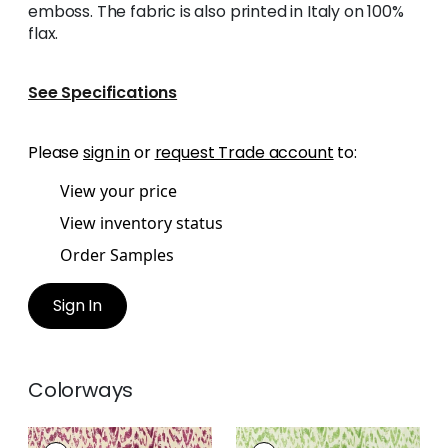
emboss. The fabric is also printed in Italy on 100%
flax.
See Specifications
Please
sign in
or
request Trade account
to:
View your price
View inventory status
Order Samples
Sign In
Colorways
CARLOTTA
CARLOTTA