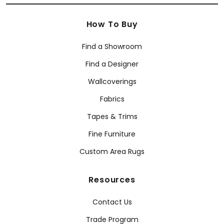
How To Buy
Find a Showroom
Find a Designer
Wallcoverings
Fabrics
Tapes & Trims
Fine Furniture
Custom Area Rugs
Resources
Contact Us
Trade Program