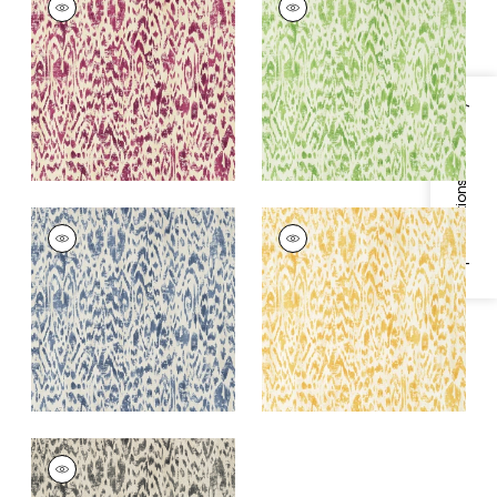
Wallpaper
|
Eggplant
Wallpaper
|
Green
+
1
+
1
Specifications & Inventory
CARLOTTA
CARLOTTA
Wallpaper
|
Blue
Wallpaper
|
Yellow
+
1
+
1
CARLOTTA
Wallpaper
|
Charcoal