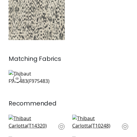
+
1
Matching
Fabrics
F975483
Print Fabric
|
Recommended
Chamomile in Spa
Kalahari in Slate
Blue
T10248
T14320
+
6