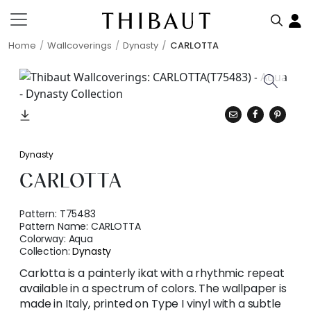
Home
Wallcoverings
Dynasty
CARLOTTA
Dynasty
CARLOTTA
Pattern:
T75483
Pattern Name:
CARLOTTA
Colorway:
Aqua
Collection:
Dynasty
Carlotta is a painterly ikat with a rhythmic repeat
available in a spectrum of colors. The wallpaper is
made in Italy, printed on Type I vinyl with a subtle