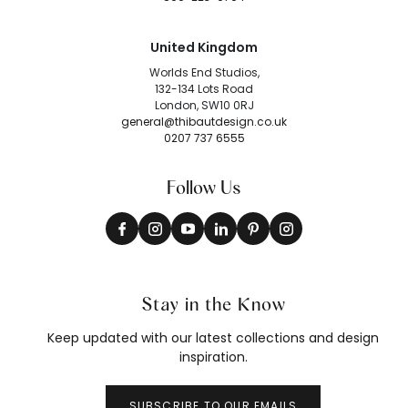
United Kingdom
Worlds End Studios,
132-134 Lots Road
London, SW10 0RJ
general@thibautdesign.co.uk
0207 737 6555
Follow Us
Stay in the Know
Keep updated with our latest collections and design
inspiration.
SUBSCRIBE TO OUR EMAILS