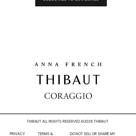
THIBAUT ALL RIGHTS RESERVED ©
2026
THIBAUT.
PRIVACY
TERMS &
DO NOT SELL OR SHARE MY