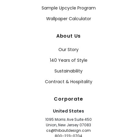
Sample Upcycle Program
Wallpaper Calculator
About Us
Our Story
140 Years of Style
Sustainability
Contract & Hospitality
Corporate
United States
1095 Morris Ave Suite 450
Union, New Jersey 07083
cs@thibautdesign.com
800-223-0704