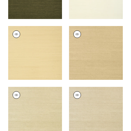
SHANG EXTRA FINE
SHANG EXTRA FINE
SISAL
SISAL
Wallpaper
|
Vanilla
Wallpaper
|
Taupe
+
63
+
63
SHANG EXTRA FINE
SHANG EXTRA FINE
SISAL
SISAL
Wallpaper
|
Putty
Wallpaper
|
Parchment
+
63
+
63