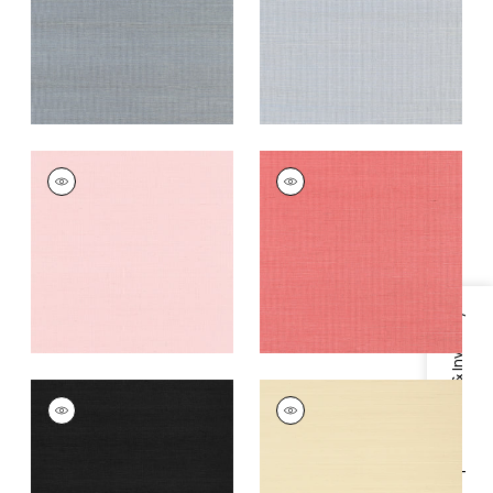
Grey
+
63
+
63
SHANG EXTRA FINE
SHANG EXTRA FINE
SISAL
SISAL
Wallpaper
|
Shell
Wallpaper
|
Coral
+
63
+
63
Specifications & Inventory
SHANG EXTRA FINE
SHANG EXTRA FINE
SISAL
SISAL
Wallpaper
|
Pitch
Wallpaper
|
Beige
Black
+
63