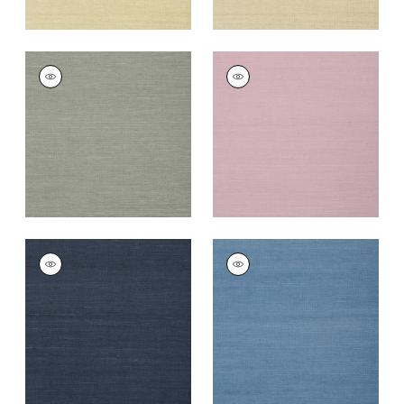
SHANG EXTRA FINE
SHANG EXTRA FINE
SISAL
SISAL
Wallpaper
|
Grey
Wallpaper
|
Lavender
+
63
+
67
SHANG EXTRA FINE
SHANG EXTRA FINE
SISAL
SISAL
Wallpaper
|
Navy
Wallpaper
|
Blue
+
63
+
63