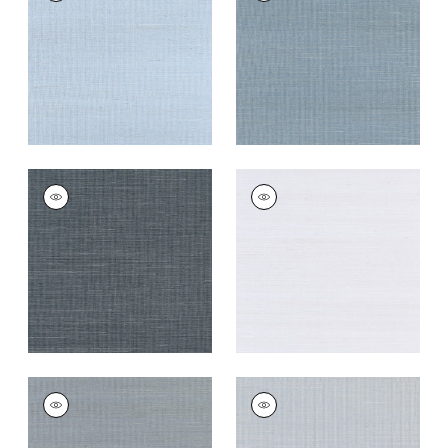
Wallpaper
|
Bahama
Wallpaper
|
Blue Jay
+
63
+
63
SHANG EXTRA FINE
SHANG EXTRA FINE
SISAL
SISAL
Wallpaper
|
Coal
Wallpaper
|
Cloud
+
63
+
63
SHANG EXTRA FINE
SHANG EXTRA FINE
SISAL
SISAL
Wallpaper
|
Carbon
Wallpaper
|
Light