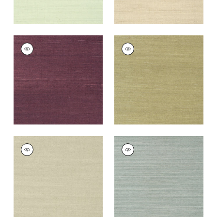
SHANG EXTRA FINE
SHANG EXTRA FINE
SISAL
SISAL
Wallpaper
|
Plum
Wallpaper
|
Moss
+
63
+
63
SHANG EXTRA FINE
SHANG EXTRA FINE
SISAL
SISAL
Wallpaper
|
Light
Wallpaper
|
Mineral
Sage
+
63
+
63