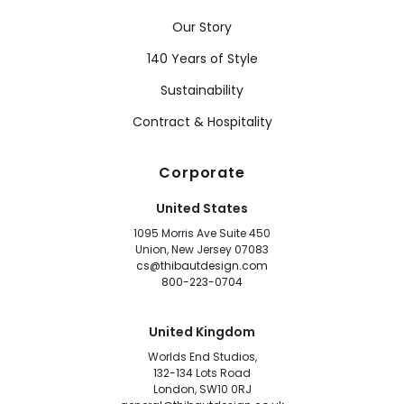
Our Story
140 Years of Style
Sustainability
Contract & Hospitality
Corporate
United States
1095 Morris Ave Suite 450
Union, New Jersey 07083
cs@thibautdesign.com
800-223-0704
United Kingdom
Worlds End Studios,
132-134 Lots Road
London, SW10 0RJ