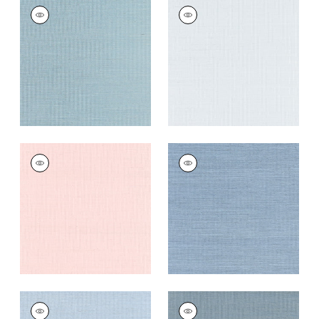
SHANG EXTRA FINE
SHANG EXTRA FINE
SISAL
SISAL
Wallpaper
|
Seawater
Wallpaper
|
Mist
+
63
+
63
SHANG EXTRA FINE
SHANG EXTRA FINE
SISAL
SISAL
Wallpaper
|
Powder
Wallpaper
|
Blue
Pink
Dusk
+
63
+
63
SHANG EXTRA FINE
SHANG EXTRA FINE
SISAL
SISAL