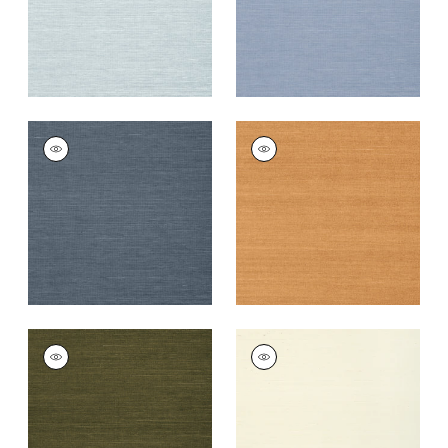
+
63
+
63
SHANG EXTRA FINE
SHANG EXTRA FINE
SISAL
SISAL
Wallpaper
|
Wedgewood
Wallpaper
|
Pumpkin
Blue
+
63
+
63
SHANG EXTRA FINE
SHANG EXTRA FINE
SISAL
SISAL
Wallpaper
|
Avocado
Wallpaper
|
Cream
+
63
+
63