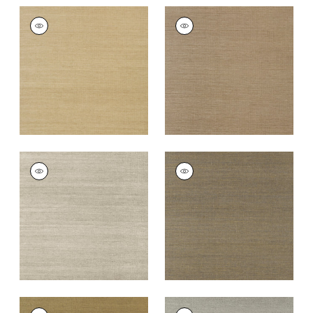
SHANG EXTRA FINE
SHANG EXTRA FINE
SISAL
SISAL
Wallpaper
|
Doe
Wallpaper
|
Granite
+
63
+
63
SHANG EXTRA FINE
SHANG EXTRA FINE
SISAL
SISAL
Wallpaper
|
Smoke
Wallpaper
|
Ash
+
63
+
63
SHANG EXTRA FINE
SHANG EXTRA FINE