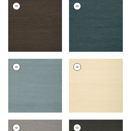
SHANG EXTRA FINE
SHANG EXTRA FINE
SISAL
SISAL
Wallpaper
|
Black
Wallpaper
|
Peacock
+
63
+
63
SHANG EXTRA FINE
SHANG EXTRA FINE
SISAL
SISAL
Wallpaper
|
Winter
Wallpaper
|
Sand
Sea
+
63
+
63
SHANG EXTRA FINE
SHANG EXTRA FINE
SISAL
SISAL