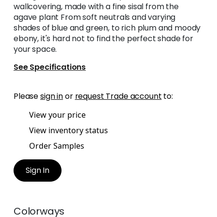
wallcovering, made with a fine sisal from the
agave plant From soft neutrals and varying
shades of blue and green, to rich plum and moody
ebony, it's hard not to find the perfect shade for
your space.
See Specifications
Please
sign in
or
request Trade account
to:
View your price
View inventory status
Order Samples
Sign In
Colorways