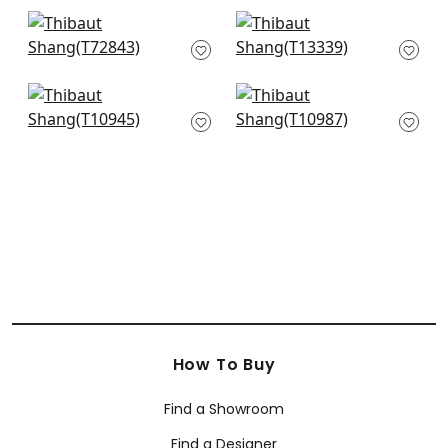
+
63
+
63
Stream Weave in
St. Thomas in Mist
Aqua
T13339
T72843
+
63
+
63
Fine Harvest in Teal
Woodrow in Fog
T10945
T10987
+
63
+
63
How To Buy
Find a Showroom
Find a Designer