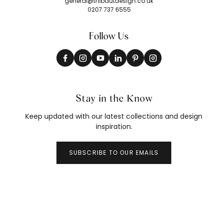
general@thibautdesign.co.uk
0207 737 6555
Follow Us
Stay in the Know
Keep updated with our latest collections and design
inspiration.
SUBSCRIBE TO OUR EMAILS