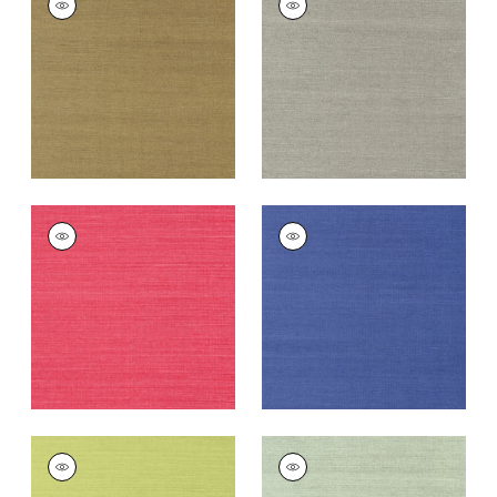
SISAL
SISAL
Wallpaper
|
Khaki
Wallpaper
|
Dark
Grey
+
63
+
63
SHANG EXTRA FINE
SHANG EXTRA FINE
SISAL
SISAL
Wallpaper
|
Pink
Wallpaper
|
Royal
Blue
+
63
+
63
SHANG EXTRA FINE
SHANG EXTRA FINE
SISAL
SISAL