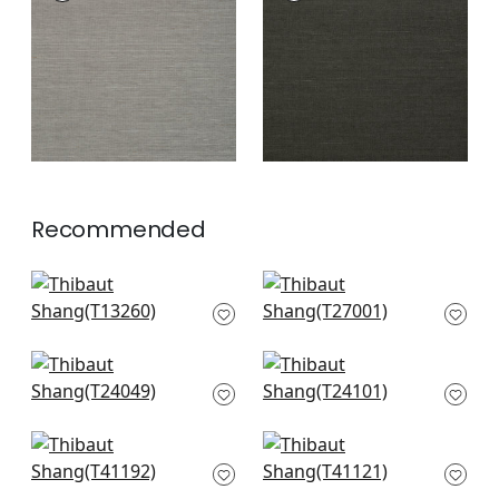
Wallpaper
|
Steel
Wallpaper
|
Ebony
+
63
+
63
Recommended
Bozeman Stripe in
Cape May Weave in
Spa Blue
Sage
T13260
T27001
+
63
+
63
La Palma in
Tabacon Abaca in
Seagreen
Seamist
T24049
T24101
+
63
+
63
Shang in Teal
Carolina Raffia in
T41192
Aqua
T41121