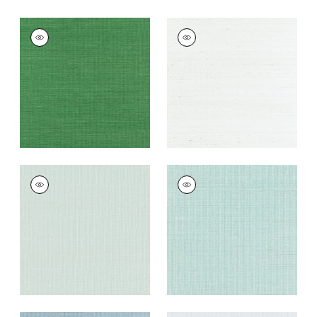
SHANG EXTRA FINE
SHANG EXTRA FINE
SISAL
SISAL
Wallpaper
|
Emerald
Wallpaper
|
Ice
Green
+
63
+
63
SHANG EXTRA FINE
SHANG EXTRA FINE
SISAL
SISAL
Wallpaper
|
Soft
Wallpaper
|
Seaglass
Fern
+
63
+
63