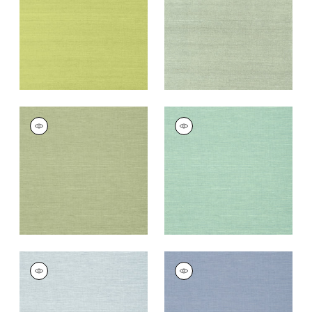
Wallpaper
|
Green
Wallpaper
|
Teal
+
63
+
63
SHANG EXTRA FINE
SHANG EXTRA FINE
SISAL
SISAL
Wallpaper
|
Willow
Wallpaper
|
Aqua
+
63
+
63
SHANG EXTRA FINE
SHANG EXTRA FINE
SISAL
SISAL
Wallpaper
|
Sky Blue
Wallpaper
|
Blueberry