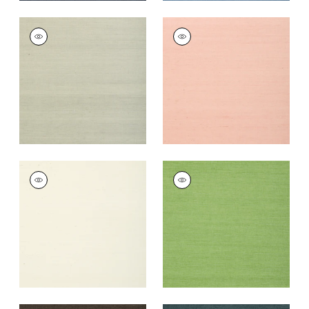
SHANG EXTRA FINE
SHANG EXTRA FINE
SISAL
SISAL
Wallpaper
|
Fog
Wallpaper
|
Blush
+
63
+
63
SHANG EXTRA FINE
SHANG EXTRA FINE
SISAL
SISAL
Wallpaper
|
White
Wallpaper
|
Kelly
Green
+
63
+
63