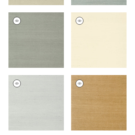
SHANG EXTRA FINE
SHANG EXTRA FINE
SISAL
SISAL
Wallpaper
|
Flannel
Wallpaper
|
Blonde
+
63
+
63
SHANG EXTRA FINE
SHANG EXTRA FINE
SISAL
SISAL
Wallpaper
|
Slate
Wallpaper
|
Wood
+
63
+
63