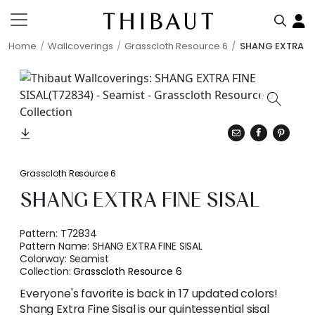
Home
Wallcoverings
Grasscloth Resource 6
SHANG EXTRA FI
Grasscloth Resource 6
SHANG EXTRA FINE SISAL
Pattern:
T72834
Pattern Name:
SHANG EXTRA FINE SISAL
Colorway:
Seamist
Collection:
Grasscloth Resource 6
Everyone's favorite is back in 17 updated colors!
Shang Extra Fine Sisal is our quintessential sisal