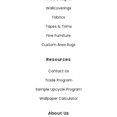
Wallcoverings
Fabrics
Tapes & Trims
Fine Furniture
Custom Area Rugs
Resources
Contact Us
Trade Program
Sample Upcycle Program
Wallpaper Calculator
About Us