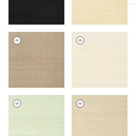
+
63
SHANG EXTRA FINE
SHANG EXTRA FINE
SISAL
SISAL
Wallpaper
|
Linen
Wallpaper
|
Light
Taupe
+
63
+
63
SHANG EXTRA FINE
SHANG EXTRA FINE
SISAL
SISAL
Wallpaper
|
Green
Wallpaper
|
Flax
Tea
+
63
+
63