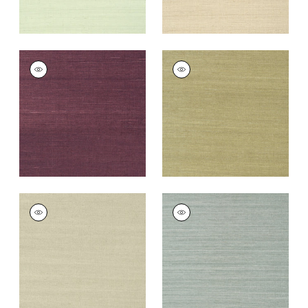
SHANG EXTRA FINE
SHANG EXTRA FINE
SISAL
SISAL
Wallpaper
|
Plum
Wallpaper
|
Moss
+
63
+
63
SHANG EXTRA FINE
SHANG EXTRA FINE
SISAL
SISAL
Wallpaper
|
Light
Wallpaper
|
Mineral
Sage
+
63
+
63