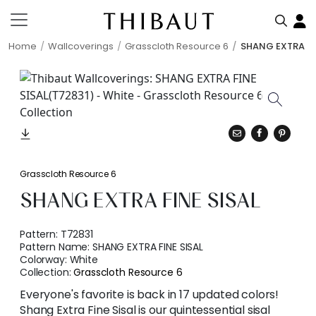
Home
Wallcoverings
Grasscloth Resource 6
SHANG EXTRA FI
Grasscloth Resource 6
SHANG EXTRA FINE SISAL
Pattern:
T72831
Pattern Name:
SHANG EXTRA FINE SISAL
Colorway:
White
Collection:
Grasscloth Resource 6
Everyone's favorite is back in 17 updated colors!
Shang Extra Fine Sisal is our quintessential sisal