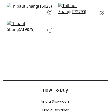
+
63
+
63
Shang in Cream
Calabasas in Pearl
T5028
White
T72790
+
63
+
63
Ramie Weave in
Beige
AT9879
+
63
How To Buy
Find a Showroom
Find a Designer