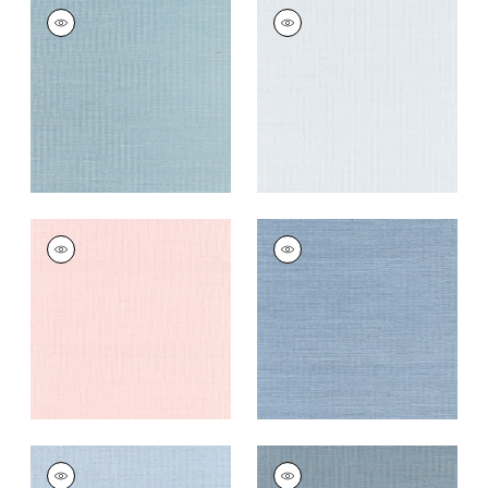
SHANG EXTRA FINE
SHANG EXTRA FINE
SISAL
SISAL
Wallpaper
|
Seawater
Wallpaper
|
Mist
+
63
+
63
SHANG EXTRA FINE
SHANG EXTRA FINE
SISAL
SISAL
Wallpaper
|
Powder
Wallpaper
|
Blue
Pink
Dusk
+
63
+
63
SHANG EXTRA FINE
SHANG EXTRA FINE
SISAL
SISAL