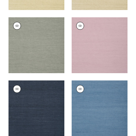
SHANG EXTRA FINE
SHANG EXTRA FINE
SISAL
SISAL
Wallpaper
|
Grey
Wallpaper
|
Lavender
+
63
+
67
SHANG EXTRA FINE
SHANG EXTRA FINE
SISAL
SISAL
Wallpaper
|
Navy
Wallpaper
|
Blue
+
63
+
63