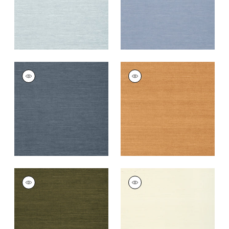
+
63
+
63
SHANG EXTRA FINE
SHANG EXTRA FINE
SISAL
SISAL
Wallpaper
|
Wedgewood
Wallpaper
|
Pumpkin
Blue
+
63
+
63
SHANG EXTRA FINE
SHANG EXTRA FINE
SISAL
SISAL
Wallpaper
|
Avocado
Wallpaper
|
Cream
+
63
+
63