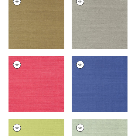
SISAL
SISAL
Wallpaper
|
Khaki
Wallpaper
|
Dark
Grey
+
63
+
63
SHANG EXTRA FINE
SHANG EXTRA FINE
SISAL
SISAL
Wallpaper
|
Pink
Wallpaper
|
Royal
Blue
+
63
+
63
SHANG EXTRA FINE
SHANG EXTRA FINE
SISAL
SISAL