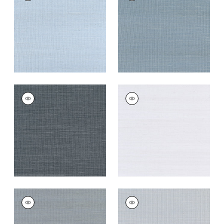
Wallpaper
|
Bahama
Wallpaper
|
Blue Jay
+
63
+
63
SHANG EXTRA FINE
SHANG EXTRA FINE
SISAL
SISAL
Wallpaper
|
Coal
Wallpaper
|
Cloud
+
63
+
63
SHANG EXTRA FINE
SHANG EXTRA FINE
SISAL
SISAL
Wallpaper
|
Carbon
Wallpaper
|
Light