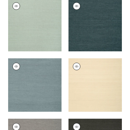
SHANG EXTRA FINE
SHANG EXTRA FINE
SISAL
SISAL
Wallpaper
|
Seamist
Wallpaper
|
Peacock
+
63
+
63
SHANG EXTRA FINE
SHANG EXTRA FINE
SISAL
SISAL
Wallpaper
|
Winter
Wallpaper
|
Sand
Sea
+
63
+
63
SHANG EXTRA FINE
SHANG EXTRA FINE
SISAL
SISAL