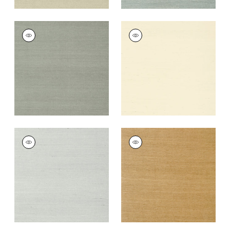
SHANG EXTRA FINE
SHANG EXTRA FINE
SISAL
SISAL
Wallpaper
|
Flannel
Wallpaper
|
Blonde
+
63
+
63
SHANG EXTRA FINE
SHANG EXTRA FINE
SISAL
SISAL
Wallpaper
|
Slate
Wallpaper
|
Wood
+
63
+
63