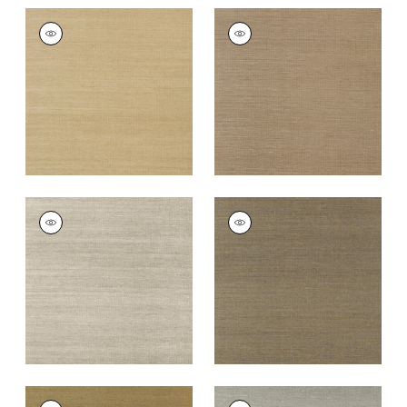
SHANG EXTRA FINE
SHANG EXTRA FINE
SISAL
SISAL
Wallpaper
|
Doe
Wallpaper
|
Granite
+
63
+
63
SHANG EXTRA FINE
SHANG EXTRA FINE
SISAL
SISAL
Wallpaper
|
Smoke
Wallpaper
|
Ash
+
63
+
63
SHANG EXTRA FINE
SHANG EXTRA FINE