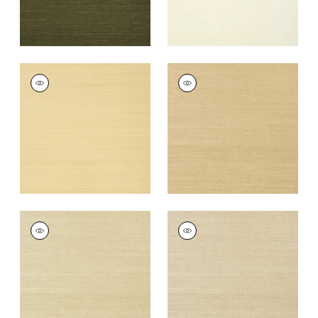
SHANG EXTRA FINE
SHANG EXTRA FINE
SISAL
SISAL
Wallpaper
|
Vanilla
Wallpaper
|
Taupe
+
63
+
63
SHANG EXTRA FINE
SHANG EXTRA FINE
SISAL
SISAL
Wallpaper
|
Putty
Wallpaper
|
Parchment
+
63
+
63