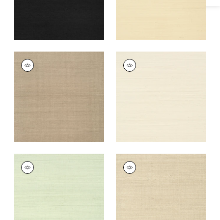
+
63
SHANG EXTRA FINE
SHANG EXTRA FINE
SISAL
SISAL
Wallpaper
|
Linen
Wallpaper
|
Light
Taupe
+
63
+
63
SHANG EXTRA FINE
SHANG EXTRA FINE
SISAL
SISAL
Wallpaper
|
Green
Wallpaper
|
Flax
Tea
+
63
+
63