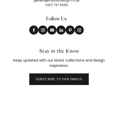
general@thibautdesign.co.uk
0207 737 6555
Follow Us
Stay in the Know
Keep updated with our latest collections and design
inspiration.
SUBSCRIBE TO OUR EMAILS