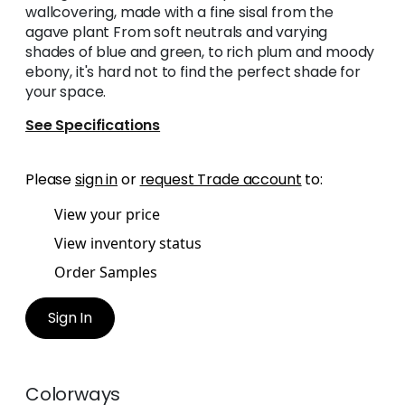
wallcovering, made with a fine sisal from the
agave plant From soft neutrals and varying
shades of blue and green, to rich plum and moody
ebony, it's hard not to find the perfect shade for
your space.
See Specifications
Please
sign in
or
request Trade account
to:
View your price
View inventory status
Order Samples
Sign In
Colorways