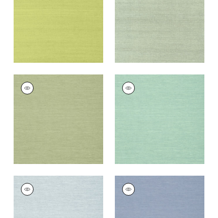
Wallpaper
|
Green
Wallpaper
|
Teal
+
63
+
63
SHANG EXTRA FINE
SHANG EXTRA FINE
SISAL
SISAL
Wallpaper
|
Willow
Wallpaper
|
Aqua
+
63
+
63
SHANG EXTRA FINE
SHANG EXTRA FINE
SISAL
SISAL
Wallpaper
|
Sky Blue
Wallpaper
|
Blueberry