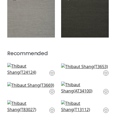
Wallpaper
|
Steel
Wallpaper
|
Ebony
+
63
+
63
Recommended
Tabacon Abaca in
Natural Metal in
Off White
White Metal
T24124
T3653
+
63
+
63
Windward Sisal in
Cholla Sisal in Off
Off White
White
T3669
AT34100
+
63
+
63
Herringbone Weave
Surfrider in White
in Cream
T13112
T83027