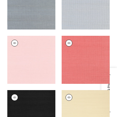
Grey
+
63
+
63
SHANG EXTRA FINE
SHANG EXTRA FINE
SISAL
SISAL
Wallpaper
|
Shell
Wallpaper
|
Coral
+
63
+
63
Specifications & Inventory
SHANG EXTRA FINE
SHANG EXTRA FINE
SISAL
SISAL
Wallpaper
|
Pitch
Wallpaper
|
Beige
Black
+
63