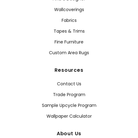
Wallcoverings
Fabrics
Tapes & Trims
Fine Furniture
Custom Area Rugs
Resources
Contact Us
Trade Program
Sample Upcycle Program
Wallpaper Calculator
About Us