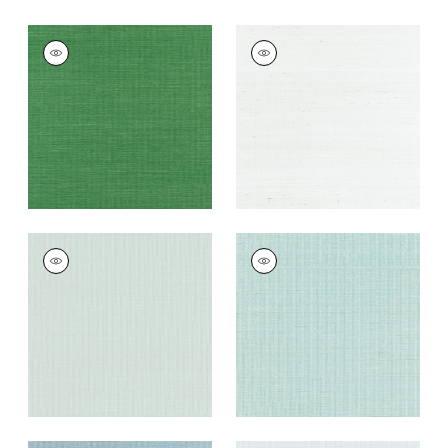
SHANG EXTRA FINE
SHANG EXTRA FINE
SISAL
SISAL
Wallpaper
|
Emerald
Wallpaper
|
Ice
Green
+
63
+
63
SHANG EXTRA FINE
SHANG EXTRA FINE
SISAL
SISAL
Wallpaper
|
Soft
Wallpaper
|
Seaglass
Fern
+
63
+
63