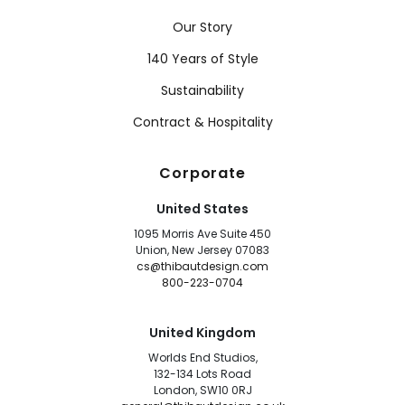
Our Story
140 Years of Style
Sustainability
Contract & Hospitality
Corporate
United States
1095 Morris Ave Suite 450
Union, New Jersey 07083
cs@thibautdesign.com
800-223-0704
United Kingdom
Worlds End Studios,
132-134 Lots Road
London, SW10 0RJ