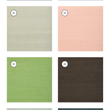
SHANG EXTRA FINE
SHANG EXTRA FINE
SISAL
SISAL
Wallpaper
|
Fog
Wallpaper
|
Blush
+
63
+
63
SHANG EXTRA FINE
SHANG EXTRA FINE
SISAL
SISAL
Wallpaper
|
Kelly
Wallpaper
|
Black
Green
+
63
+
63