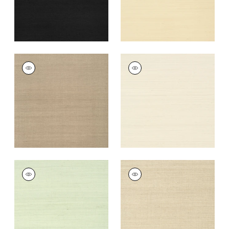
+
63
SHANG EXTRA FINE
SHANG EXTRA FINE
SISAL
SISAL
Wallpaper
|
Linen
Wallpaper
|
Light
Taupe
+
63
+
63
SHANG EXTRA FINE
SHANG EXTRA FINE
SISAL
SISAL
Wallpaper
|
Green
Wallpaper
|
Flax
Tea
+
63
+
63