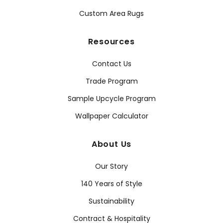
Custom Area Rugs
Resources
Contact Us
Trade Program
Sample Upcycle Program
Wallpaper Calculator
About Us
Our Story
140 Years of Style
Sustainability
Contract & Hospitality