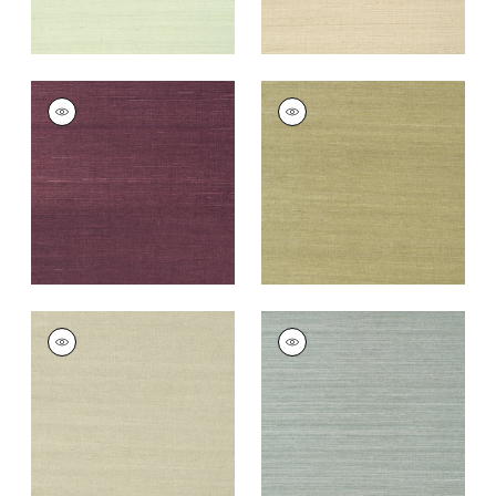
SHANG EXTRA FINE
SHANG EXTRA FINE
SISAL
SISAL
Wallpaper
|
Plum
Wallpaper
|
Moss
+
63
+
63
SHANG EXTRA FINE
SHANG EXTRA FINE
SISAL
SISAL
Wallpaper
|
Light
Wallpaper
|
Mineral
Sage
+
63
+
63