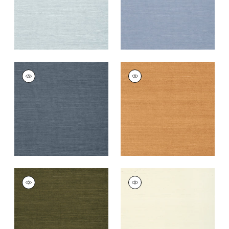
+
63
+
63
SHANG EXTRA FINE
SHANG EXTRA FINE
SISAL
SISAL
Wallpaper
|
Wedgewood
Wallpaper
|
Pumpkin
Blue
+
63
+
63
SHANG EXTRA FINE
SHANG EXTRA FINE
SISAL
SISAL
Wallpaper
|
Avocado
Wallpaper
|
Cream
+
63
+
63