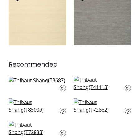
Wallpaper
|
Sand
Wallpaper
|
Steel
+
63
+
63
Recommended
Bamboo Weave in
Gulf Shore in
Charcoal
Charcoal
T3687
T41113
+
63
+
63
Maranta Arrowroot
Big Sur in Black
in Black
T72862
T85009
+
63
+
63
Shang in Black
T72833