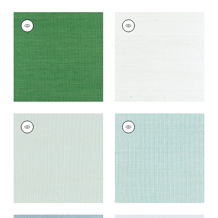
SHANG EXTRA FINE
SHANG EXTRA FINE
SISAL
SISAL
Wallpaper
|
Emerald
Wallpaper
|
Ice
Green
+
63
+
63
SHANG EXTRA FINE
SHANG EXTRA FINE
SISAL
SISAL
Wallpaper
|
Soft
Wallpaper
|
Seaglass
Fern
+
63
+
63