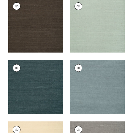
SHANG EXTRA FINE
SHANG EXTRA FINE
SISAL
SISAL
Wallpaper
|
Black
Wallpaper
|
Seamist
+
63
+
63
SHANG EXTRA FINE
SHANG EXTRA FINE
SISAL
SISAL
Wallpaper
|
Peacock
Wallpaper
|
Winter
Sea
+
63
+
63
SHANG EXTRA FINE
SHANG EXTRA FINE
SISAL
SISAL