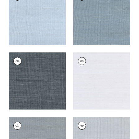
Wallpaper
|
Bahama
Wallpaper
|
Blue Jay
+
63
+
63
SHANG EXTRA FINE
SHANG EXTRA FINE
SISAL
SISAL
Wallpaper
|
Coal
Wallpaper
|
Cloud
+
63
+
63
SHANG EXTRA FINE
SHANG EXTRA FINE
SISAL
SISAL
Wallpaper
|
Carbon
Wallpaper
|
Light