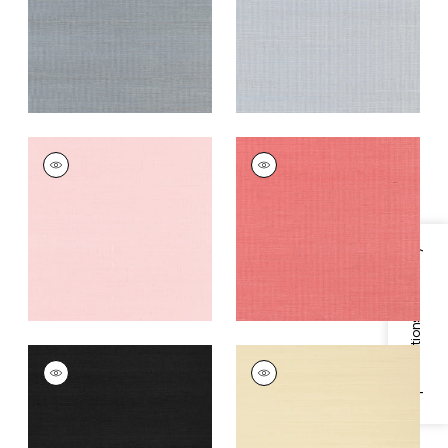
Grey
+
63
+
63
SHANG EXTRA FINE
SHANG EXTRA FINE
SISAL
SISAL
Wallpaper
|
Shell
Wallpaper
|
Coral
+
63
+
63
Specifications & Inventory
SHANG EXTRA FINE
SHANG EXTRA FINE
SISAL
SISAL
Wallpaper
|
Pitch
Wallpaper
|
Beige
Black
+
63