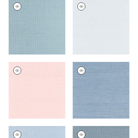
SHANG EXTRA FINE
SHANG EXTRA FINE
SISAL
SISAL
Wallpaper
|
Seawater
Wallpaper
|
Mist
+
63
+
63
SHANG EXTRA FINE
SHANG EXTRA FINE
SISAL
SISAL
Wallpaper
|
Powder
Wallpaper
|
Blue
Pink
Dusk
+
63
+
63
SHANG EXTRA FINE
SHANG EXTRA FINE
SISAL
SISAL