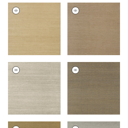
SHANG EXTRA FINE
SHANG EXTRA FINE
SISAL
SISAL
Wallpaper
|
Doe
Wallpaper
|
Granite
+
63
+
63
SHANG EXTRA FINE
SHANG EXTRA FINE
SISAL
SISAL
Wallpaper
|
Smoke
Wallpaper
|
Ash
+
63
+
63
SHANG EXTRA FINE
SHANG EXTRA FINE