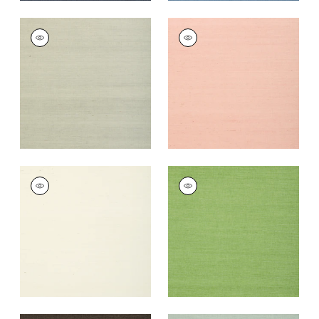
SHANG EXTRA FINE
SHANG EXTRA FINE
SISAL
SISAL
Wallpaper
|
Fog
Wallpaper
|
Blush
+
63
+
63
SHANG EXTRA FINE
SHANG EXTRA FINE
SISAL
SISAL
Wallpaper
|
White
Wallpaper
|
Kelly
Green
+
63
+
63