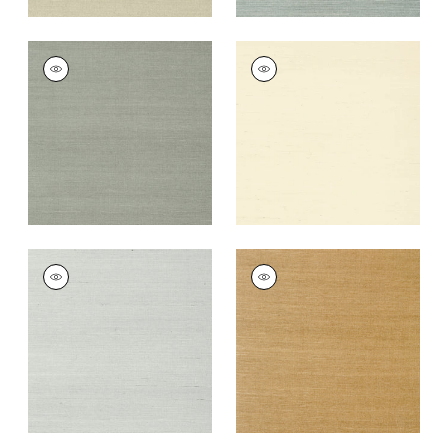
SHANG EXTRA FINE
SHANG EXTRA FINE
SISAL
SISAL
Wallpaper
|
Flannel
Wallpaper
|
Blonde
+
63
+
63
SHANG EXTRA FINE
SHANG EXTRA FINE
SISAL
SISAL
Wallpaper
|
Slate
Wallpaper
|
Wood
+
63
+
63