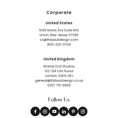
Corporate
United States
1095 Morris Ave Suite 450
Union, New Jersey 07083
cs@thibautdesign.com
800-223-0704
United Kingdom
Worlds End Studios,
132-134 Lots Road
London, SW10 0RJ
general@thibautdesign.co.uk
0207 737 6555
Follow Us