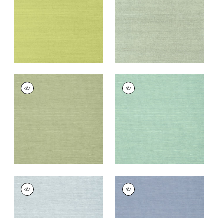
Wallpaper
|
Green
Wallpaper
|
Teal
+
63
+
63
SHANG EXTRA FINE
SHANG EXTRA FINE
SISAL
SISAL
Wallpaper
|
Willow
Wallpaper
|
Aqua
+
63
+
63
SHANG EXTRA FINE
SHANG EXTRA FINE
SISAL
SISAL
Wallpaper
|
Sky Blue
Wallpaper
|
Blueberry