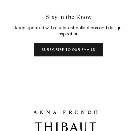
Stay in the Know
Keep updated with our latest collections and design
inspiration.
SUBSCRIBE TO OUR EMAILS