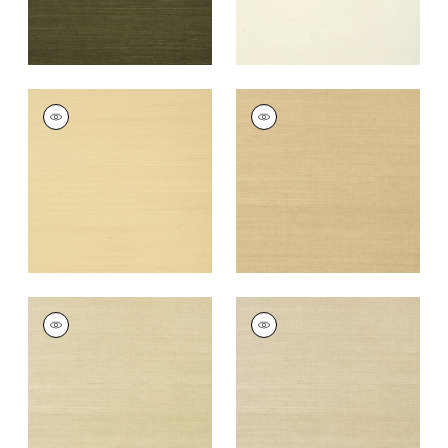
SHANG EXTRA FINE
SHANG EXTRA FINE
SISAL
SISAL
Wallpaper
|
Vanilla
Wallpaper
|
Taupe
+
63
+
63
SHANG EXTRA FINE
SHANG EXTRA FINE
SISAL
SISAL
Wallpaper
|
Putty
Wallpaper
|
Parchment
+
63
+
63