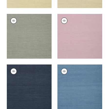
SHANG EXTRA FINE
SHANG EXTRA FINE
SISAL
SISAL
Wallpaper
|
Grey
Wallpaper
|
Lavender
+
63
+
67
SHANG EXTRA FINE
SHANG EXTRA FINE
SISAL
SISAL
Wallpaper
|
Navy
Wallpaper
|
Blue
+
63
+
63