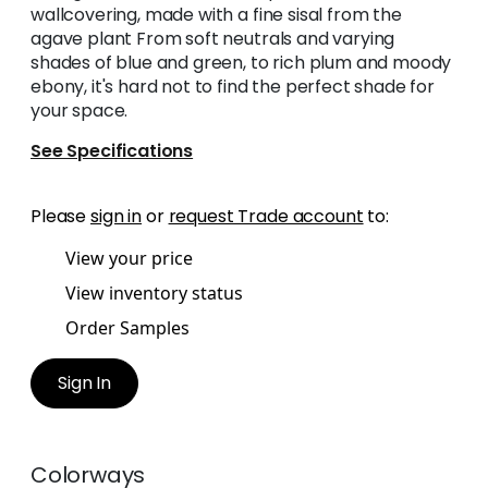
wallcovering, made with a fine sisal from the
agave plant From soft neutrals and varying
shades of blue and green, to rich plum and moody
ebony, it's hard not to find the perfect shade for
your space.
See Specifications
Please
sign in
or
request Trade account
to:
View your price
View inventory status
Order Samples
Sign In
Colorways