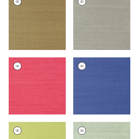
SISAL
SISAL
Wallpaper
|
Khaki
Wallpaper
|
Dark
Grey
+
63
+
63
SHANG EXTRA FINE
SHANG EXTRA FINE
SISAL
SISAL
Wallpaper
|
Pink
Wallpaper
|
Royal
Blue
+
63
+
63
SHANG EXTRA FINE
SHANG EXTRA FINE
SISAL
SISAL