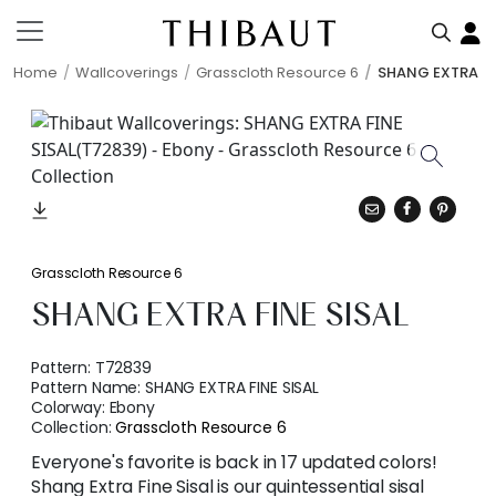
Home
Wallcoverings
Grasscloth Resource 6
SHANG EXTRA FI
Grasscloth Resource 6
SHANG EXTRA FINE SISAL
Pattern:
T72839
Pattern Name:
SHANG EXTRA FINE SISAL
Colorway:
Ebony
Collection:
Grasscloth Resource 6
Everyone's favorite is back in 17 updated colors!
Shang Extra Fine Sisal is our quintessential sisal