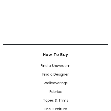
+
63
How To Buy
Find a Showroom
Find a Designer
Wallcoverings
Fabrics
Tapes & Trims
Fine Furniture