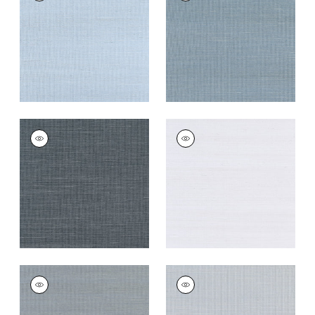
Wallpaper
|
Bahama
Wallpaper
|
Blue Jay
+
63
+
63
SHANG EXTRA FINE
SHANG EXTRA FINE
SISAL
SISAL
Wallpaper
|
Coal
Wallpaper
|
Cloud
+
63
+
63
SHANG EXTRA FINE
SHANG EXTRA FINE
SISAL
SISAL
Wallpaper
|
Carbon
Wallpaper
|
Light