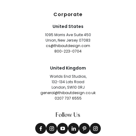
Corporate
United States
1095 Morris Ave Suite 450
Union, New Jersey 07083
cs@thibautdesign.com
800-223-0704
United Kingdom
Worlds End Studios,
132-134 Lots Road
London, SW10 0RJ
general@thibautdesign.co.uk
0207 737 6555
Follow Us