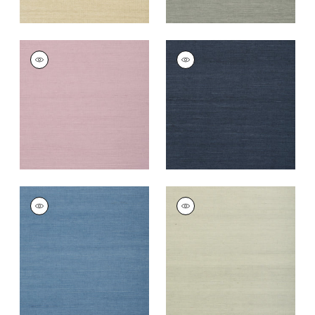
SHANG EXTRA FINE
SHANG EXTRA FINE
SISAL
SISAL
Wallpaper
|
Lavender
Wallpaper
|
Navy
+
67
+
63
SHANG EXTRA FINE
SHANG EXTRA FINE
SISAL
SISAL
Wallpaper
|
Blue
Wallpaper
|
Fog
+
63
+
63