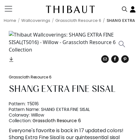
Home
Wallcoverings
Grasscloth Resource 6
SHANG EXTRA FI
Grasscloth Resource 6
SHANG EXTRA FINE SISAL
Pattern:
T5016
Pattern Name:
SHANG EXTRA FINE SISAL
Colorway:
Willow
Collection:
Grasscloth Resource 6
Everyone's favorite is back in 17 updated colors!
Shang Extra Fine Sisal is our quintessential sisal