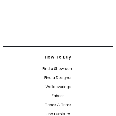
+
63
How To Buy
Find a Showroom
Find a Designer
Wallcoverings
Fabrics
Tapes & Trims
Fine Furniture