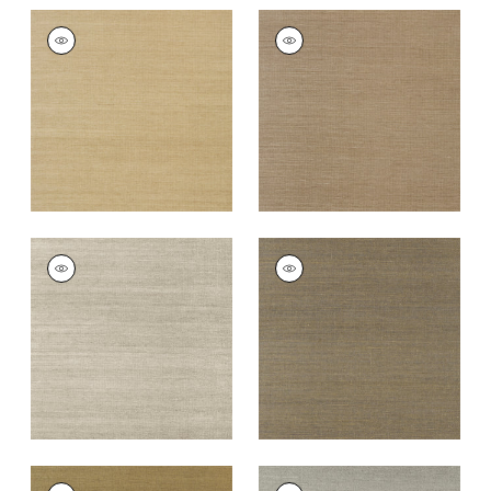
SHANG EXTRA FINE
SHANG EXTRA FINE
SISAL
SISAL
Wallpaper
|
Doe
Wallpaper
|
Granite
+
63
+
63
SHANG EXTRA FINE
SHANG EXTRA FINE
SISAL
SISAL
Wallpaper
|
Smoke
Wallpaper
|
Ash
+
63
+
63
SHANG EXTRA FINE
SHANG EXTRA FINE