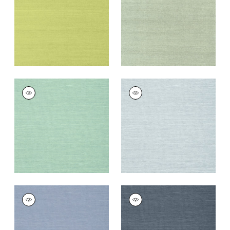
Wallpaper
|
Green
Wallpaper
|
Teal
+
63
+
63
SHANG EXTRA FINE
SHANG EXTRA FINE
SISAL
SISAL
Wallpaper
|
Aqua
Wallpaper
|
Sky Blue
+
63
+
63
SHANG EXTRA FINE
SHANG EXTRA FINE
SISAL
SISAL
Wallpaper
|
Blueberry
Wallpaper
|
Wedgewoo
Blue