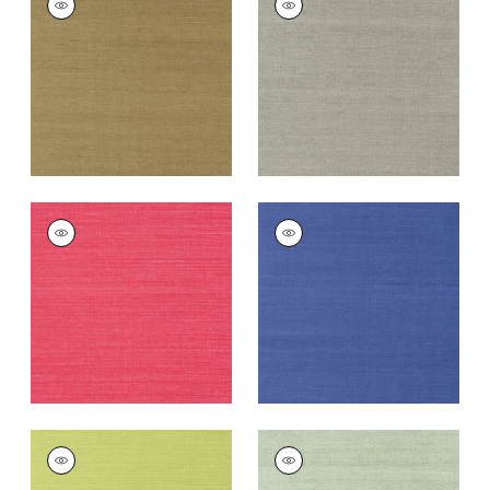
SISAL
SISAL
Wallpaper
|
Khaki
Wallpaper
|
Dark
Grey
+
63
+
63
SHANG EXTRA FINE
SHANG EXTRA FINE
SISAL
SISAL
Wallpaper
|
Pink
Wallpaper
|
Royal
Blue
+
63
+
63
SHANG EXTRA FINE
SHANG EXTRA FINE
SISAL
SISAL