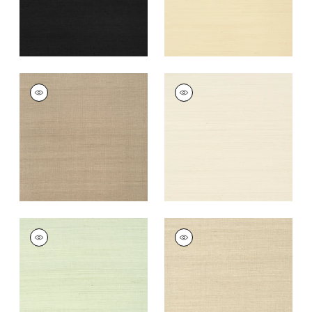
+
63
SHANG EXTRA FINE
SHANG EXTRA FINE
SISAL
SISAL
Wallpaper
|
Linen
Wallpaper
|
Light
Taupe
+
63
+
63
SHANG EXTRA FINE
SHANG EXTRA FINE
SISAL
SISAL
Wallpaper
|
Green
Wallpaper
|
Flax
Tea
+
63
+
63