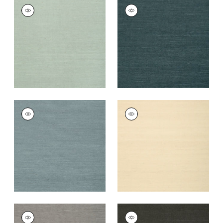
SHANG EXTRA FINE
SHANG EXTRA FINE
SISAL
SISAL
Wallpaper
|
Seamist
Wallpaper
|
Peacock
+
63
+
63
SHANG EXTRA FINE
SHANG EXTRA FINE
SISAL
SISAL
Wallpaper
|
Winter
Wallpaper
|
Sand
Sea
+
63
+
63
SHANG EXTRA FINE
SHANG EXTRA FINE
SISAL
SISAL