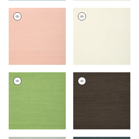
SHANG EXTRA FINE
SHANG EXTRA FINE
SISAL
SISAL
Wallpaper
|
Blush
Wallpaper
|
White
+
63
+
63
SHANG EXTRA FINE
SHANG EXTRA FINE
SISAL
SISAL
Wallpaper
|
Kelly
Wallpaper
|
Black
Green
+
63
+
63