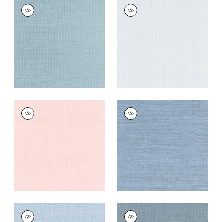
SHANG EXTRA FINE
SHANG EXTRA FINE
SISAL
SISAL
Wallpaper
|
Seawater
Wallpaper
|
Mist
+
63
+
63
SHANG EXTRA FINE
SHANG EXTRA FINE
SISAL
SISAL
Wallpaper
|
Powder
Wallpaper
|
Blue
Pink
Dusk
+
63
+
63
SHANG EXTRA FINE
SHANG EXTRA FINE
SISAL
SISAL