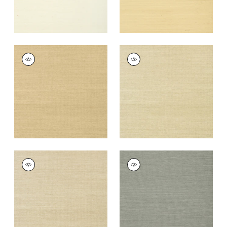
SHANG EXTRA FINE
SHANG EXTRA FINE
SISAL
SISAL
Wallpaper
|
Taupe
Wallpaper
|
Putty
+
63
+
63
SHANG EXTRA FINE
SHANG EXTRA FINE
SISAL
SISAL
Wallpaper
|
Parchment
Wallpaper
|
Grey
+
63
+
63