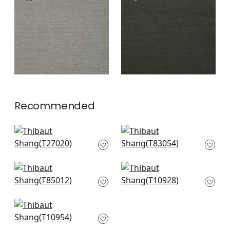
Wallpaper
|
Steel
Wallpaper
|
Ebony
+
63
+
63
Recommended
Navajo in Sage
Highline in Green
T27020
T83054
+
63
+
63
Maranta Arrowroot
Prairie Weave in
in Green
Evergreen
T85012
T10928
+
63
+
63
Fine Harvest in
Evergreen
T10954