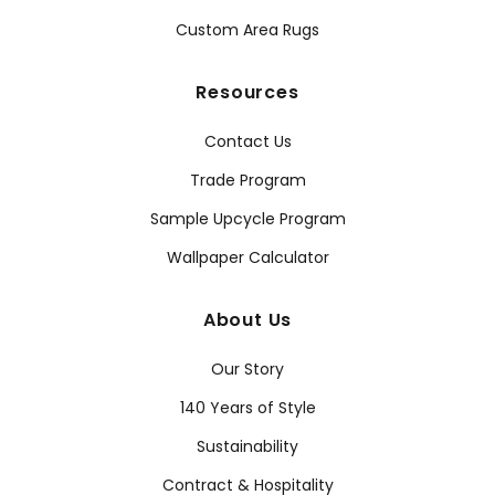
Custom Area Rugs
Resources
Contact Us
Trade Program
Sample Upcycle Program
Wallpaper Calculator
About Us
Our Story
140 Years of Style
Sustainability
Contract & Hospitality