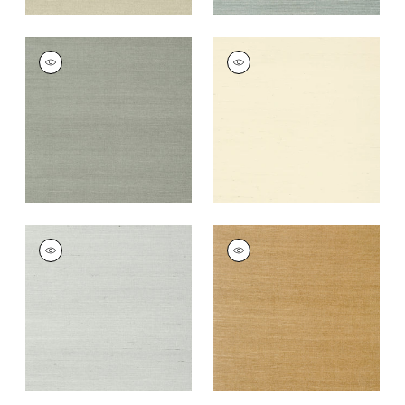
SHANG EXTRA FINE
SHANG EXTRA FINE
SISAL
SISAL
Wallpaper
|
Flannel
Wallpaper
|
Blonde
+
63
+
63
SHANG EXTRA FINE
SHANG EXTRA FINE
SISAL
SISAL
Wallpaper
|
Slate
Wallpaper
|
Wood
+
63
+
63