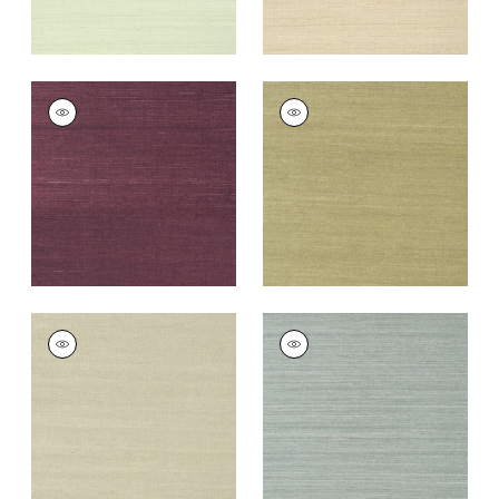
SHANG EXTRA FINE
SHANG EXTRA FINE
SISAL
SISAL
Wallpaper
|
Plum
Wallpaper
|
Moss
+
63
+
63
SHANG EXTRA FINE
SHANG EXTRA FINE
SISAL
SISAL
Wallpaper
|
Light
Wallpaper
|
Mineral
Sage
+
63
+
63