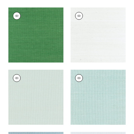
SHANG EXTRA FINE
SHANG EXTRA FINE
SISAL
SISAL
Wallpaper
|
Emerald
Wallpaper
|
Ice
Green
+
63
+
63
SHANG EXTRA FINE
SHANG EXTRA FINE
SISAL
SISAL
Wallpaper
|
Soft
Wallpaper
|
Seaglass
Fern
+
63
+
63