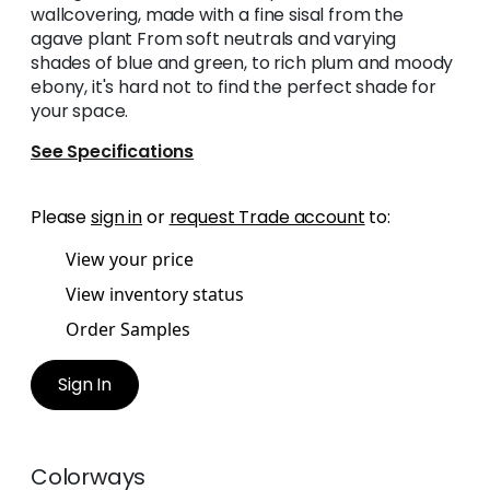
wallcovering, made with a fine sisal from the
agave plant From soft neutrals and varying
shades of blue and green, to rich plum and moody
ebony, it's hard not to find the perfect shade for
your space.
See Specifications
Please
sign in
or
request Trade account
to:
View your price
View inventory status
Order Samples
Sign In
Colorways