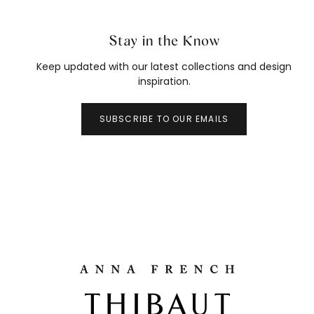
Stay in the Know
Keep updated with our latest collections and design
inspiration.
SUBSCRIBE TO OUR EMAILS