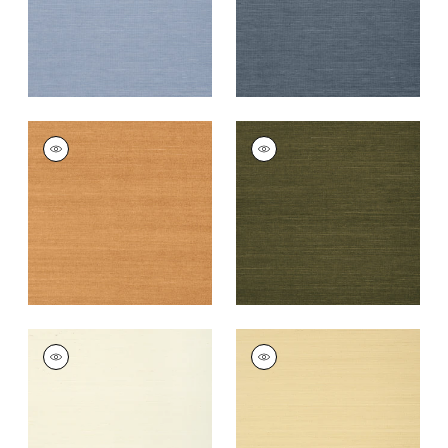
+
63
+
63
SHANG EXTRA FINE
SHANG EXTRA FINE
SISAL
SISAL
Wallpaper
|
Pumpkin
Wallpaper
|
Avocado
+
63
+
63
SHANG EXTRA FINE
SHANG EXTRA FINE
SISAL
SISAL
Wallpaper
|
Cream
Wallpaper
|
Vanilla
+
63
+
63