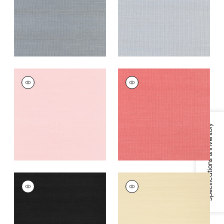
Grey
+
63
+
63
SHANG EXTRA FINE
SHANG EXTRA FINE
SISAL
SISAL
Wallpaper
|
Shell
Wallpaper
|
Coral
+
63
+
63
Specifications & Inventory
SHANG EXTRA FINE
SHANG EXTRA FINE
SISAL
SISAL
Wallpaper
|
Pitch
Wallpaper
|
Beige
Black
+
63