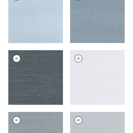
Wallpaper
|
Bahama
Wallpaper
|
Blue Jay
+
63
+
63
SHANG EXTRA FINE
SHANG EXTRA FINE
SISAL
SISAL
Wallpaper
|
Coal
Wallpaper
|
Cloud
+
63
+
63
SHANG EXTRA FINE
SHANG EXTRA FINE
SISAL
SISAL
Wallpaper
|
Carbon
Wallpaper
|
Light