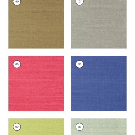
SISAL
SISAL
Wallpaper
|
Khaki
Wallpaper
|
Dark
Grey
+
63
+
63
SHANG EXTRA FINE
SHANG EXTRA FINE
SISAL
SISAL
Wallpaper
|
Pink
Wallpaper
|
Royal
Blue
+
63
+
63
SHANG EXTRA FINE
SHANG EXTRA FINE
SISAL
SISAL