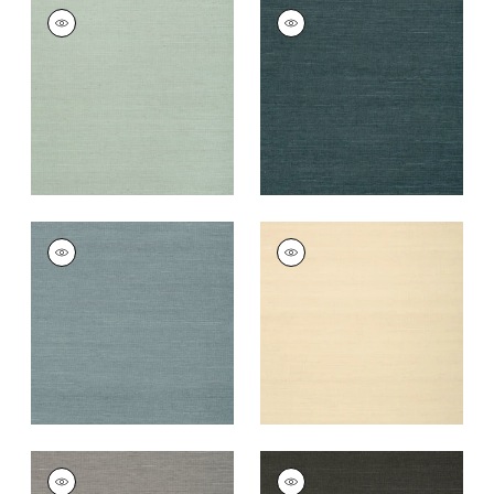
SHANG EXTRA FINE
SHANG EXTRA FINE
SISAL
SISAL
Wallpaper
|
Seamist
Wallpaper
|
Peacock
+
63
+
63
SHANG EXTRA FINE
SHANG EXTRA FINE
SISAL
SISAL
Wallpaper
|
Winter
Wallpaper
|
Sand
Sea
+
63
+
63
SHANG EXTRA FINE
SHANG EXTRA FINE
SISAL
SISAL