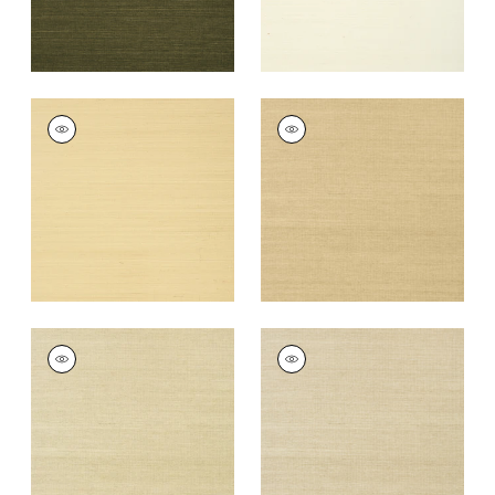
SHANG EXTRA FINE
SHANG EXTRA FINE
SISAL
SISAL
Wallpaper
|
Vanilla
Wallpaper
|
Taupe
+
63
+
63
SHANG EXTRA FINE
SHANG EXTRA FINE
SISAL
SISAL
Wallpaper
|
Putty
Wallpaper
|
Parchment
+
63
+
63