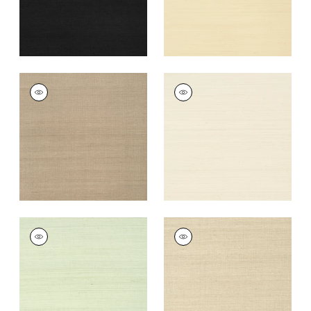
+
63
SHANG EXTRA FINE
SHANG EXTRA FINE
SISAL
SISAL
Wallpaper
|
Linen
Wallpaper
|
Light
Taupe
+
63
+
63
SHANG EXTRA FINE
SHANG EXTRA FINE
SISAL
SISAL
Wallpaper
|
Green
Wallpaper
|
Flax
Tea
+
63
+
63