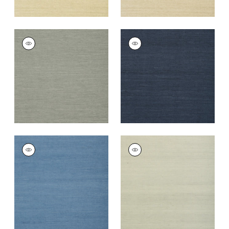
SHANG EXTRA FINE
SHANG EXTRA FINE
SISAL
SISAL
Wallpaper
|
Grey
Wallpaper
|
Navy
+
63
+
63
SHANG EXTRA FINE
SHANG EXTRA FINE
SISAL
SISAL
Wallpaper
|
Blue
Wallpaper
|
Fog
+
63
+
63