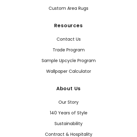
Custom Area Rugs
Resources
Contact Us
Trade Program
Sample Upcycle Program
Wallpaper Calculator
About Us
Our Story
140 Years of Style
Sustainability
Contract & Hospitality