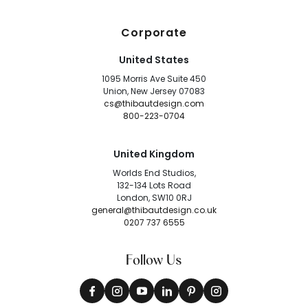
Corporate
United States
1095 Morris Ave Suite 450
Union, New Jersey 07083
cs@thibautdesign.com
800-223-0704
United Kingdom
Worlds End Studios,
132-134 Lots Road
London, SW10 0RJ
general@thibautdesign.co.uk
0207 737 6555
Follow Us