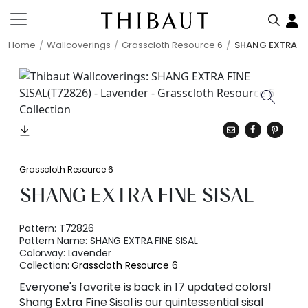
Home
Wallcoverings
Grasscloth Resource 6
SHANG EXTRA FI
Grasscloth Resource 6
SHANG EXTRA FINE SISAL
Pattern:
T72826
Pattern Name:
SHANG EXTRA FINE SISAL
Colorway:
Lavender
Collection:
Grasscloth Resource 6
Everyone's favorite is back in 17 updated colors!
Shang Extra Fine Sisal is our quintessential sisal