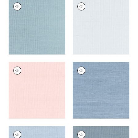
SHANG EXTRA FINE
SHANG EXTRA FINE
SISAL
SISAL
Wallpaper
|
Seawater
Wallpaper
|
Mist
+
63
+
63
SHANG EXTRA FINE
SHANG EXTRA FINE
SISAL
SISAL
Wallpaper
|
Powder
Wallpaper
|
Blue
Pink
Dusk
+
63
+
63
SHANG EXTRA FINE
SHANG EXTRA FINE
SISAL
SISAL