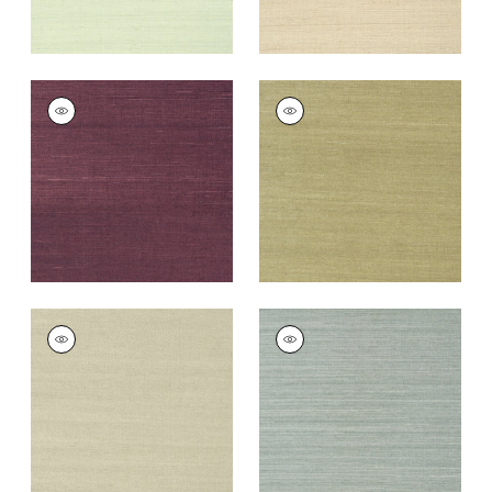
SHANG EXTRA FINE
SHANG EXTRA FINE
SISAL
SISAL
Wallpaper
|
Plum
Wallpaper
|
Moss
+
63
+
63
SHANG EXTRA FINE
SHANG EXTRA FINE
SISAL
SISAL
Wallpaper
|
Light
Wallpaper
|
Mineral
Sage
+
63
+
63