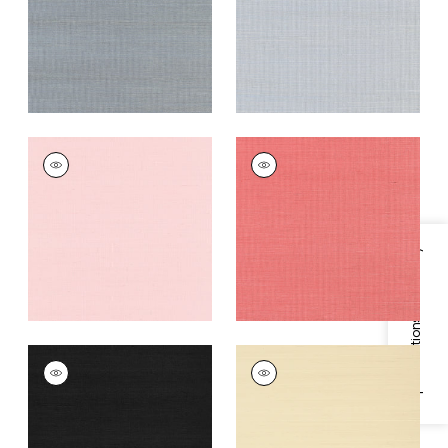
Grey
+
63
+
63
SHANG EXTRA FINE
SHANG EXTRA FINE
SISAL
SISAL
Wallpaper
|
Shell
Wallpaper
|
Coral
+
63
+
63
Specifications & Inventory
SHANG EXTRA FINE
SHANG EXTRA FINE
SISAL
SISAL
Wallpaper
|
Pitch
Wallpaper
|
Beige
Black
+
63