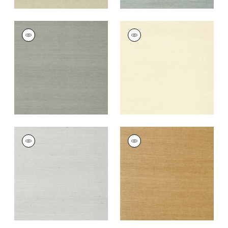
SHANG EXTRA FINE
SHANG EXTRA FINE
SISAL
SISAL
Wallpaper
|
Flannel
Wallpaper
|
Blonde
+
63
+
63
SHANG EXTRA FINE
SHANG EXTRA FINE
SISAL
SISAL
Wallpaper
|
Slate
Wallpaper
|
Wood
+
63
+
63