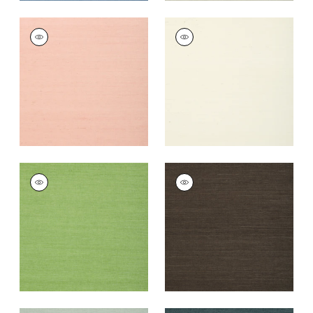
SHANG EXTRA FINE
SHANG EXTRA FINE
SISAL
SISAL
Wallpaper
|
Blush
Wallpaper
|
White
+
63
+
63
SHANG EXTRA FINE
SHANG EXTRA FINE
SISAL
SISAL
Wallpaper
|
Kelly
Wallpaper
|
Black
Green
+
63
+
63