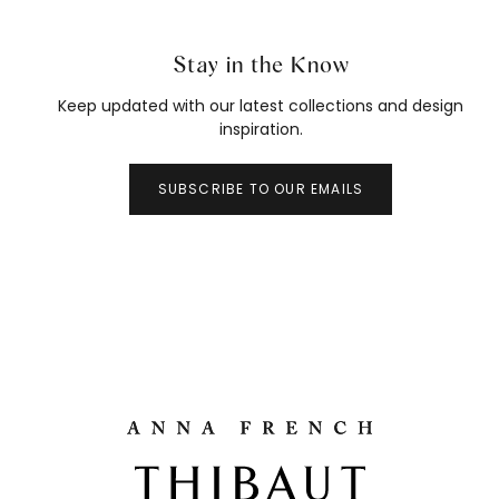
Stay in the Know
Keep updated with our latest collections and design
inspiration.
SUBSCRIBE TO OUR EMAILS