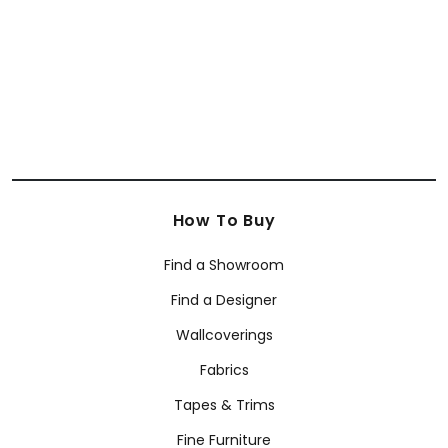
+
63
+
63
How To Buy
Find a Showroom
Find a Designer
Wallcoverings
Fabrics
Tapes & Trims
Fine Furniture