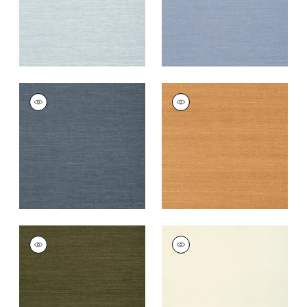
+
63
+
63
SHANG EXTRA FINE
SHANG EXTRA FINE
SISAL
SISAL
Wallpaper
|
Wedgewood
Wallpaper
|
Pumpkin
Blue
+
63
+
63
SHANG EXTRA FINE
SHANG EXTRA FINE
SISAL
SISAL
Wallpaper
|
Avocado
Wallpaper
|
Cream
+
63
+
63