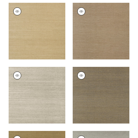
SHANG EXTRA FINE
SHANG EXTRA FINE
SISAL
SISAL
Wallpaper
|
Doe
Wallpaper
|
Granite
+
63
+
63
SHANG EXTRA FINE
SHANG EXTRA FINE
SISAL
SISAL
Wallpaper
|
Smoke
Wallpaper
|
Ash
+
63
+
63
SHANG EXTRA FINE
SHANG EXTRA FINE