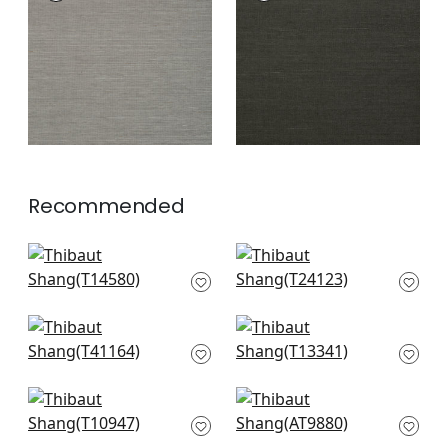
Wallpaper
|
Steel
Wallpaper
|
Ebony
+
63
+
63
Recommended
Woolston in
Tabacon Abaca in
Lavender
Lavender
T14580
T24123
+
63
+
63
Shang in Plum
St. Thomas in
T41164
Lavender
T13341
+
63
+
63
Fine Harvest in
Ramie Weave in
Lavender
Eggplant
T10947
AT9880