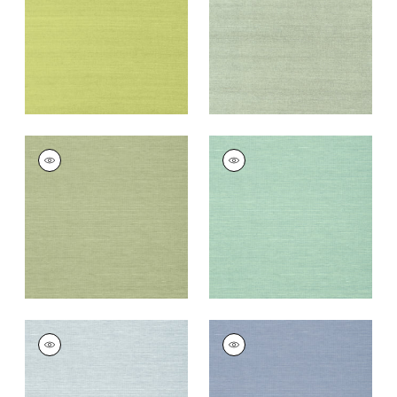
Wallpaper
|
Green
Wallpaper
|
Teal
+
63
+
63
SHANG EXTRA FINE
SHANG EXTRA FINE
SISAL
SISAL
Wallpaper
|
Willow
Wallpaper
|
Aqua
+
63
+
63
SHANG EXTRA FINE
SHANG EXTRA FINE
SISAL
SISAL
Wallpaper
|
Sky Blue
Wallpaper
|
Blueberry