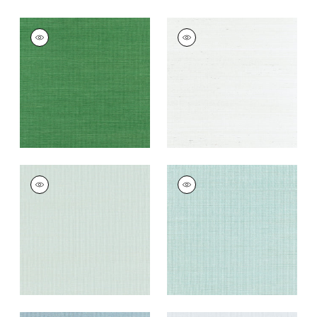
SHANG EXTRA FINE
SHANG EXTRA FINE
SISAL
SISAL
Wallpaper
|
Emerald
Wallpaper
|
Ice
Green
+
63
+
63
SHANG EXTRA FINE
SHANG EXTRA FINE
SISAL
SISAL
Wallpaper
|
Soft
Wallpaper
|
Seaglass
Fern
+
63
+
63