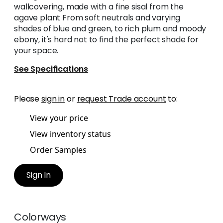
wallcovering, made with a fine sisal from the
agave plant From soft neutrals and varying
shades of blue and green, to rich plum and moody
ebony, it's hard not to find the perfect shade for
your space.
See Specifications
Please
sign in
or
request Trade account
to:
View your price
View inventory status
Order Samples
Sign In
Colorways