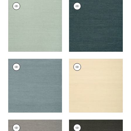
SHANG EXTRA FINE
SHANG EXTRA FINE
SISAL
SISAL
Wallpaper
|
Seamist
Wallpaper
|
Peacock
+
63
+
63
SHANG EXTRA FINE
SHANG EXTRA FINE
SISAL
SISAL
Wallpaper
|
Winter
Wallpaper
|
Sand
Sea
+
63
+
63
SHANG EXTRA FINE
SHANG EXTRA FINE
SISAL
SISAL