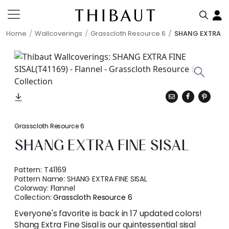
Home
Wallcoverings
Grasscloth Resource 6
SHANG EXTRA FI
Grasscloth Resource 6
SHANG EXTRA FINE SISAL
Pattern:
T41169
Pattern Name:
SHANG EXTRA FINE SISAL
Colorway:
Flannel
Collection:
Grasscloth Resource 6
Everyone's favorite is back in 17 updated colors!
Shang Extra Fine Sisal is our quintessential sisal