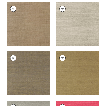
SHANG EXTRA FINE
SHANG EXTRA FINE
SISAL
SISAL
Wallpaper
|
Granite
Wallpaper
|
Smoke
+
63
+
63
SHANG EXTRA FINE
SHANG EXTRA FINE
SISAL
SISAL
Wallpaper
|
Ash
Wallpaper
|
Khaki
+
63
+
63
SHANG EXTRA FINE
SHANG EXTRA FINE