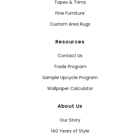
Tapes & Trims
Fine Furniture
Custom Area Rugs
Resources
Contact Us
Trade Program
Sample Upcycle Program
Wallpaper Calculator
About Us
Our Story
140 Years of Style