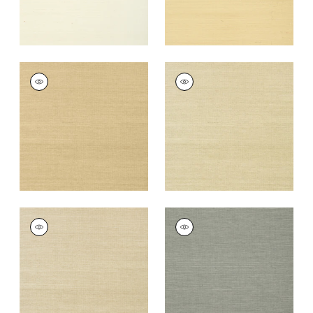
SHANG EXTRA FINE
SHANG EXTRA FINE
SISAL
SISAL
Wallpaper
|
Taupe
Wallpaper
|
Putty
+
63
+
63
SHANG EXTRA FINE
SHANG EXTRA FINE
SISAL
SISAL
Wallpaper
|
Parchment
Wallpaper
|
Grey
+
63
+
63