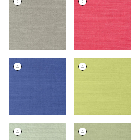
SISAL
SISAL
Wallpaper
|
Dark
Wallpaper
|
Pink
Grey
+
63
+
63
SHANG EXTRA FINE
SHANG EXTRA FINE
SISAL
SISAL
Wallpaper
|
Royal
Wallpaper
|
Green
Blue
+
63
+
63
SHANG EXTRA FINE
SHANG EXTRA FINE
SISAL
SISAL