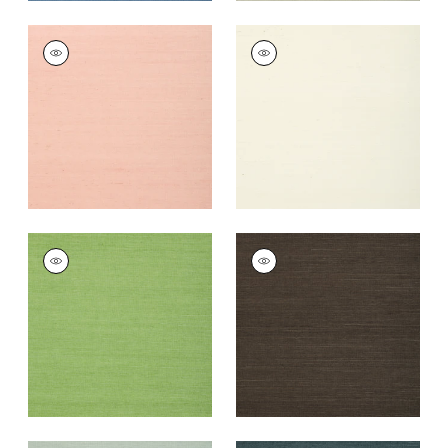
SHANG EXTRA FINE
SHANG EXTRA FINE
SISAL
SISAL
Wallpaper
|
Blush
Wallpaper
|
White
+
63
+
63
SHANG EXTRA FINE
SHANG EXTRA FINE
SISAL
SISAL
Wallpaper
|
Kelly
Wallpaper
|
Black
Green
+
63
+
63