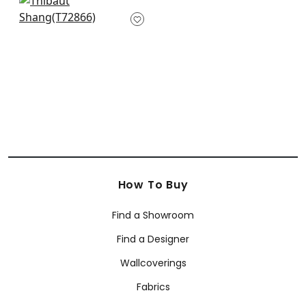
+
63
Golden Gate in Grey
T72866
+
63
How To Buy
Find a Showroom
Find a Designer
Wallcoverings
Fabrics