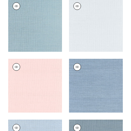
SHANG EXTRA FINE
SHANG EXTRA FINE
SISAL
SISAL
Wallpaper
|
Seawater
Wallpaper
|
Mist
+
63
+
63
SHANG EXTRA FINE
SHANG EXTRA FINE
SISAL
SISAL
Wallpaper
|
Powder
Wallpaper
|
Blue
Pink
Dusk
+
63
+
63
SHANG EXTRA FINE
SHANG EXTRA FINE
SISAL
SISAL