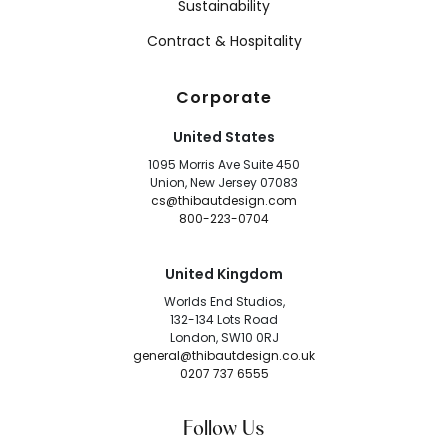
Sustainability
Contract & Hospitality
Corporate
United States
1095 Morris Ave Suite 450
Union, New Jersey 07083
cs@thibautdesign.com
800-223-0704
United Kingdom
Worlds End Studios,
132-134 Lots Road
London, SW10 0RJ
general@thibautdesign.co.uk
0207 737 6555
Follow Us