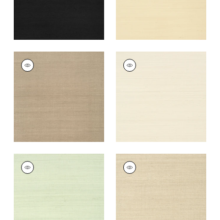
+
63
SHANG EXTRA FINE
SHANG EXTRA FINE
SISAL
SISAL
Wallpaper
|
Linen
Wallpaper
|
Light
Taupe
+
63
+
63
SHANG EXTRA FINE
SHANG EXTRA FINE
SISAL
SISAL
Wallpaper
|
Green
Wallpaper
|
Flax
Tea
+
63
+
63