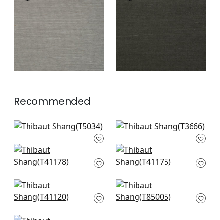
Wallpaper
|
Steel
Wallpaper
|
Ebony
+
63
+
63
Recommended
Shang Extra Fine
Windward Sisal in
Sisal in Grey
Grey
T5034
T3666
Shang Extra Fine
Shang Extra Fine
Sisal in Dark Grey
Sisal in Smoke
+
63
+
63
T41178
T41175
+
63
+
63
Gulf Shore in Grey
Maranta Arrowroot
T41120
in Grey
T85005
+
63