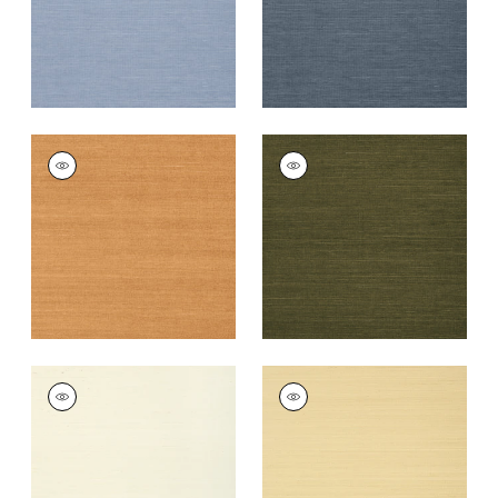
+
63
+
63
SHANG EXTRA FINE
SHANG EXTRA FINE
SISAL
SISAL
Wallpaper
|
Pumpkin
Wallpaper
|
Avocado
+
63
+
63
SHANG EXTRA FINE
SHANG EXTRA FINE
SISAL
SISAL
Wallpaper
|
Cream
Wallpaper
|
Vanilla
+
63
+
63