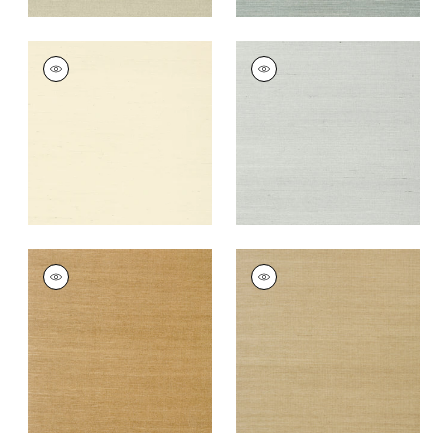
SHANG EXTRA FINE
SHANG EXTRA FINE
SISAL
SISAL
Wallpaper
|
Blonde
Wallpaper
|
Slate
+
63
+
63
SHANG EXTRA FINE
SHANG EXTRA FINE
SISAL
SISAL
Wallpaper
|
Wood
Wallpaper
|
Doe
+
63
+
63