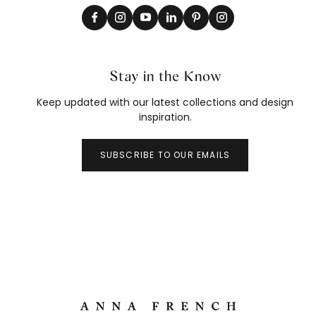
Stay in the Know
Keep updated with our latest collections and design
inspiration.
SUBSCRIBE TO OUR EMAILS