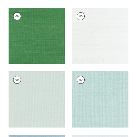
SHANG EXTRA FINE
SHANG EXTRA FINE
SISAL
SISAL
Wallpaper
|
Emerald
Wallpaper
|
Ice
Green
+
63
+
63
SHANG EXTRA FINE
SHANG EXTRA FINE
SISAL
SISAL
Wallpaper
|
Soft
Wallpaper
|
Seaglass
Fern
+
63
+
63