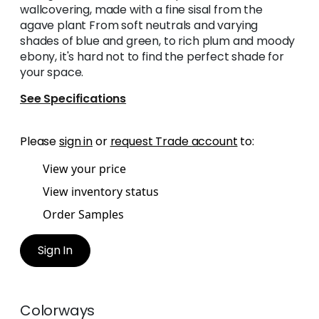
wallcovering, made with a fine sisal from the
agave plant From soft neutrals and varying
shades of blue and green, to rich plum and moody
ebony, it's hard not to find the perfect shade for
your space.
See Specifications
Please
sign in
or
request Trade account
to:
View your price
View inventory status
Order Samples
Sign In
Colorways