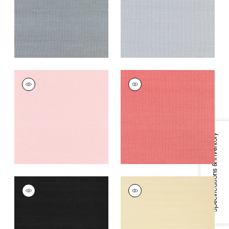
Grey
+
63
+
63
SHANG EXTRA FINE
SHANG EXTRA FINE
SISAL
SISAL
Wallpaper
|
Shell
Wallpaper
|
Coral
+
63
+
63
Specifications & Inventory
SHANG EXTRA FINE
SHANG EXTRA FINE
SISAL
SISAL
Wallpaper
|
Pitch
Wallpaper
|
Beige
Black
+
63