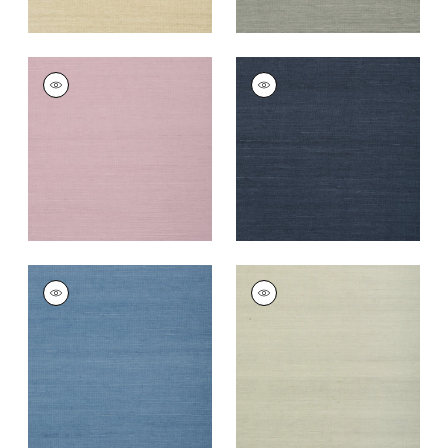
SHANG EXTRA FINE
SHANG EXTRA FINE
SISAL
SISAL
Wallpaper
|
Lavender
Wallpaper
|
Navy
+
67
+
63
SHANG EXTRA FINE
SHANG EXTRA FINE
SISAL
SISAL
Wallpaper
|
Blue
Wallpaper
|
Fog
+
63
+
63