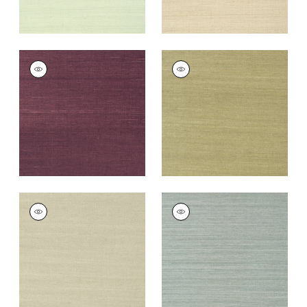
SHANG EXTRA FINE
SHANG EXTRA FINE
SISAL
SISAL
Wallpaper
|
Plum
Wallpaper
|
Moss
+
63
+
63
SHANG EXTRA FINE
SHANG EXTRA FINE
SISAL
SISAL
Wallpaper
|
Light
Wallpaper
|
Mineral
Sage
+
63
+
63