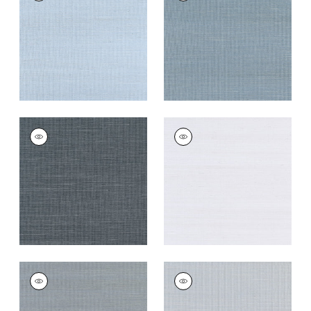
Wallpaper
|
Bahama
Wallpaper
|
Blue Jay
+
63
+
63
SHANG EXTRA FINE
SHANG EXTRA FINE
SISAL
SISAL
Wallpaper
|
Coal
Wallpaper
|
Cloud
+
63
+
63
SHANG EXTRA FINE
SHANG EXTRA FINE
SISAL
SISAL
Wallpaper
|
Carbon
Wallpaper
|
Light