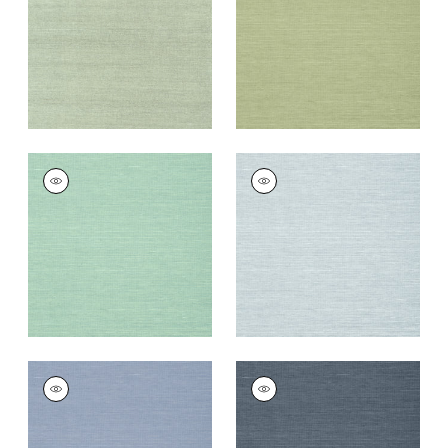
Wallpaper
|
Teal
Wallpaper
|
Willow
+
63
+
63
SHANG EXTRA FINE
SHANG EXTRA FINE
SISAL
SISAL
Wallpaper
|
Aqua
Wallpaper
|
Sky Blue
+
63
+
63
SHANG EXTRA FINE
SHANG EXTRA FINE
SISAL
SISAL
Wallpaper
|
Blueberry
Wallpaper
|
Wedgewoo
Blue