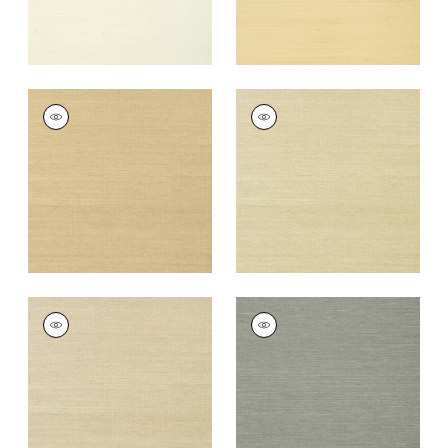
SHANG EXTRA FINE
SHANG EXTRA FINE
SISAL
SISAL
Wallpaper
|
Taupe
Wallpaper
|
Putty
+
63
+
63
SHANG EXTRA FINE
SHANG EXTRA FINE
SISAL
SISAL
Wallpaper
|
Parchment
Wallpaper
|
Grey
+
63
+
63