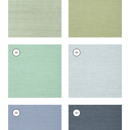
Wallpaper
|
Teal
Wallpaper
|
Willow
+
63
+
63
SHANG EXTRA FINE
SHANG EXTRA FINE
SISAL
SISAL
Wallpaper
|
Aqua
Wallpaper
|
Sky Blue
+
63
+
63
SHANG EXTRA FINE
SHANG EXTRA FINE
SISAL
SISAL
Wallpaper
|
Blueberry
Wallpaper
|
Wedgewoo
Blue