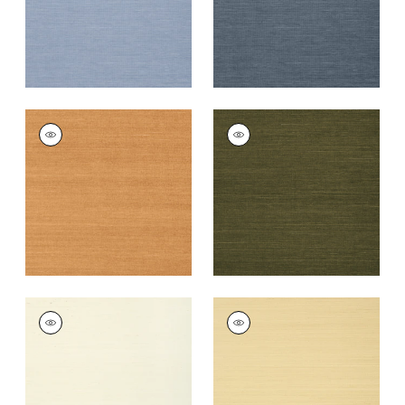
+
63
+
63
SHANG EXTRA FINE
SHANG EXTRA FINE
SISAL
SISAL
Wallpaper
|
Pumpkin
Wallpaper
|
Avocado
+
63
+
63
SHANG EXTRA FINE
SHANG EXTRA FINE
SISAL
SISAL
Wallpaper
|
Cream
Wallpaper
|
Vanilla
+
63
+
63