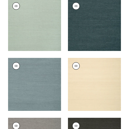
SHANG EXTRA FINE
SHANG EXTRA FINE
SISAL
SISAL
Wallpaper
|
Seamist
Wallpaper
|
Peacock
+
63
+
63
SHANG EXTRA FINE
SHANG EXTRA FINE
SISAL
SISAL
Wallpaper
|
Winter
Wallpaper
|
Sand
Sea
+
63
+
63
SHANG EXTRA FINE
SHANG EXTRA FINE
SISAL
SISAL