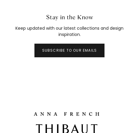
Stay in the Know
Keep updated with our latest collections and design
inspiration.
SUBSCRIBE TO OUR EMAILS