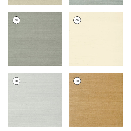
SHANG EXTRA FINE
SHANG EXTRA FINE
SISAL
SISAL
Wallpaper
|
Flannel
Wallpaper
|
Blonde
+
63
+
63
SHANG EXTRA FINE
SHANG EXTRA FINE
SISAL
SISAL
Wallpaper
|
Slate
Wallpaper
|
Wood
+
63
+
63