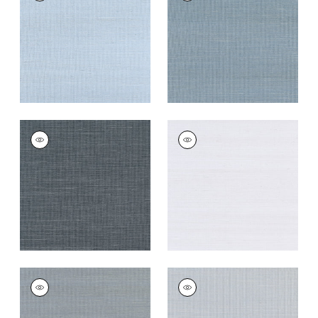
Wallpaper
|
Bahama
Wallpaper
|
Blue Jay
+
63
+
63
SHANG EXTRA FINE
SHANG EXTRA FINE
SISAL
SISAL
Wallpaper
|
Coal
Wallpaper
|
Cloud
+
63
+
63
SHANG EXTRA FINE
SHANG EXTRA FINE
SISAL
SISAL
Wallpaper
|
Carbon
Wallpaper
|
Light