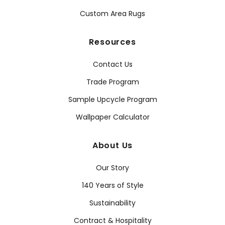
Custom Area Rugs
Resources
Contact Us
Trade Program
Sample Upcycle Program
Wallpaper Calculator
About Us
Our Story
140 Years of Style
Sustainability
Contract & Hospitality