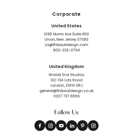
Corporate
United States
1095 Morris Ave Suite 450
Union, New Jersey 07083
cs@thibautdesign.com
800-223-0704
United Kingdom
Worlds End Studios,
132-134 Lots Road
London, SW10 0RJ
general@thibautdesign.co.uk
0207 737 6555
Follow Us