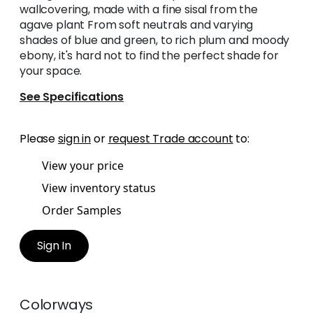
wallcovering, made with a fine sisal from the
agave plant From soft neutrals and varying
shades of blue and green, to rich plum and moody
ebony, it's hard not to find the perfect shade for
your space.
See Specifications
Please
sign in
or
request Trade account
to:
View your price
View inventory status
Order Samples
Sign In
Colorways