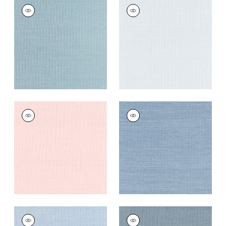
SHANG EXTRA FINE
SHANG EXTRA FINE
SISAL
SISAL
Wallpaper
|
Seawater
Wallpaper
|
Mist
+
63
+
63
SHANG EXTRA FINE
SHANG EXTRA FINE
SISAL
SISAL
Wallpaper
|
Powder
Wallpaper
|
Blue
Pink
Dusk
+
63
+
63
SHANG EXTRA FINE
SHANG EXTRA FINE
SISAL
SISAL