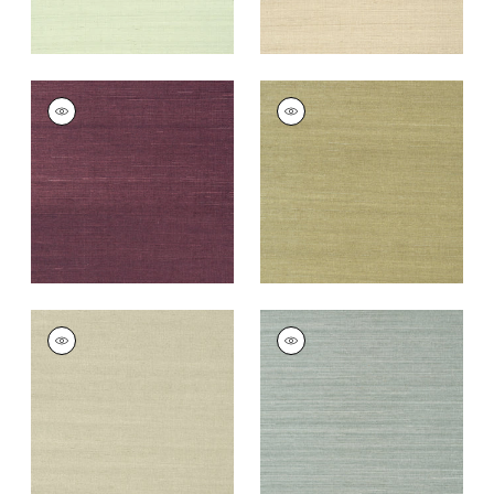
SHANG EXTRA FINE
SHANG EXTRA FINE
SISAL
SISAL
Wallpaper
|
Plum
Wallpaper
|
Moss
+
63
+
63
SHANG EXTRA FINE
SHANG EXTRA FINE
SISAL
SISAL
Wallpaper
|
Light
Wallpaper
|
Mineral
Sage
+
63
+
63