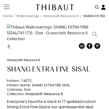
Home
Wallcoverings
Grasscloth Resource 6
SHANG EXTRA FI
Grasscloth Resource 6
SHANG EXTRA FINE SISAL
Pattern:
T41173
Pattern Name:
SHANG EXTRA FINE SISAL
Colorway:
Doe
Collection:
Grasscloth Resource 6
Everyone's favorite is back in 17 updated colors!
Shang Extra Fine Sisal is our quintessential sisal