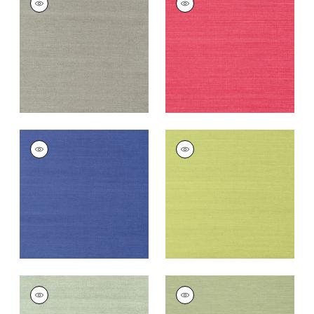
SISAL
SISAL
Wallpaper
|
Dark
Wallpaper
|
Pink
Grey
+
63
+
63
SHANG EXTRA FINE
SHANG EXTRA FINE
SISAL
SISAL
Wallpaper
|
Royal
Wallpaper
|
Green
Blue
+
63
+
63
SHANG EXTRA FINE
SHANG EXTRA FINE
SISAL
SISAL