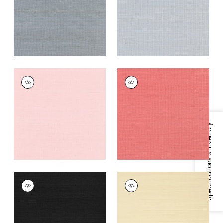
Grey
+
63
+
63
SHANG EXTRA FINE
SHANG EXTRA FINE
SISAL
SISAL
Wallpaper
|
Shell
Wallpaper
|
Coral
+
63
+
63
Specifications & Inventory
SHANG EXTRA FINE
SHANG EXTRA FINE
SISAL
SISAL
Wallpaper
|
Pitch
Wallpaper
|
Beige
Black
+
63