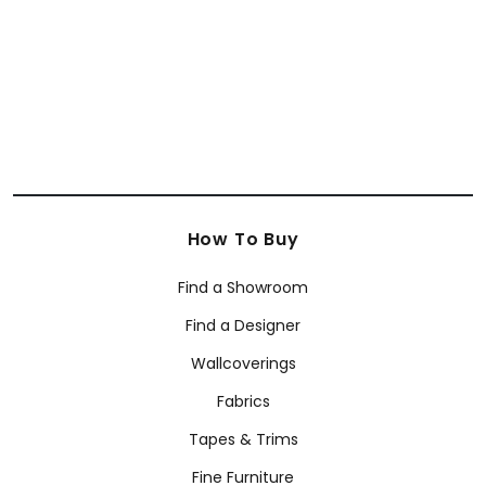
+
63
How To Buy
Find a Showroom
Find a Designer
Wallcoverings
Fabrics
Tapes & Trims
Fine Furniture