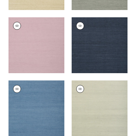
SHANG EXTRA FINE
SHANG EXTRA FINE
SISAL
SISAL
Wallpaper
|
Lavender
Wallpaper
|
Navy
+
67
+
63
SHANG EXTRA FINE
SHANG EXTRA FINE
SISAL
SISAL
Wallpaper
|
Blue
Wallpaper
|
Fog
+
63
+
63