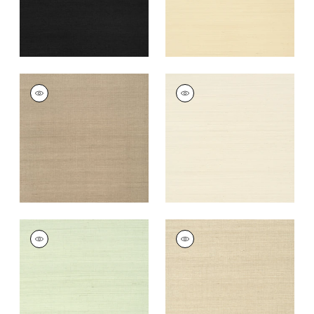
+
63
SHANG EXTRA FINE
SHANG EXTRA FINE
SISAL
SISAL
Wallpaper
|
Linen
Wallpaper
|
Light
Taupe
+
63
+
63
SHANG EXTRA FINE
SHANG EXTRA FINE
SISAL
SISAL
Wallpaper
|
Green
Wallpaper
|
Flax
Tea
+
63
+
63