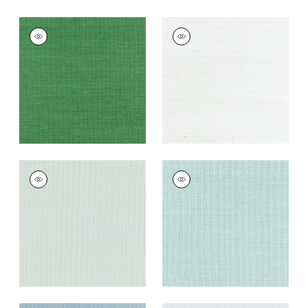
SHANG EXTRA FINE
SHANG EXTRA FINE
SISAL
SISAL
Wallpaper
|
Emerald
Wallpaper
|
Ice
Green
+
63
+
63
SHANG EXTRA FINE
SHANG EXTRA FINE
SISAL
SISAL
Wallpaper
|
Soft
Wallpaper
|
Seaglass
Fern
+
63
+
63