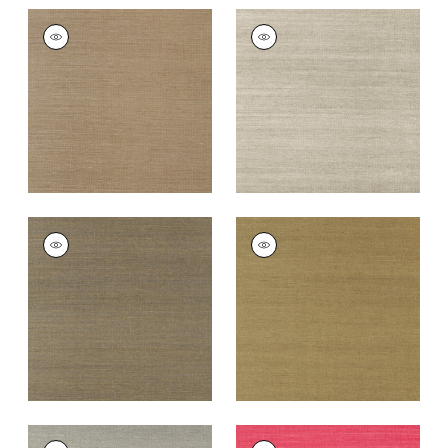
SHANG EXTRA FINE
SHANG EXTRA FINE
SISAL
SISAL
Wallpaper
|
Granite
Wallpaper
|
Smoke
+
63
+
63
SHANG EXTRA FINE
SHANG EXTRA FINE
SISAL
SISAL
Wallpaper
|
Ash
Wallpaper
|
Khaki
+
63
+
63
SHANG EXTRA FINE
SHANG EXTRA FINE