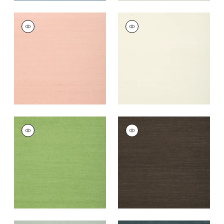
SHANG EXTRA FINE
SHANG EXTRA FINE
SISAL
SISAL
Wallpaper
|
Blush
Wallpaper
|
White
+
63
+
63
SHANG EXTRA FINE
SHANG EXTRA FINE
SISAL
SISAL
Wallpaper
|
Kelly
Wallpaper
|
Black
Green
+
63
+
63