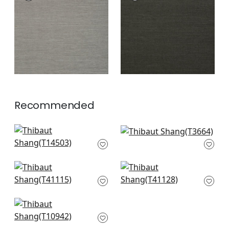
Wallpaper
|
Steel
Wallpaper
|
Ebony
+
63
+
63
Recommended
Jackson Weave in
Windward Sisal in
Cashmere
Straw
T14503
T3664
+
63
+
63
Gulf Shore in
Adriatic in Flax
Tobacco
T41128
T41115
+
63
+
63
Fine Harvest in
Camel
T10942