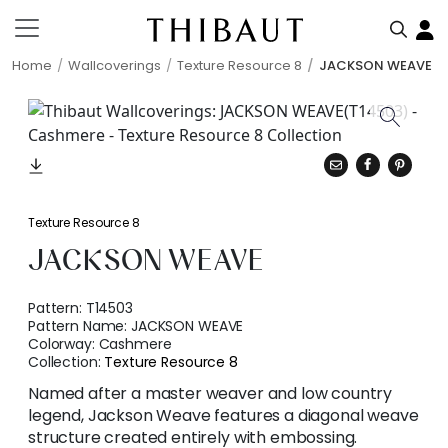
Home
Wallcoverings
Texture Resource 8
JACKSON WEAVE
Texture Resource 8
JACKSON WEAVE
Pattern:
T14503
Pattern Name:
JACKSON WEAVE
Colorway:
Cashmere
Collection:
Texture Resource 8
Named after a master weaver and low country
legend, Jackson Weave features a diagonal weave
structure created entirely with embossing.