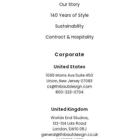
Our Story
140 Years of Style
Sustainability
Contract & Hospitality
Corporate
United States
1095 Morris Ave Suite 450
Union, New Jersey 07083
cs@thibautdesign.com
800-223-0704
United Kingdom
Worlds End Studios,
132-134 Lots Road
London, SW10 0RJ
general@thibautdesign.co.uk