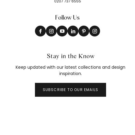
0207 737 6555
Follow Us
Stay in the Know
Keep updated with our latest collections and design
inspiration.
SUBSCRIBE TO OUR EMAILS