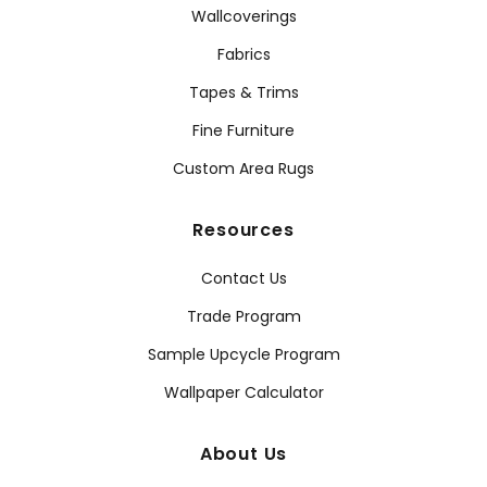
Wallcoverings
Fabrics
Tapes & Trims
Fine Furniture
Custom Area Rugs
Resources
Contact Us
Trade Program
Sample Upcycle Program
Wallpaper Calculator
About Us