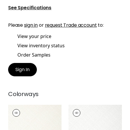
See Specifications
Please
sign in
or
request Trade account
to:
View your price
View inventory status
Order Samples
Sign In
Colorways
JACKSON WEAVE
JACKSON WEAVE
Wallpaper
|
White
Wallpaper
|
Dove
+
4
+
4