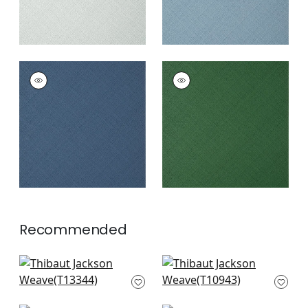
JACKSON WEAVE
JACKSON WEAVE
Wallpaper
|
Cadet
Wallpaper
|
Emerald
+
4
+
4
Recommended
St. Thomas in Sand
Fine Harvest in
T13344
Caramel
T10943
+
5