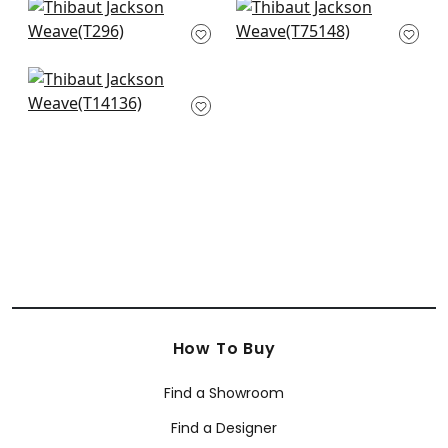
+
5
Kendari Grass in
Taluk Sisal in Sand
Sand
T75148
T296
+
5
+
5
Bankun Raffia in
Wheat
T14136
+
5
How To Buy
Find a Showroom
Find a Designer