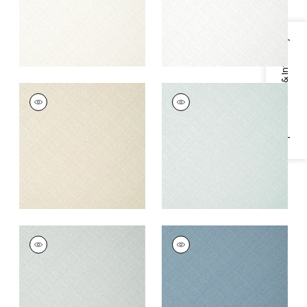
Specifications & Inventory
JACKSON WEAVE
JACKSON WEAVE
Wallpaper
|
Flax
Wallpaper
|
Mist
+
4
+
4
JACKSON WEAVE
JACKSON WEAVE
Wallpaper
|
Glacier
Wallpaper
|
Cornflower
+
4
+
4