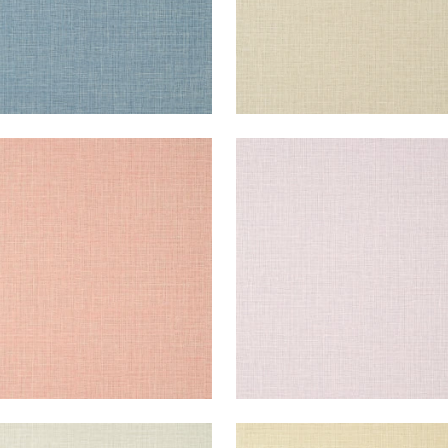
E HARVEST
FINE HARVEST
lpaper
|
Strawberry
Wallpaper
|
Lavender
+
14
+
14
E HARVEST
FINE HARVEST