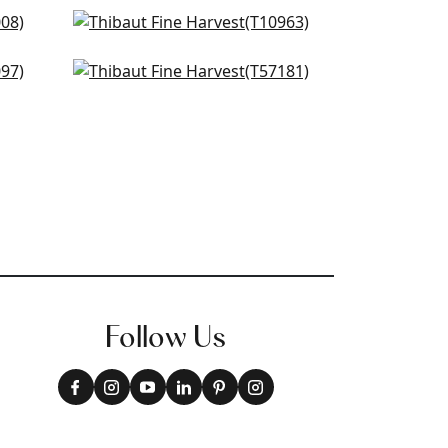
own
Prairie Weave in Brown
T10963
Arrowroot in Mocha
+
34
T57181
+
34
Follow Us