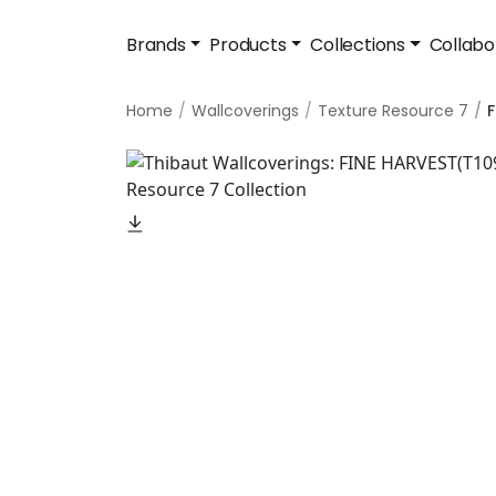
Brands
Products
Collections
Collabo
Home
Wallcoverings
Texture Resource 7
F