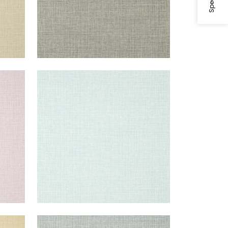
FINE HARVEST
Wallpaper
|
Spa Blue
+
14
FINE HARVEST