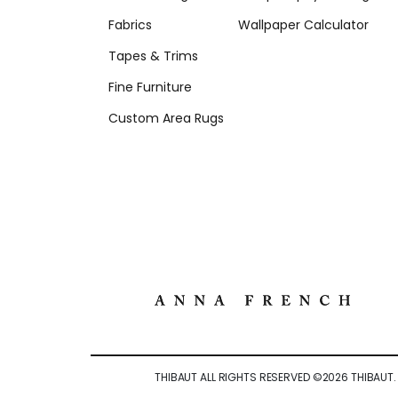
Fabrics
Wallpaper Calculator
Tapes & Trims
Fine Furniture
Custom Area Rugs
THIBAUT ALL RIGHTS RESERVED ©
2026
THIBAUT.