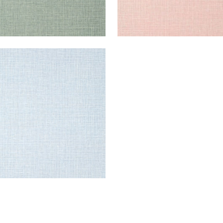
E HARVEST
lpaper
|
Sky Blue
+
14