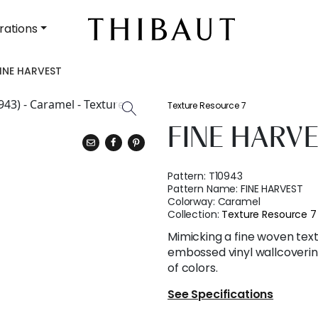
rations
INE HARVEST
Texture Resource 7
FINE HARV
Pattern:
T10943
Pattern Name:
FINE HARVEST
Colorway:
Caramel
Collection:
Texture Resource 7
Mimicking a fine woven text
embossed vinyl wallcovering
of colors.
See Specifications