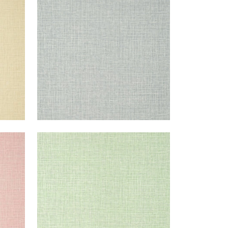
Wallpaper
|
Sterling
+
14
FINE HARVEST
Wallpaper
|
Mint
+
14