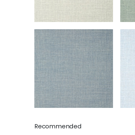
FINE HARVEST
FIN
Wallpaper
|
Denim
Wal
+
14
Recommended