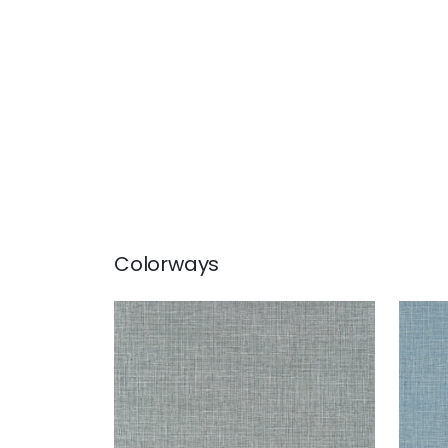
Colorways
FINE HARVEST
FIN
Wallpaper
|
Charcoal
Wal
+
14