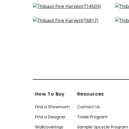
Jackson Weave in Cashmere
Bay
T14503
T14
Bankun Raffia in Antique
Gra
+
34
T6817
T10
+
34
How To Buy
Resources
Find a Showroom
Contact Us
Find a Designer
Trade Program
Wallcoverings
Sample Upcycle Program