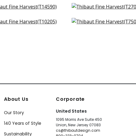
shore Basket in Taupe
Cape May Weave in Br
590
T27008
ssmarket Check in Beige
Kissimmee in Taupe
+
34
+
34
205
T75097
+
34
+
34
About Us
Corporate
United States
Our Story
1095 Morris Ave Suite 450
140 Years of Style
Union, New Jersey 07083
cs@thibautdesign.com
Sustainability
800-223-0704