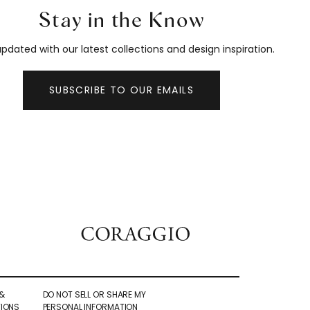
Stay in the Know
pdated with our latest collections and design inspiration.
SUBSCRIBE TO OUR EMAILS
&
DO NOT SELL OR SHARE MY
IONS
PERSONAL INFORMATION