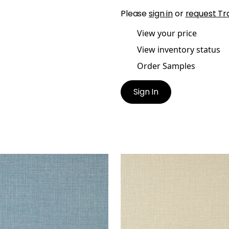
Please
sign in
or
request Tr
View your price
View inventory status
Order Samples
Sign In
E HARVEST
FINE HARVEST
lpaper
|
Navy
Wallpaper
|
Camel
+
14
+
14