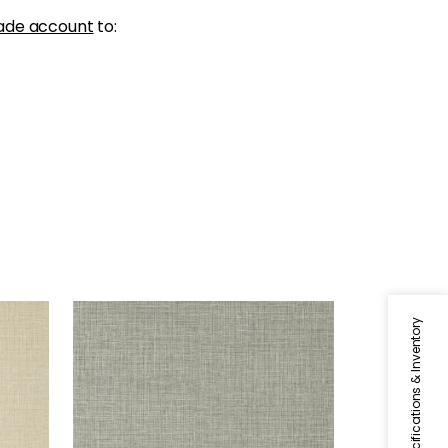
ade account
to:
FINE HARVEST
Specifications & Inventory
Wallpaper
|
Black
+
14