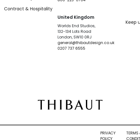
Contract & Hospitality
United Kingdom
Keep u
Worlds End Studios,
132-134 Lots Road
London, SW10 0RJ
general@thibautdesign.co.uk
0207 737 6555
PRIVACY
TERMS 
POLICY
CONDIT