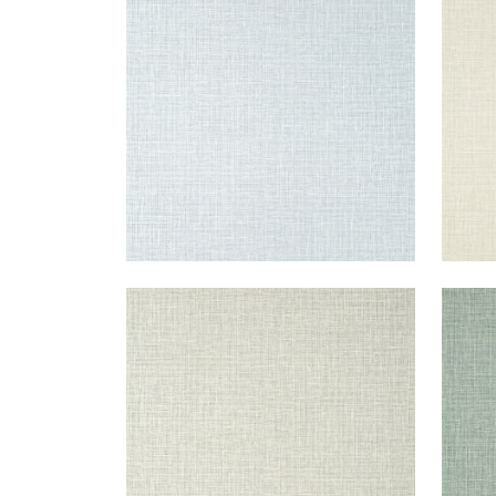
Wallpaper
|
Grey
Wal
+
14
FINE HARVEST
FIN
Wallpaper
|
Fog
Wal
+
14