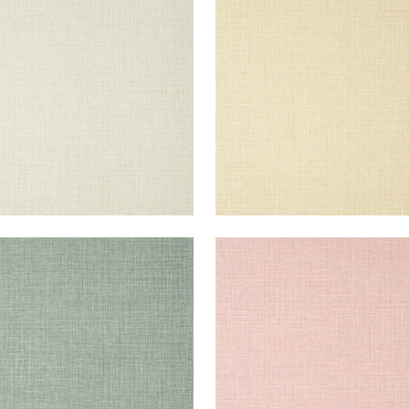
lpaper
|
Flax
Wallpaper
|
Beige
+
14
+
14
E HARVEST
FINE HARVEST
lpaper
|
Evergreen
Wallpaper
|
Pink
+
14
+
14