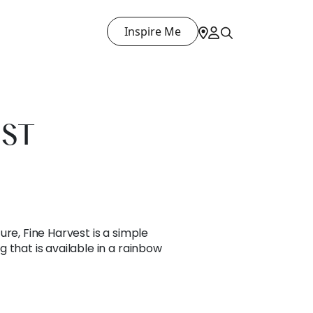
Inspire Me
EST
ure, Fine Harvest is a simple
 that is available in a rainbow