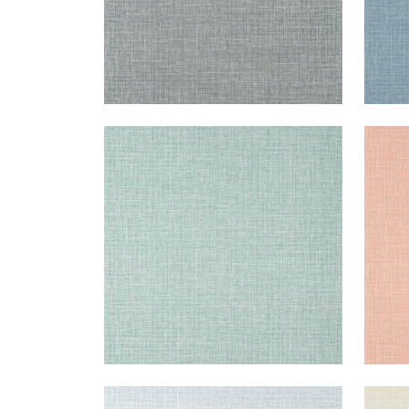
FINE HARVEST
FIN
Wallpaper
|
Teal
Wal
+
14
FINE HARVEST
FIN