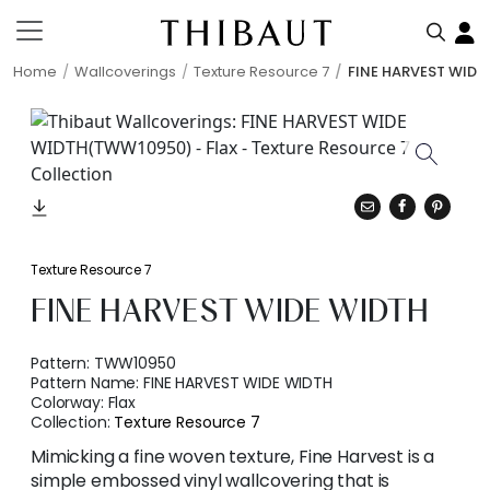
Home
Wallcoverings
Texture Resource 7
FINE HARVEST WIDE
Texture Resource 7
FINE HARVEST WIDE WIDTH
Pattern:
TWW10950
Pattern Name:
FINE HARVEST WIDE WIDTH
Colorway:
Flax
Collection:
Texture Resource 7
Mimicking a fine woven texture, Fine Harvest is a
simple embossed vinyl wallcovering that is