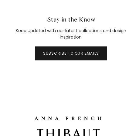
Stay in the Know
Keep updated with our latest collections and design
inspiration.
SUBSCRIBE TO OUR EMAILS