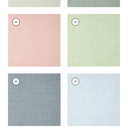
FINE HARVEST
FINE HARVEST
Wallpaper
|
Pink
Wallpaper
|
Mint
+
14
+
14
FINE HARVEST
FINE HARVEST
Wallpaper
|
Denim
Wallpaper
|
Sky Blue
+
14
+
14