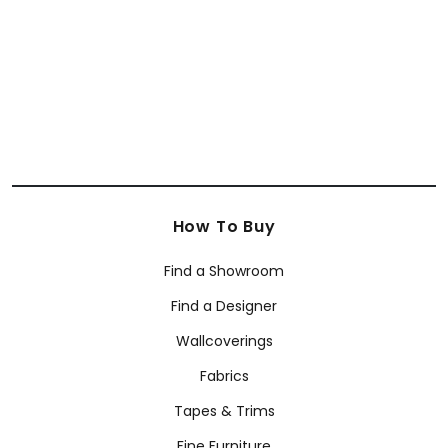
How To Buy
Find a Showroom
Find a Designer
Wallcoverings
Fabrics
Tapes & Trims
Fine Furniture