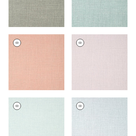
FINE HARVEST
FINE HARVEST
Wallpaper
|
Strawberry
Wallpaper
|
Lavender
+
14
+
14
FINE HARVEST
FINE HARVEST
Wallpaper
|
Spa Blue
Wallpaper
|
Grey
+
14
+
14