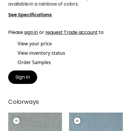
available in a rainbow of colors.
See Specifications
Please
sign in
or
request Trade account
to:
View your price
View inventory status
Order Samples
Sign In
Colorways
FINE HARVEST
FINE HARVEST
Wallpaper
|
Charcoal
Wallpaper
|
Navy