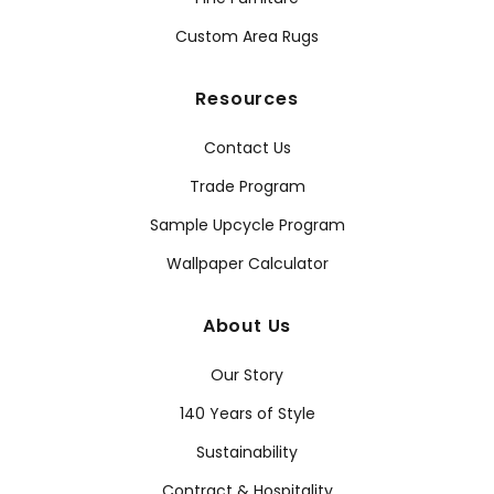
Custom Area Rugs
Resources
Contact Us
Trade Program
Sample Upcycle Program
Wallpaper Calculator
About Us
Our Story
140 Years of Style
Sustainability
Contract & Hospitality