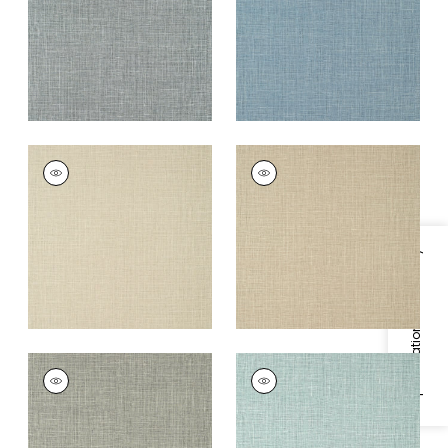
+
14
+
14
FINE HARVEST
FINE HARVEST
Wallpaper
|
Camel
Wallpaper
|
Caramel
+
14
+
14
Specifications & Inventory
FINE HARVEST
FINE HARVEST
Wallpaper
|
Black
Wallpaper
|
Teal
+
14
+
14