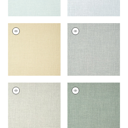
FINE HARVEST
FINE HARVEST
Wallpaper
|
Beige
Wallpaper
|
Sterling
+
14
+
14
FINE HARVEST
FINE HARVEST
Wallpaper
|
Fog
Wallpaper
|
Evergreen
+
14
+
14