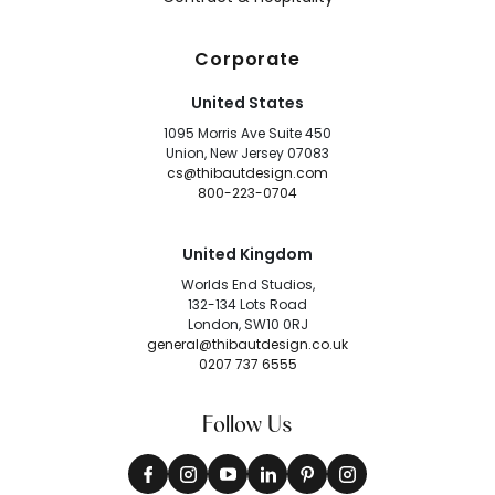
Corporate
United States
1095 Morris Ave Suite 450
Union, New Jersey 07083
cs@thibautdesign.com
800-223-0704
United Kingdom
Worlds End Studios,
132-134 Lots Road
London, SW10 0RJ
general@thibautdesign.co.uk
0207 737 6555
Follow Us