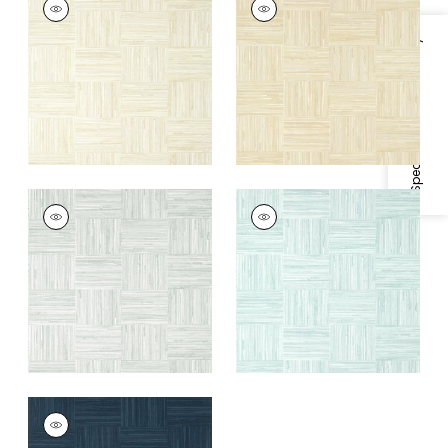
Wallpaper
|
Off
Wallpaper
|
Sand
White
Specifications & Inventory
+
1
+
1
BAYSHORE BASKET
BAYSHORE BASKET
Wallpaper
|
Grey
Wallpaper
|
Robin's
Egg
+
1
+
1
BAYSHORE BASKET
Wallpaper
|
Navy