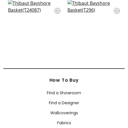
+
8
Sutton Stripe in
Kendari Grass in
White on Natural
Sand
T24087
T296
+
8
+
8
How To Buy
Find a Showroom
Find a Designer
Wallcoverings
Fabrics