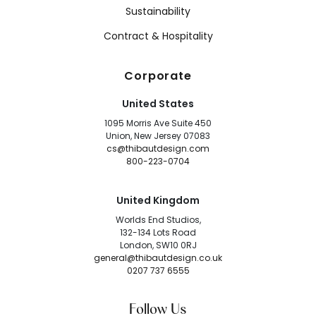
Sustainability
Contract & Hospitality
Corporate
United States
1095 Morris Ave Suite 450
Union, New Jersey 07083
cs@thibautdesign.com
800-223-0704
United Kingdom
Worlds End Studios,
132-134 Lots Road
London, SW10 0RJ
general@thibautdesign.co.uk
0207 737 6555
Follow Us