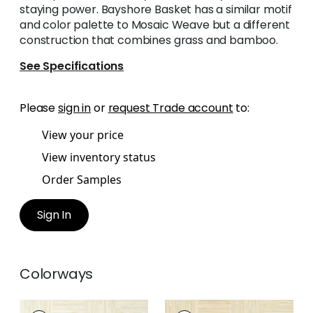
staying power. Bayshore Basket has a similar motif
and color palette to Mosaic Weave but a different
construction that combines grass and bamboo.
See Specifications
Please
sign in
or
request Trade account
to:
View your price
View inventory status
Order Samples
Sign In
Colorways
BAYSHORE BASKET
BAYSHORE BASKET