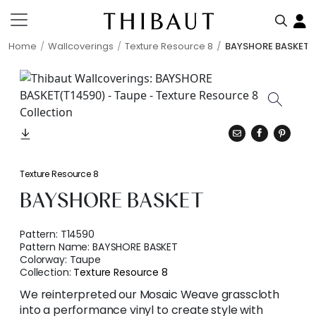
Home
Wallcoverings
Texture Resource 8
BAYSHORE BASKET
Texture Resource 8
BAYSHORE BASKET
Pattern:
T14590
Pattern Name:
BAYSHORE BASKET
Colorway:
Taupe
Collection:
Texture Resource 8
We reinterpreted our Mosaic Weave grasscloth
into a performance vinyl to create style with