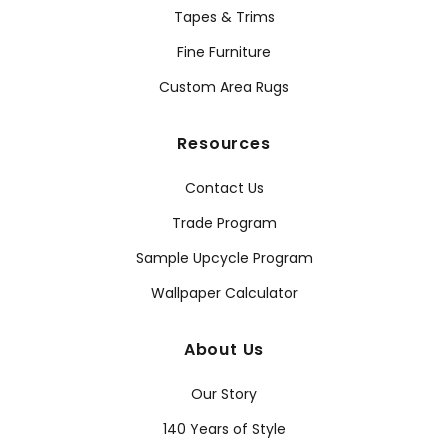
Tapes & Trims
Fine Furniture
Custom Area Rugs
Resources
Contact Us
Trade Program
Sample Upcycle Program
Wallpaper Calculator
About Us
Our Story
140 Years of Style