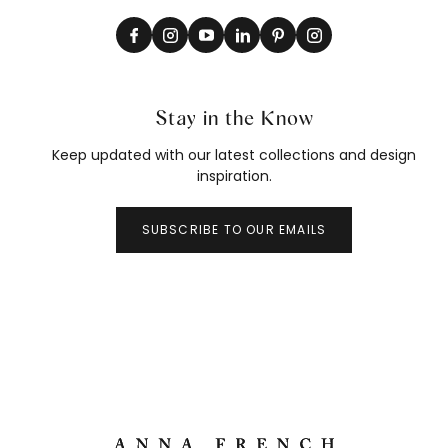
Stay in the Know
Keep updated with our latest collections and design
inspiration.
SUBSCRIBE TO OUR EMAILS