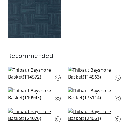
+
1
Recommended
Wood Herringbone
Spiro in Taupe
in Taupe
T14563
T14572
+
8
+
8
Fine Harvest in
Jindo Grass in
Caramel
Neutral
T10943
T75114
+
8
+
8
Mosaic Weave in
Sutton in Natural
Natural
T24061
T24076
+
8