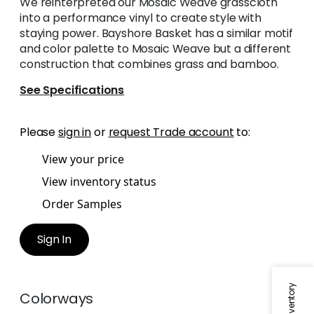
We reinterpreted our Mosaic Weave grasscloth
into a performance vinyl to create style with
staying power. Bayshore Basket has a similar motif
and color palette to Mosaic Weave but a different
construction that combines grass and bamboo.
See Specifications
Please
sign in
or
request Trade account
to:
View your price
View inventory status
Order Samples
Sign In
Colorways