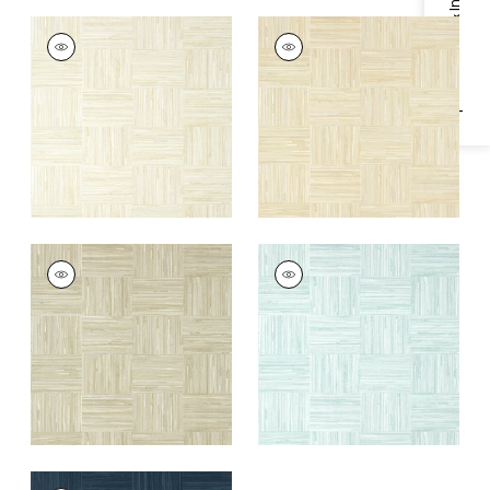
Specifications & Inventory
BAYSHORE BASKET
BAYSHORE BASKET
Wallpaper
|
Off
Wallpaper
|
Sand
White
+
1
+
1
BAYSHORE BASKET
BAYSHORE BASKET
Wallpaper
|
Taupe
Wallpaper
|
Robin's
Egg
+
1
+
1