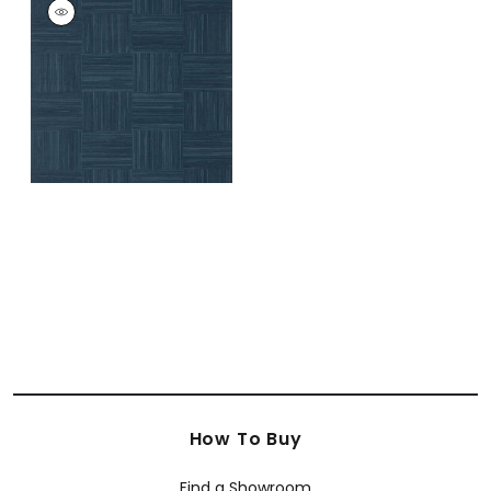
BAYSHORE BASKET
Wallpaper
|
Navy
+
1
How To Buy
Find a Showroom