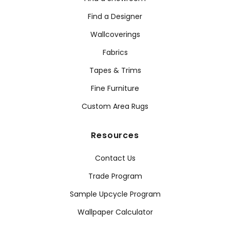
Find a Designer
Wallcoverings
Fabrics
Tapes & Trims
Fine Furniture
Custom Area Rugs
Resources
Contact Us
Trade Program
Sample Upcycle Program
Wallpaper Calculator