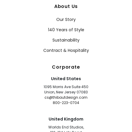
About Us
Our Story
140 Years of Style
Sustainability
Contract & Hospitality
Corporate
United States
1095 Morris Ave Suite 450
Union, New Jersey 07083
cs@thibautdesign.com
800-223-0704
United Kingdom
Worlds End Studios,