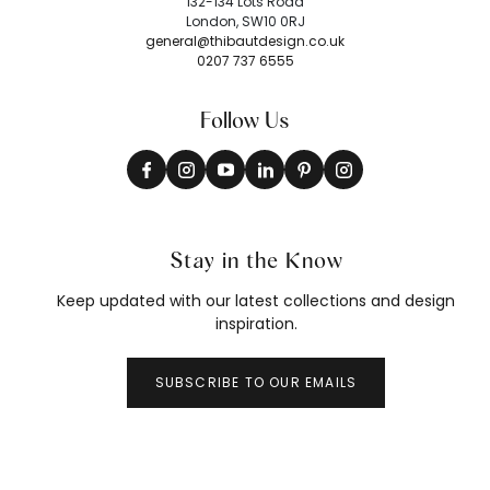
132-134 Lots Road
London, SW10 0RJ
general@thibautdesign.co.uk
0207 737 6555
Follow Us
Stay in the Know
Keep updated with our latest collections and design
inspiration.
SUBSCRIBE TO OUR EMAILS