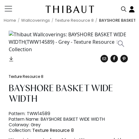
Home
Wallcoverings
Texture Resource 8
BAYSHORE BASKET 
Texture Resource 8
BAYSHORE BASKET WIDE
WIDTH
Pattern:
TWW14589
Pattern Name:
BAYSHORE BASKET WIDE WIDTH
Colorway:
Grey
Collection:
Texture Resource 8