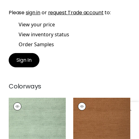
Please
sign in
or
request Trade account
to:
View your price
View inventory status
Order Samples
Sign In
Colorways
BANYAN BASKET
BANYAN BASKET
Wallpaper
|
Teal
Wallpaper
|
Bark
Specifications & Inventory