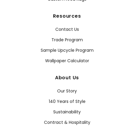
Resources
Contact Us
Trade Program
Sample Upcycle Program
Wallpaper Calculator
About Us
Our Story
140 Years of Style
Sustainability
Contract & Hospitality