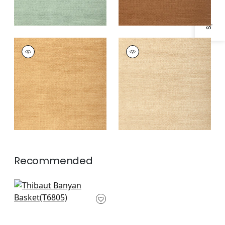
BANYAN BASKET
BANYAN BASKET
Wallpaper
|
Straw
Wallpaper
|
Taupe
Recommended
Greater Gator in
Chestnut
T6805
+
1