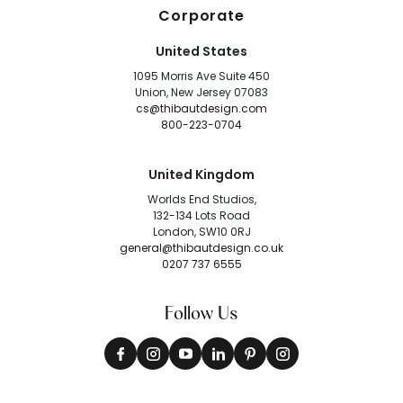
Corporate
United States
1095 Morris Ave Suite 450
Union, New Jersey 07083
cs@thibautdesign.com
800-223-0704
United Kingdom
Worlds End Studios,
132-134 Lots Road
London, SW10 0RJ
general@thibautdesign.co.uk
0207 737 6555
Follow Us