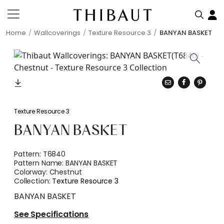
Home
Wallcoverings
Texture Resource 3
BANYAN BASKET
Texture Resource 3
BANYAN BASKET
Pattern:
T6840
Pattern Name:
BANYAN BASKET
Colorway:
Chestnut
Collection:
Texture Resource 3
BANYAN BASKET
See Specifications