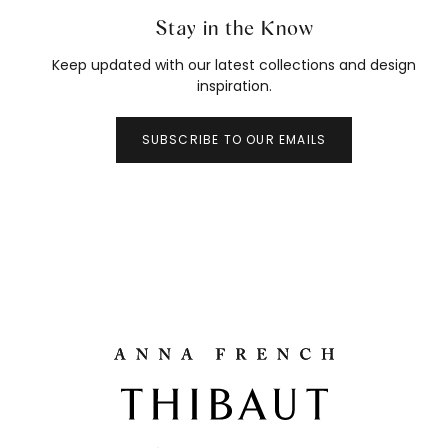
Stay in the Know
Keep updated with our latest collections and design
inspiration.
SUBSCRIBE TO OUR EMAILS