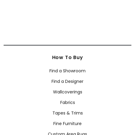
How To Buy
Find a Showroom
Find a Designer
Wallcoverings
Fabrics
Tapes & Trims
Fine Furniture
Custom Area Rugs