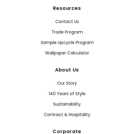
Resources
Contact Us
Trade Program
Sample Upcycle Program
Wallpaper Calculator
About Us
Our Story
140 Years of Style
Sustainability
Contract & Hospitality
Corporate