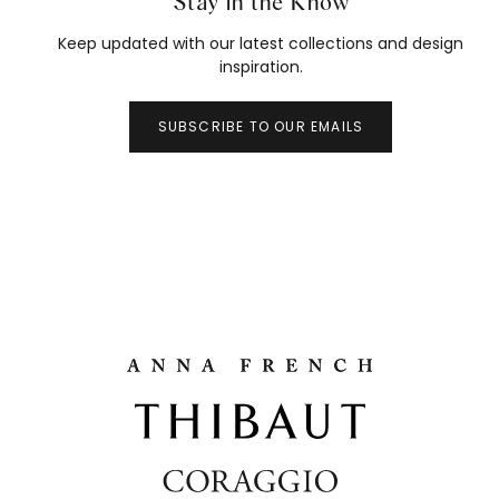
Stay in the Know
Keep updated with our latest collections and design
inspiration.
SUBSCRIBE TO OUR EMAILS