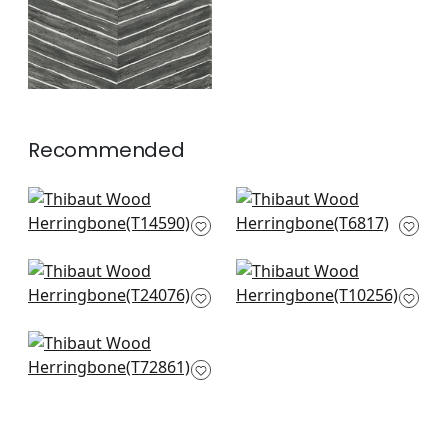
Recommended
Bayshore Basket in
Bankun Raffia in
Taupe
Antique
T14590
T6817
+
8
+
8
Mosaic Weave in
Timbuktu in Beige
Natural
T10256
T24076
+
8
+
8
Big Sur in Cream
T72861
+
8