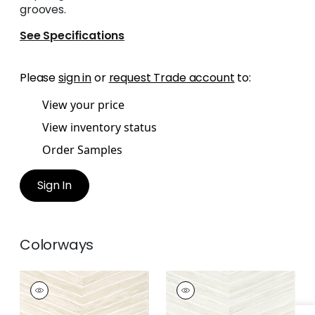
grooves.
See Specifications
Please
sign in
or
request Trade account
to:
View your price
View inventory status
Order Samples
Sign In
Colorways
WOOD HERRINGBONE
WOOD HERRINGBONE
Wallpaper
|
Oyster
Wallpaper
|
Dove