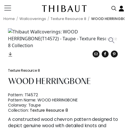
Home
Wallcoverings
Texture Resource 8
WOOD HERRINGBO
Texture Resource 8
WOOD HERRINGBONE
Pattern:
T14572
Pattern Name:
WOOD HERRINGBONE
Colorway:
Taupe
Collection:
Texture Resource 8
A constructed wood chevron pattern designed to
depict genuine wood with detailed knots and