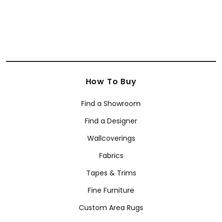
How To Buy
Find a Showroom
Find a Designer
Wallcoverings
Fabrics
Tapes & Trims
Fine Furniture
Custom Area Rugs