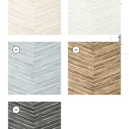
+
1
+
1
Specifications & Inventory
WOOD HERRINGBONE
WOOD HERRINGBONE
Wallpaper
|
Slate
Wallpaper
|
Natural
on Metallic Silver
+
1
+
1
WOOD HERRINGBONE
Wallpaper
|
Charcoal
+
1