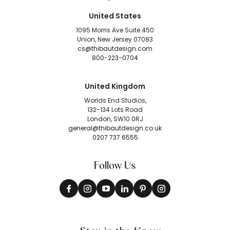
United States
1095 Morris Ave Suite 450
Union, New Jersey 07083
cs@thibautdesign.com
800-223-0704
United Kingdom
Worlds End Studios,
132-134 Lots Road
London, SW10 0RJ
general@thibautdesign.co.uk
0207 737 6555
Follow Us