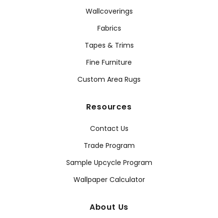
Wallcoverings
Fabrics
Tapes & Trims
Fine Furniture
Custom Area Rugs
Resources
Contact Us
Trade Program
Sample Upcycle Program
Wallpaper Calculator
About Us