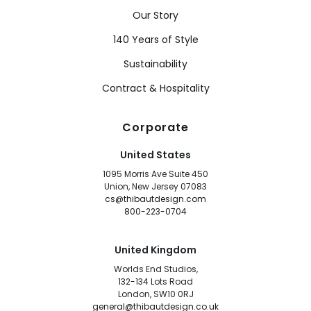
Our Story
140 Years of Style
Sustainability
Contract & Hospitality
Corporate
United States
1095 Morris Ave Suite 450
Union, New Jersey 07083
cs@thibautdesign.com
800-223-0704
United Kingdom
Worlds End Studios,
132-134 Lots Road
London, SW10 0RJ
general@thibautdesign.co.uk