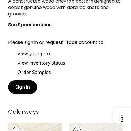
A constructed wood chevron pattern designed to
depict genuine wood with detailed knots and
grooves.
See Specifications
Please
sign in
or
request Trade account
to:
View your price
View inventory status
Order Samples
Sign In
Colorways
WOOD HERRINGBONE
WOOD HERRINGBONE