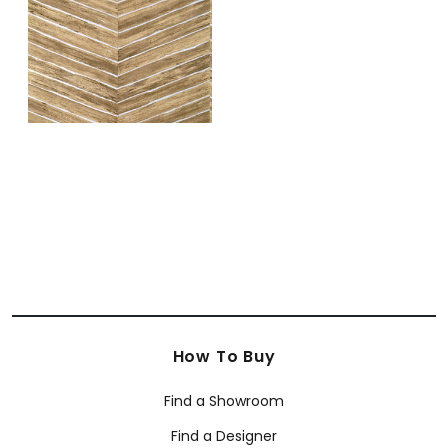
+
1
How To Buy
Find a Showroom
Find a Designer