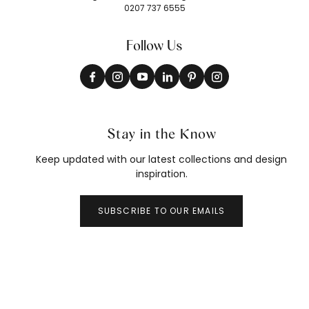
0207 737 6555
Follow Us
Stay in the Know
Keep updated with our latest collections and design
inspiration.
SUBSCRIBE TO OUR EMAILS