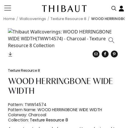
Home
Wallcoverings
Texture Resource 8
WOOD HERRINGBON
Texture Resource 8
WOOD HERRINGBONE WIDE
WIDTH
Pattern:
TWW14574
Pattern Name:
WOOD HERRINGBONE WIDE WIDTH
Colorway:
Charcoal
Collection:
Texture Resource 8