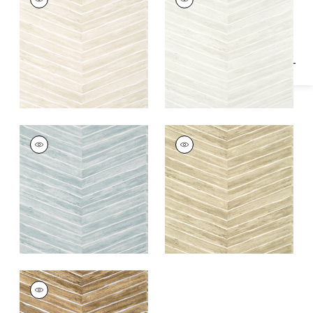
Specifications & Inventory
Wallpaper
|
Oyster
Wallpaper
|
Dove
+
1
+
1
WOOD HERRINGBONE
WOOD HERRINGBONE
Wallpaper
|
Slate
Wallpaper
|
Taupe
+
1
+
1
WOOD HERRINGBONE
Wallpaper
|
Natural
on Metallic Silver