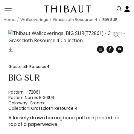
Home
Wallcoverings
Grasscloth Resource 4
BIG SUR
Grasscloth Resource 4
BIG SUR
Pattern:
T72861
Pattern Name:
BIG SUR
Colorway:
Cream
Collection:
Grasscloth Resource 4
A loosely drawn herringbone pattern printed on
top of a paperweave.