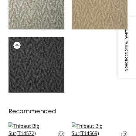
Specifications & Inventory
BIG SUR
Wallpaper
|
Black
Recommended
Wood Herringbone
Wood Herringbone
in Taupe
in Oyster