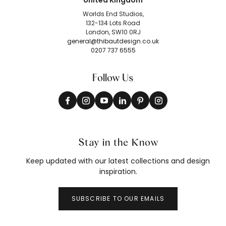
United Kingdom
Worlds End Studios,
132-134 Lots Road
London, SW10 0RJ
general@thibautdesign.co.uk
0207 737 6555
Follow Us
Stay in the Know
Keep updated with our latest collections and design
inspiration.
SUBSCRIBE TO OUR EMAILS