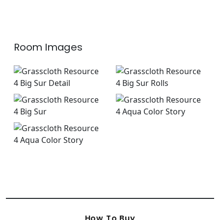
Room Images
How To Buy