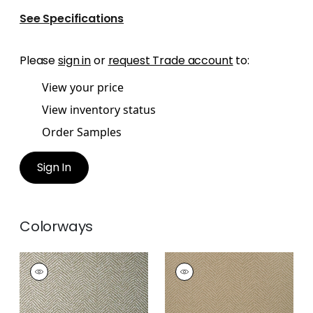
See Specifications
Please
sign in
or
request Trade account
to:
View your price
View inventory status
Order Samples
Sign In
Colorways
BIG SUR
BIG SUR
Wallpaper
|
Silver on
Wallpaper
|
Coffee
Taupe