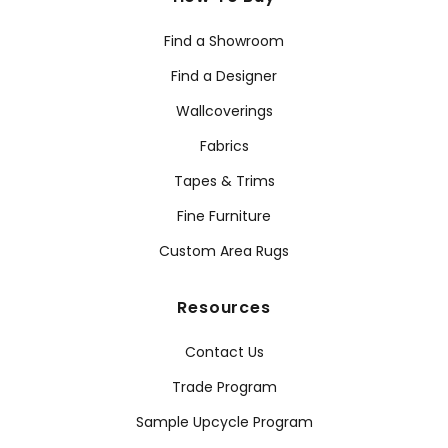
Find a Showroom
Find a Designer
Wallcoverings
Fabrics
Tapes & Trims
Fine Furniture
Custom Area Rugs
Resources
Contact Us
Trade Program
Sample Upcycle Program