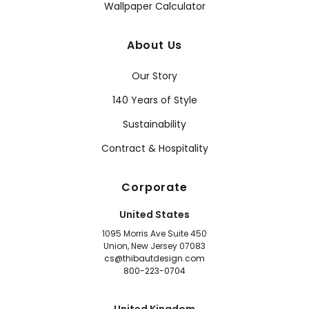
Wallpaper Calculator
About Us
Our Story
140 Years of Style
Sustainability
Contract & Hospitality
Corporate
United States
1095 Morris Ave Suite 450
Union, New Jersey 07083
cs@thibautdesign.com
800-223-0704