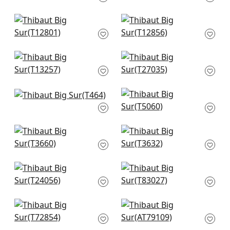
T14572
T14569
Twilight in Beige
Mizu Stripe in Taupe
T12801
T12856
Moab Weave in
Arthur's Tweed in
Neutral
Beige
T13257
T27035
Skyler in Neutral
Pearl River in Cream
T464
T5060
Windward Sisal in
West Indies Damask
Beige
in Cream on Beige
T3660
T3632
Sutton in Beige
Herringbone Weave
T24056
in Cream
T83027
Beverly Hills in
Cashiers in Beige
Mushroom
AT79109
T72854