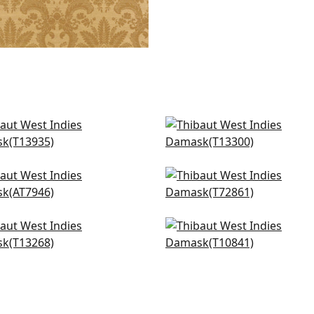
tia in Beige
Japanese Garden in Bei
935
T13300
ercourse in Beige
Big Sur in Cream
7946
T72861
in in Beige
Earl Damask in Flax
268
T10841