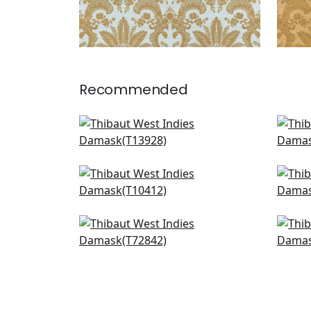
Recommended
Siesta Key in Beige
Croa
T13928
T13
Mamora Trellis in Beige on
Wat
White
AT
T10412
Stream Weave in Beige
Aust
T72842
T13