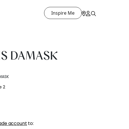
Inspire Me
ES DAMASK
MASK
e 2
ade account
to: