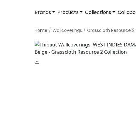
Brands
Products
Collections
Collabo
Home
Wallcoverings
Grasscloth Resource 2