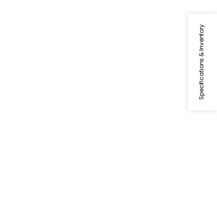
Specifications & Inventory