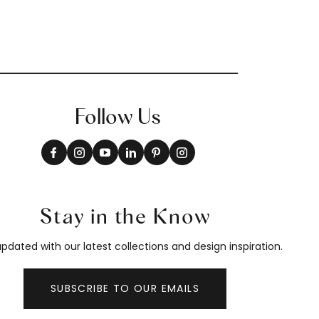
Follow Us
Stay in the Know
pdated with our latest collections and design inspiration.
SUBSCRIBE TO OUR EMAILS