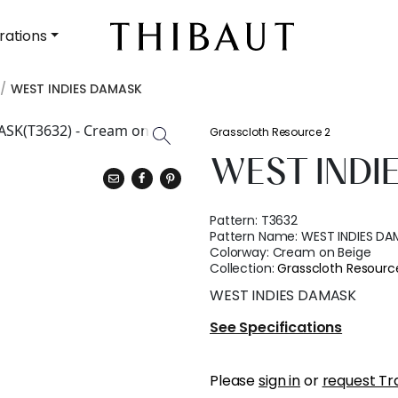
rations
WEST INDIES DAMASK
Grasscloth Resource 2
WEST INDI
Pattern:
T3632
Pattern Name:
WEST INDIES DA
Colorway:
Cream on Beige
Collection:
Grasscloth Resourc
WEST INDIES DAMASK
See Specifications
Please
sign in
or
request Tr