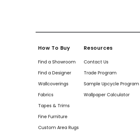
How To Buy
Resources
Find a Showroom
Contact Us
Find a Designer
Trade Program
Wallcoverings
Sample Upcycle Program
Fabrics
Wallpaper Calculator
Tapes & Trims
Fine Furniture
Custom Area Rugs