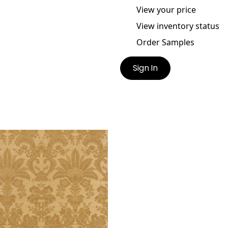
View your price
View inventory status
Order Samples
Sign In
T INDIES DAMASK
lpaper
|
Metallic Gold on
el