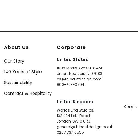
About Us
Corporate
United States
Our Story
1095 Morris Ave Suite 450
140 Years of Style
Union, New Jersey 07083
cs@thibautdesign.com
Sustainability
800-223-0704
Contract & Hospitality
United Kingdom
Keep u
Worlds End Studios,
132-134 Lots Road
London, SW10 0RJ
general@thibautdesign.co.uk
0207 737 6555