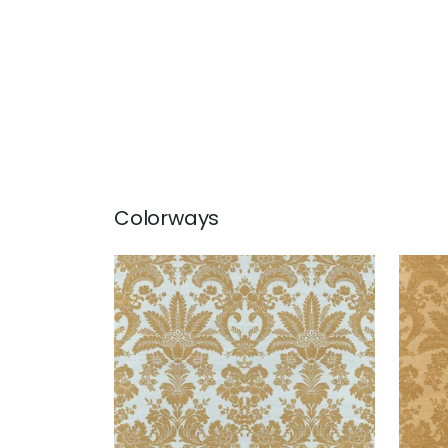
Colorways
WEST INDIES DAMASK
WES
Wallpaper
|
Metallic Gold on
Wal
Aqua
Cam