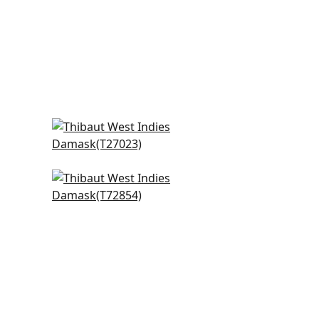
ge
Wildflower in Beige
T27023
Beverly Hills in Mushroom
T72854