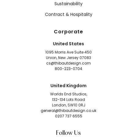
Sustainability
Contract & Hospitality
Corporate
United States
1095 Morris Ave Suite 450
Union, New Jersey 07083
cs@thibautdesign.com
800-223-0704
United Kingdom
Worlds End Studios,
132-134 Lots Road
London, SW10 0RJ
general@thibautdesign.co.uk
0207 737 6555
Follow Us