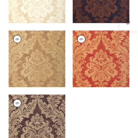
Specifications & Inventory
ARGENTINA DAMASK
ARGENTINA DAMASK
Wallpaper
|
Metallic
Wallpaper
|
Metallic
Gold
Gold on Red
+
1
+
1
ARGENTINA DAMASK
Wallpaper
|
Metallic
on Dark Brown
+
1