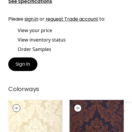
See Specifications
Please
sign in
or
request Trade account
to:
View your price
View inventory status
Order Samples
Sign In
Colorways
ARGENTINA DAMASK
ARGENTINA DAMASK
Wallpaper
|
Pearl
Wallpaper
|
Brown
and Navy
+
1
+
1