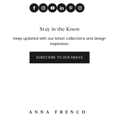
Stay in the Know
Keep updated with our latest collections and design
inspiration.
SUBSCRIBE TO OUR EMAILS