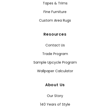
Tapes & Trims
Fine Furniture
Custom Area Rugs
Resources
Contact Us
Trade Program
Sample Upcycle Program
Wallpaper Calculator
About Us
Our Story
140 Years of Style