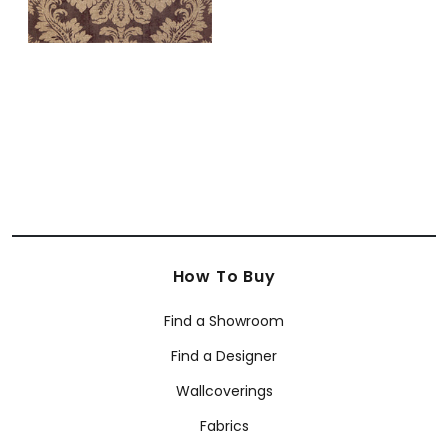
How To Buy
Find a Showroom
Find a Designer
Wallcoverings
Fabrics