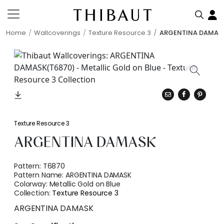
Home
Wallcoverings
Texture Resource 3
ARGENTINA DAMAS
Texture Resource 3
ARGENTINA DAMASK
Pattern:
T6870
Pattern Name:
ARGENTINA DAMASK
Colorway:
Metallic Gold on Blue
Collection:
Texture Resource 3
ARGENTINA DAMASK