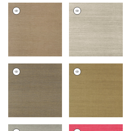
SHANG EXTRA FINE
SHANG EXTRA FINE
SISAL
SISAL
Wallpaper
|
Granite
Wallpaper
|
Smoke
+
63
+
63
SHANG EXTRA FINE
SHANG EXTRA FINE
SISAL
SISAL
Wallpaper
|
Ash
Wallpaper
|
Khaki
+
63
+
63
SHANG EXTRA FINE
SHANG EXTRA FINE