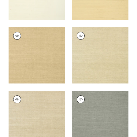
SHANG EXTRA FINE
SHANG EXTRA FINE
SISAL
SISAL
Wallpaper
|
Taupe
Wallpaper
|
Putty
+
63
+
63
SHANG EXTRA FINE
SHANG EXTRA FINE
SISAL
SISAL
Wallpaper
|
Parchment
Wallpaper
|
Grey
+
63
+
63