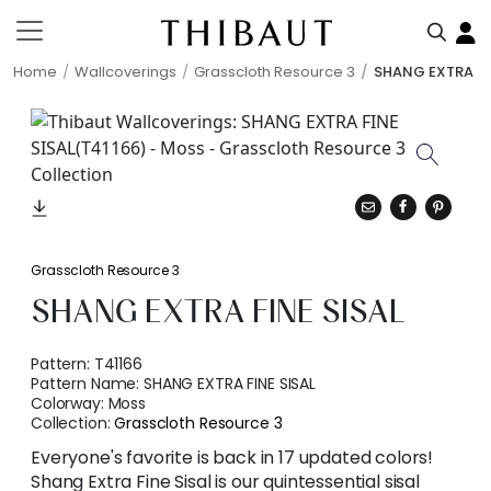
Home
Wallcoverings
Grasscloth Resource 3
SHANG EXTRA FI
Grasscloth Resource 3
SHANG EXTRA FINE SISAL
Pattern:
T41166
Pattern Name:
SHANG EXTRA FINE SISAL
Colorway:
Moss
Collection:
Grasscloth Resource 3
Everyone's favorite is back in 17 updated colors!
Shang Extra Fine Sisal is our quintessential sisal