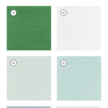
SHANG EXTRA FINE
SHANG EXTRA FINE
SISAL
SISAL
Wallpaper
|
Emerald
Wallpaper
|
Ice
Green
+
63
+
63
SHANG EXTRA FINE
SHANG EXTRA FINE
SISAL
SISAL
Wallpaper
|
Soft
Wallpaper
|
Seaglass
Fern
+
63
+
63