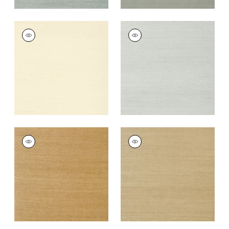
SHANG EXTRA FINE
SHANG EXTRA FINE
SISAL
SISAL
Wallpaper
|
Blonde
Wallpaper
|
Slate
+
63
+
63
SHANG EXTRA FINE
SHANG EXTRA FINE
SISAL
SISAL
Wallpaper
|
Wood
Wallpaper
|
Doe
+
63
+
63