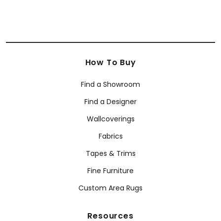
How To Buy
Find a Showroom
Find a Designer
Wallcoverings
Fabrics
Tapes & Trims
Fine Furniture
Custom Area Rugs
Resources