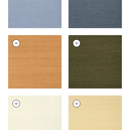
+
63
+
63
SHANG EXTRA FINE
SHANG EXTRA FINE
SISAL
SISAL
Wallpaper
|
Pumpkin
Wallpaper
|
Avocado
+
63
+
63
SHANG EXTRA FINE
SHANG EXTRA FINE
SISAL
SISAL
Wallpaper
|
Cream
Wallpaper
|
Vanilla
+
63
+
63