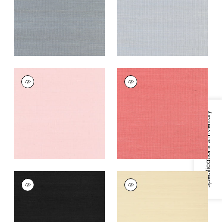
Grey
+
63
+
63
SHANG EXTRA FINE
SHANG EXTRA FINE
SISAL
SISAL
Wallpaper
|
Shell
Wallpaper
|
Coral
+
63
+
63
Specifications & Inventory
SHANG EXTRA FINE
SHANG EXTRA FINE
SISAL
SISAL
Wallpaper
|
Pitch
Wallpaper
|
Beige
Black
+
63