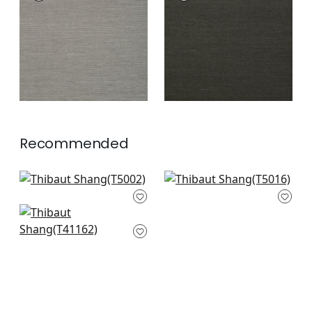
Wallpaper
|
Steel
Wallpaper
|
Ebony
+
63
+
63
Recommended
Kunqu Damask in
Shang Extra Fine
Willow
Sisal in Willow
T5002
T5016
Shang Extra Fine
sisal in Green Tea
+
63
+
63
T41162
+
63