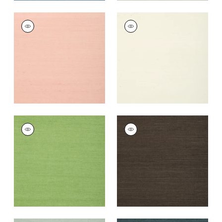
SHANG EXTRA FINE
SHANG EXTRA FINE
SISAL
SISAL
Wallpaper
|
Blush
Wallpaper
|
White
+
63
+
63
SHANG EXTRA FINE
SHANG EXTRA FINE
SISAL
SISAL
Wallpaper
|
Kelly
Wallpaper
|
Black
Green
+
63
+
63