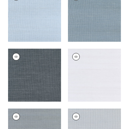
Wallpaper
|
Bahama
Wallpaper
|
Blue Jay
+
63
+
63
SHANG EXTRA FINE
SHANG EXTRA FINE
SISAL
SISAL
Wallpaper
|
Coal
Wallpaper
|
Cloud
+
63
+
63
SHANG EXTRA FINE
SHANG EXTRA FINE
SISAL
SISAL
Wallpaper
|
Carbon
Wallpaper
|
Light