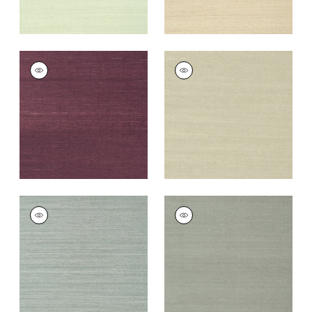
SHANG EXTRA FINE
SHANG EXTRA FINE
SISAL
SISAL
Wallpaper
|
Plum
Wallpaper
|
Light
Sage
+
63
+
63
SHANG EXTRA FINE
SHANG EXTRA FINE
SISAL
SISAL
Wallpaper
|
Mineral
Wallpaper
|
Flannel
+
63
+
63