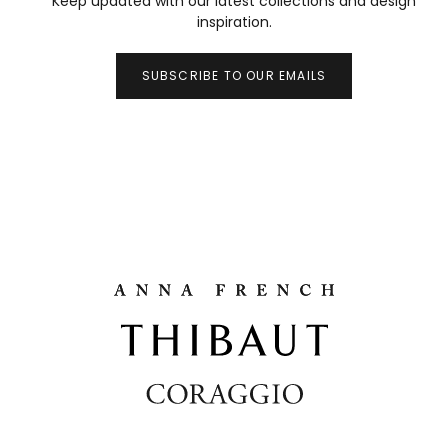
Keep updated with our latest collections and design
inspiration.
SUBSCRIBE TO OUR EMAILS