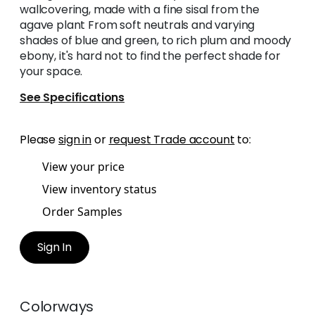
wallcovering, made with a fine sisal from the
agave plant From soft neutrals and varying
shades of blue and green, to rich plum and moody
ebony, it's hard not to find the perfect shade for
your space.
See Specifications
Please
sign in
or
request Trade account
to:
View your price
View inventory status
Order Samples
Sign In
Colorways