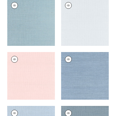
SHANG EXTRA FINE
SHANG EXTRA FINE
SISAL
SISAL
Wallpaper
|
Seawater
Wallpaper
|
Mist
+
63
+
63
SHANG EXTRA FINE
SHANG EXTRA FINE
SISAL
SISAL
Wallpaper
|
Powder
Wallpaper
|
Blue
Pink
Dusk
+
63
+
63
SHANG EXTRA FINE
SHANG EXTRA FINE
SISAL
SISAL