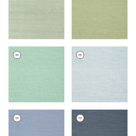
Wallpaper
|
Teal
Wallpaper
|
Willow
+
63
+
63
SHANG EXTRA FINE
SHANG EXTRA FINE
SISAL
SISAL
Wallpaper
|
Aqua
Wallpaper
|
Sky Blue
+
63
+
63
SHANG EXTRA FINE
SHANG EXTRA FINE
SISAL
SISAL
Wallpaper
|
Blueberry
Wallpaper
|
Wedgewoo
Blue