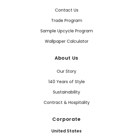
Contact Us
Trade Program
Sample Upcycle Program
Wallpaper Calculator
About Us
Our Story
140 Years of Style
Sustainability
Contract & Hospitality
Corporate
United States