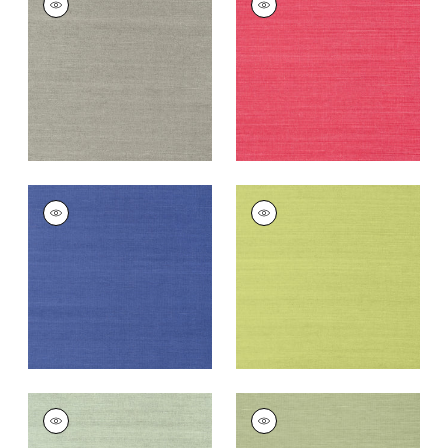
SISAL
SISAL
Wallpaper
|
Dark
Wallpaper
|
Pink
Grey
+
63
+
63
SHANG EXTRA FINE
SHANG EXTRA FINE
SISAL
SISAL
Wallpaper
|
Royal
Wallpaper
|
Green
Blue
+
63
+
63
SHANG EXTRA FINE
SHANG EXTRA FINE
SISAL
SISAL