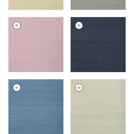
SHANG EXTRA FINE
SHANG EXTRA FINE
SISAL
SISAL
Wallpaper
|
Lavender
Wallpaper
|
Navy
+
67
+
63
SHANG EXTRA FINE
SHANG EXTRA FINE
SISAL
SISAL
Wallpaper
|
Blue
Wallpaper
|
Fog
+
63
+
63