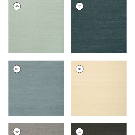
SHANG EXTRA FINE
SHANG EXTRA FINE
SISAL
SISAL
Wallpaper
|
Seamist
Wallpaper
|
Peacock
+
63
+
63
SHANG EXTRA FINE
SHANG EXTRA FINE
SISAL
SISAL
Wallpaper
|
Winter
Wallpaper
|
Sand
Sea
+
63
+
63
SHANG EXTRA FINE
SHANG EXTRA FINE
SISAL
SISAL