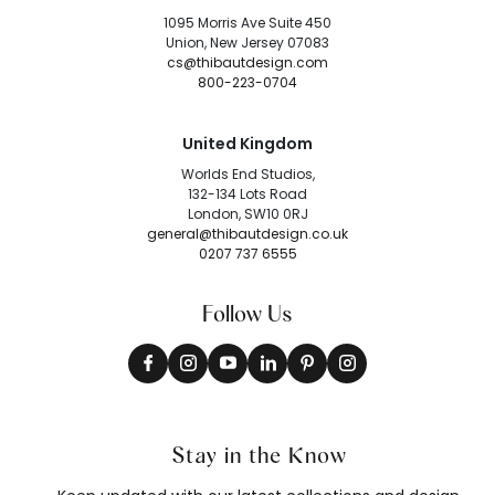
1095 Morris Ave Suite 450
Union, New Jersey 07083
cs@thibautdesign.com
800-223-0704
United Kingdom
Worlds End Studios,
132-134 Lots Road
London, SW10 0RJ
general@thibautdesign.co.uk
0207 737 6555
Follow Us
Stay in the Know