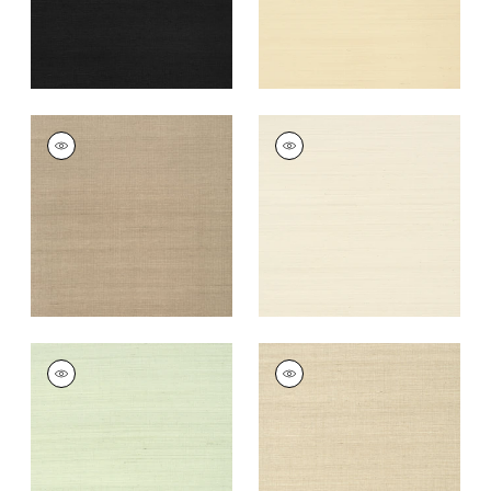
+
63
SHANG EXTRA FINE
SHANG EXTRA FINE
SISAL
SISAL
Wallpaper
|
Linen
Wallpaper
|
Light
Taupe
+
63
+
63
SHANG EXTRA FINE
SHANG EXTRA FINE
SISAL
SISAL
Wallpaper
|
Green
Wallpaper
|
Flax
Tea
+
63
+
63