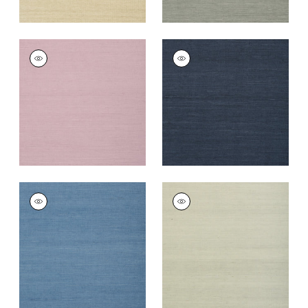
SHANG EXTRA FINE
SHANG EXTRA FINE
SISAL
SISAL
Wallpaper
|
Lavender
Wallpaper
|
Navy
+
67
+
63
SHANG EXTRA FINE
SHANG EXTRA FINE
SISAL
SISAL
Wallpaper
|
Blue
Wallpaper
|
Fog
+
63
+
63