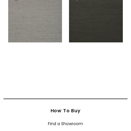
Wallpaper
|
Steel
Wallpaper
|
Ebony
+
63
+
63
How To Buy
Find a Showroom