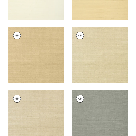
SHANG EXTRA FINE
SHANG EXTRA FINE
SISAL
SISAL
Wallpaper
|
Taupe
Wallpaper
|
Putty
+
63
+
63
SHANG EXTRA FINE
SHANG EXTRA FINE
SISAL
SISAL
Wallpaper
|
Parchment
Wallpaper
|
Grey
+
63
+
63