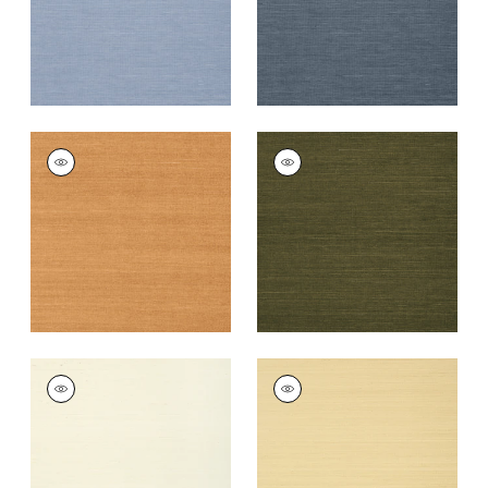
+
63
+
63
SHANG EXTRA FINE
SHANG EXTRA FINE
SISAL
SISAL
Wallpaper
|
Pumpkin
Wallpaper
|
Avocado
+
63
+
63
SHANG EXTRA FINE
SHANG EXTRA FINE
SISAL
SISAL
Wallpaper
|
Cream
Wallpaper
|
Vanilla
+
63
+
63