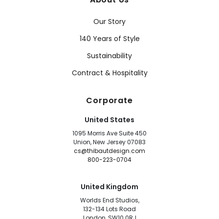
Our Story
140 Years of Style
Sustainability
Contract & Hospitality
Corporate
United States
1095 Morris Ave Suite 450
Union, New Jersey 07083
cs@thibautdesign.com
800-223-0704
United Kingdom
Worlds End Studios,
132-134 Lots Road
London, SW10 0RJ