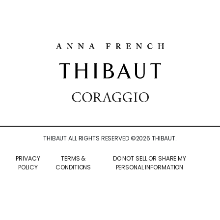
THIBAUT ALL RIGHTS RESERVED ©
2026
THIBAUT.
PRIVACY
TERMS &
DO NOT SELL OR SHARE MY
POLICY
CONDITIONS
PERSONAL INFORMATION