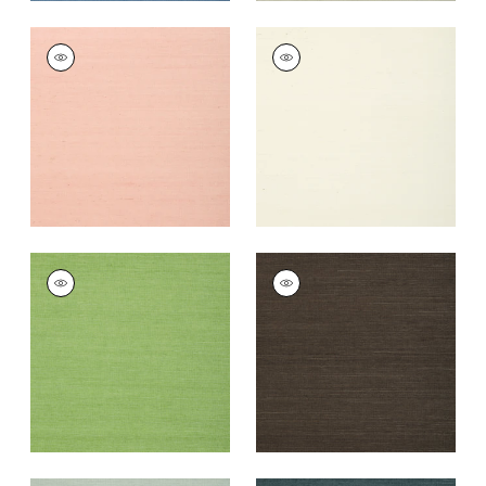
SHANG EXTRA FINE
SHANG EXTRA FINE
SISAL
SISAL
Wallpaper
|
Blush
Wallpaper
|
White
+
63
+
63
SHANG EXTRA FINE
SHANG EXTRA FINE
SISAL
SISAL
Wallpaper
|
Kelly
Wallpaper
|
Black
Green
+
63
+
63