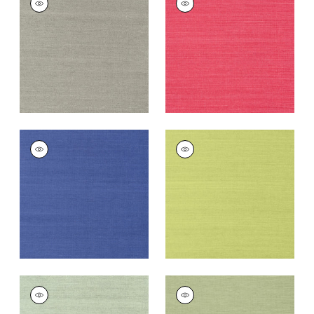
SISAL
SISAL
Wallpaper
|
Dark
Wallpaper
|
Pink
Grey
+
63
+
63
SHANG EXTRA FINE
SHANG EXTRA FINE
SISAL
SISAL
Wallpaper
|
Royal
Wallpaper
|
Green
Blue
+
63
+
63
SHANG EXTRA FINE
SHANG EXTRA FINE
SISAL
SISAL