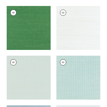
SHANG EXTRA FINE
SHANG EXTRA FINE
SISAL
SISAL
Wallpaper
|
Emerald
Wallpaper
|
Ice
Green
+
63
+
63
SHANG EXTRA FINE
SHANG EXTRA FINE
SISAL
SISAL
Wallpaper
|
Soft
Wallpaper
|
Seaglass
Fern
+
63
+
63