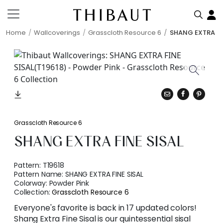
Home
Wallcoverings
Grasscloth Resource 6
SHANG EXTRA FI
Grasscloth Resource 6
SHANG EXTRA FINE SISAL
Pattern:
T19618
Pattern Name:
SHANG EXTRA FINE SISAL
Colorway:
Powder Pink
Collection:
Grasscloth Resource 6
Everyone's favorite is back in 17 updated colors!
Shang Extra Fine Sisal is our quintessential sisal