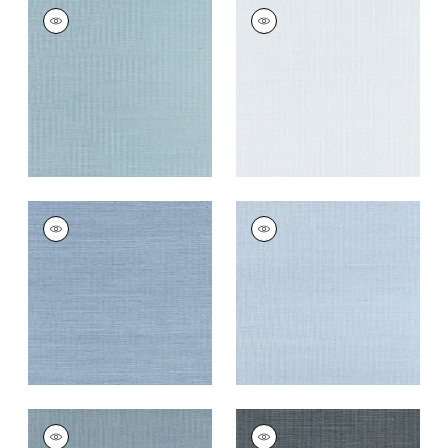
SHANG EXTRA FINE
SHANG EXTRA FINE
SISAL
SISAL
Wallpaper
|
Seawater
Wallpaper
|
Mist
+
63
+
63
SHANG EXTRA FINE
SHANG EXTRA FINE
SISAL
SISAL
Wallpaper
|
Blue
Wallpaper
|
Bahama
Dusk
+
63
+
63
SHANG EXTRA FINE
SHANG EXTRA FINE
SISAL
SISAL