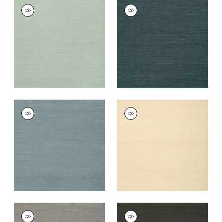
SHANG EXTRA FINE
SHANG EXTRA FINE
SISAL
SISAL
Wallpaper
|
Seamist
Wallpaper
|
Peacock
+
63
+
63
SHANG EXTRA FINE
SHANG EXTRA FINE
SISAL
SISAL
Wallpaper
|
Winter
Wallpaper
|
Sand
Sea
+
63
+
63
SHANG EXTRA FINE
SHANG EXTRA FINE
SISAL
SISAL