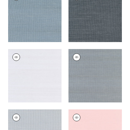
Wallpaper
|
Blue Jay
Wallpaper
|
Coal
+
63
+
63
SHANG EXTRA FINE
SHANG EXTRA FINE
SISAL
SISAL
Wallpaper
|
Cloud
Wallpaper
|
Carbon
+
63
+
63
SHANG EXTRA FINE
SHANG EXTRA FINE
SISAL
SISAL
Wallpaper
|
Light
Wallpaper
|
Shell