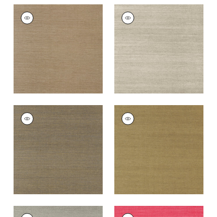
SHANG EXTRA FINE
SHANG EXTRA FINE
SISAL
SISAL
Wallpaper
|
Granite
Wallpaper
|
Smoke
+
63
+
63
SHANG EXTRA FINE
SHANG EXTRA FINE
SISAL
SISAL
Wallpaper
|
Ash
Wallpaper
|
Khaki
+
63
+
63
SHANG EXTRA FINE
SHANG EXTRA FINE