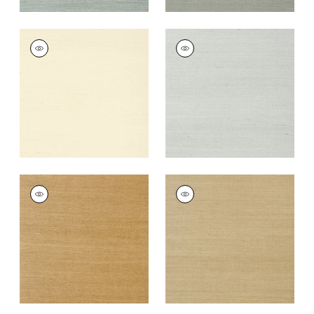
SHANG EXTRA FINE
SHANG EXTRA FINE
SISAL
SISAL
Wallpaper
|
Blonde
Wallpaper
|
Slate
+
63
+
63
SHANG EXTRA FINE
SHANG EXTRA FINE
SISAL
SISAL
Wallpaper
|
Wood
Wallpaper
|
Doe
+
63
+
63