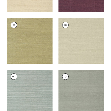
SHANG EXTRA FINE
SHANG EXTRA FINE
SISAL
SISAL
Wallpaper
|
Moss
Wallpaper
|
Light
Sage
+
63
+
63
SHANG EXTRA FINE
SHANG EXTRA FINE
SISAL
SISAL
Wallpaper
|
Mineral
Wallpaper
|
Flannel
+
63
+
63