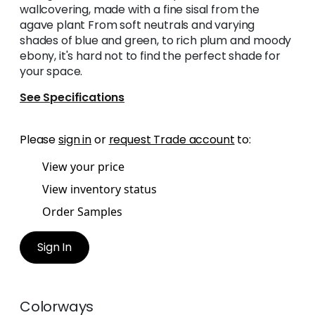
wallcovering, made with a fine sisal from the
agave plant From soft neutrals and varying
shades of blue and green, to rich plum and moody
ebony, it's hard not to find the perfect shade for
your space.
See Specifications
Please
sign in
or
request Trade account
to:
View your price
View inventory status
Order Samples
Sign In
Colorways