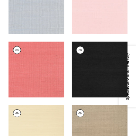
Grey
+
63
+
63
SHANG EXTRA FINE
SHANG EXTRA FINE
SISAL
SISAL
Specifications & Inventory
Wallpaper
|
Coral
Wallpaper
|
Pitch
Black
+
63
+
63
SHANG EXTRA FINE
SHANG EXTRA FINE
SISAL
SISAL
Wallpaper
|
Beige
Wallpaper
|
Linen
+
63
+
63