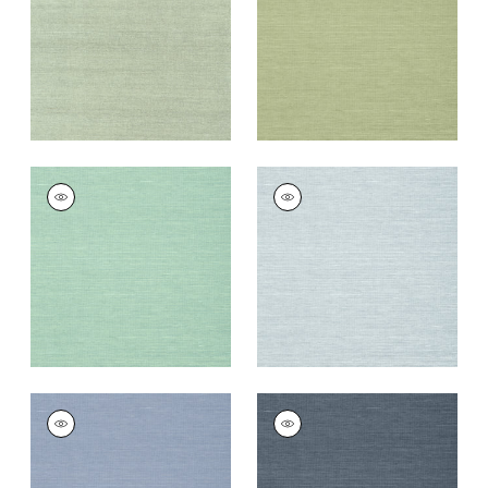
Wallpaper
|
Teal
Wallpaper
|
Willow
+
63
+
63
SHANG EXTRA FINE
SHANG EXTRA FINE
SISAL
SISAL
Wallpaper
|
Aqua
Wallpaper
|
Sky Blue
+
63
+
63
SHANG EXTRA FINE
SHANG EXTRA FINE
SISAL
SISAL
Wallpaper
|
Blueberry
Wallpaper
|
Wedgewoo
Blue