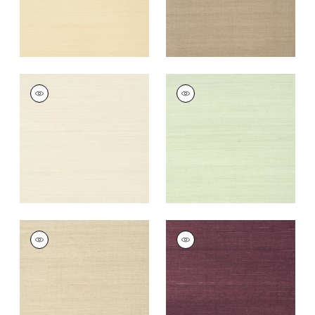
SHANG EXTRA FINE
SHANG EXTRA FINE
SISAL
SISAL
Wallpaper
|
Light
Wallpaper
|
Green
Taupe
Tea
+
63
+
63
SHANG EXTRA FINE
SHANG EXTRA FINE
SISAL
SISAL
Wallpaper
|
Flax
Wallpaper
|
Plum
+
63
+
63