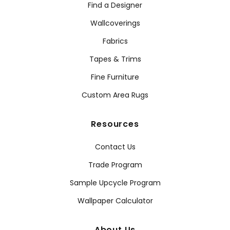
Find a Designer
Wallcoverings
Fabrics
Tapes & Trims
Fine Furniture
Custom Area Rugs
Resources
Contact Us
Trade Program
Sample Upcycle Program
Wallpaper Calculator
About Us