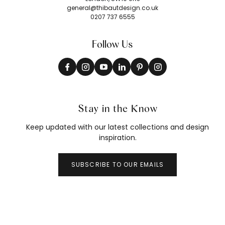
general@thibautdesign.co.uk
0207 737 6555
Follow Us
Stay in the Know
Keep updated with our latest collections and design
inspiration.
SUBSCRIBE TO OUR EMAILS