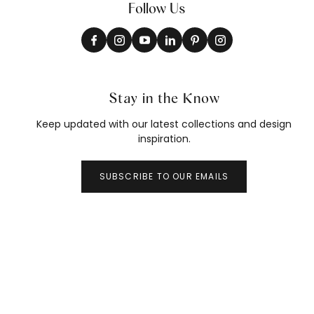
Follow Us
Stay in the Know
Keep updated with our latest collections and design
inspiration.
SUBSCRIBE TO OUR EMAILS