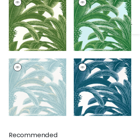
Specifications & Inventory
Wallpaper
|
Green
Wallpaper
|
Green
and Blue
QUEEN PALM
QUEEN PALM
Wallpaper
|
Spa Blue
Wallpaper
|
Navy
Recommended