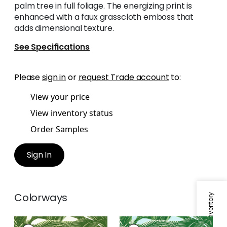
palm tree in full foliage. The energizing print is
enhanced with a faux grasscloth emboss that
adds dimensional texture.
See Specifications
Please
sign in
or
request Trade account
to:
View your price
View inventory status
Order Samples
Sign In
Colorways
QUEEN PALM
QUEEN PALM