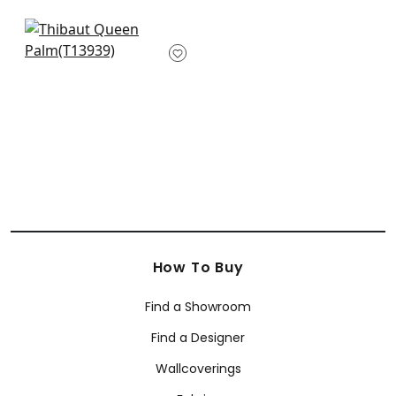
Delray in Sage
T13939
+
1
How To Buy
Find a Showroom
Find a Designer
Wallcoverings