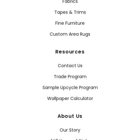
Fabrics
Tapes & Trims
Fine Furniture
Custom Area Rugs
Resources
Contact Us
Trade Program
Sample Upcycle Program
Wallpaper Calculator
About Us
Our Story