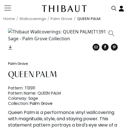
Home
Wallcoverings
Palm Grove
QUEEN PALM
Palm Grove
QUEEN PALM
Pattern:
T13911
Pattern Name:
QUEEN PALM
Colorway:
Sage
Collection:
Palm Grove
Queen Palm is a performance vinyl wallcovering
with magnitude, style, and staying power. This
statement pattern portrays a bird's eye view of a