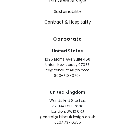
140 Years of Style
Sustainability
Contract & Hospitality
Corporate
United States
1095 Morris Ave Suite 450
Union, New Jersey 07083
cs@thibautdesign.com
800-223-0704
United Kingdom
Worlds End Studios,
132-134 Lots Road
London, SW10 0RJ
general@thibautdesign.co.uk
0207 737 6555