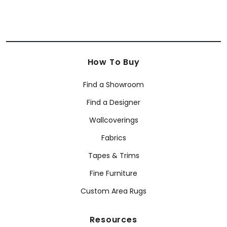
How To Buy
Find a Showroom
Find a Designer
Wallcoverings
Fabrics
Tapes & Trims
Fine Furniture
Custom Area Rugs
Resources