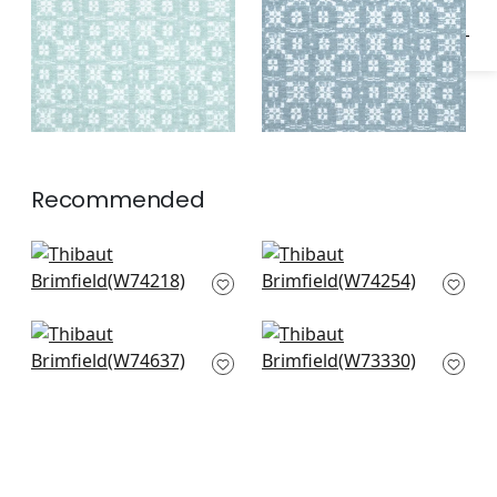
Recommended
Cobblestone in
Merritt in Spring
Spring
W74254
W74218
Maisie in Kelly Green
Maddox in Leaf
W74637
W73330