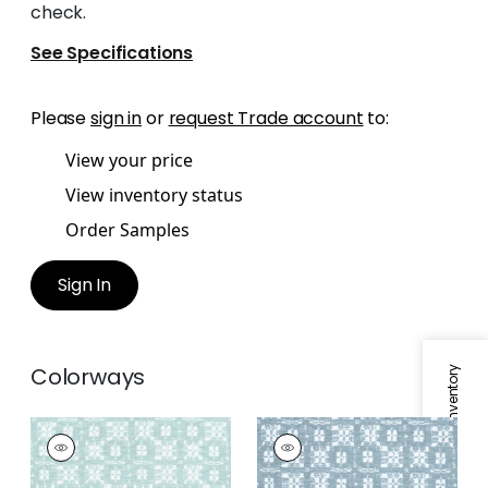
check.
See Specifications
Please
sign in
or
request Trade account
to:
View your price
View inventory status
Order Samples
Sign In
Colorways
Specifications & Inventory
BRIMFIELD
BRIMFIELD
Woven
Woven Fabric
|
Slate
Fabric
|
Seafoam