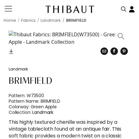
Home
Fabrics
Landmark
BRIMFIELD
Landmark
BRIMFIELD
Pattern:
W73500
Pattern Name:
BRIMFIELD
Colorway:
Green Apple
Collection:
Landmark
This highly textured chenille was inspired by a
vintage tablecloth found at an antique fair. This
soft fabric provides a modern twist on a classic