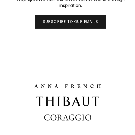
inspiration.
SUBSCRIBE TO OUR EMAILS