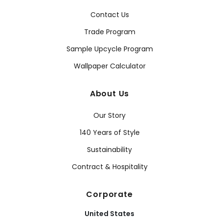
Contact Us
Trade Program
Sample Upcycle Program
Wallpaper Calculator
About Us
Our Story
140 Years of Style
Sustainability
Contract & Hospitality
Corporate
United States