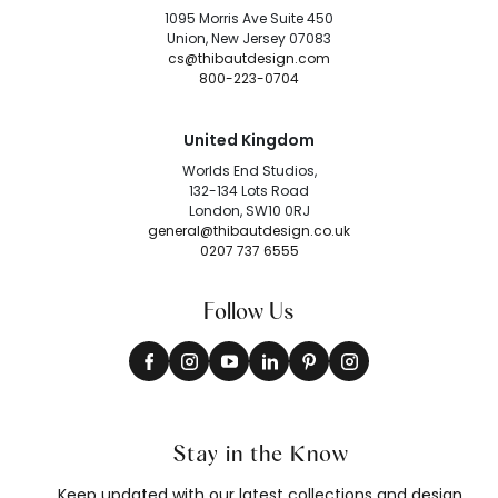
1095 Morris Ave Suite 450
Union, New Jersey 07083
cs@thibautdesign.com
800-223-0704
United Kingdom
Worlds End Studios,
132-134 Lots Road
London, SW10 0RJ
general@thibautdesign.co.uk
0207 737 6555
Follow Us
Stay in the Know
Keep updated with our latest collections and design