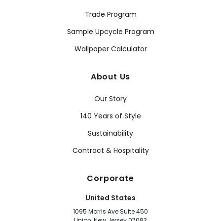
Trade Program
Sample Upcycle Program
Wallpaper Calculator
About Us
Our Story
140 Years of Style
Sustainability
Contract & Hospitality
Corporate
United States
1095 Morris Ave Suite 450
Union, New Jersey 07083