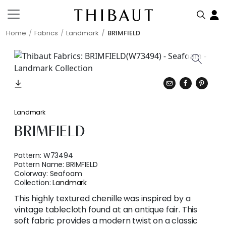
Home
Fabrics
Landmark
BRIMFIELD
Landmark
BRIMFIELD
Pattern:
W73494
Pattern Name:
BRIMFIELD
Colorway:
Seafoam
Collection:
Landmark
This highly textured chenille was inspired by a
vintage tablecloth found at an antique fair. This
soft fabric provides a modern twist on a classic