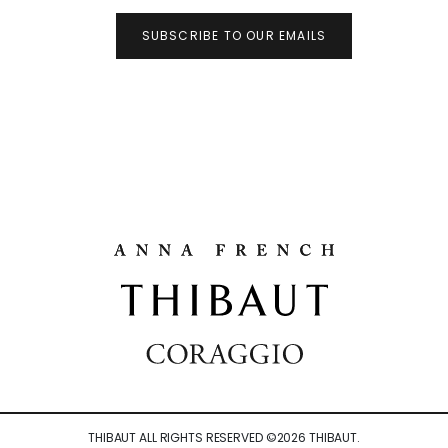
SUBSCRIBE TO OUR EMAILS
THIBAUT ALL RIGHTS RESERVED ©
2026
THIBAUT.