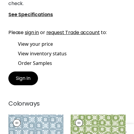
check.
See Specifications
Please
sign in
or
request Trade account
to:
View your price
View inventory status
Order Samples
Sign In
Colorways
BRIMFIELD
BRIMFIELD
Woven Fabric
|
Slate
Woven
Fabric
|
Green Apple