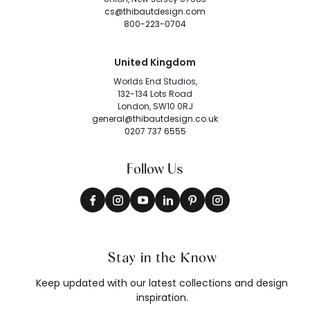
cs@thibautdesign.com
800-223-0704
United Kingdom
Worlds End Studios,
132-134 Lots Road
London, SW10 0RJ
general@thibautdesign.co.uk
0207 737 6555
Follow Us
Stay in the Know
Keep updated with our latest collections and design
inspiration.