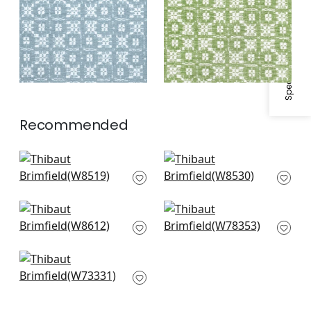
Specifications & Inventory
Recommended
Cestino in Sky
Saraband in
W8519
Seafoam
W8530
Terraza in Seafoam
Fawn in Sky
W8612
W78353
Maddox in Aqua
W73331