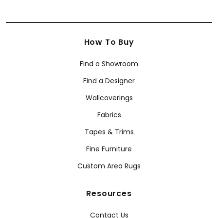
How To Buy
Find a Showroom
Find a Designer
Wallcoverings
Fabrics
Tapes & Trims
Fine Furniture
Custom Area Rugs
Resources
Contact Us