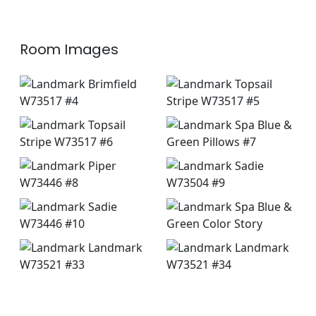
Room Images