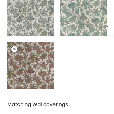
Specifications & Inventory
and Beige
BRECKENRIDGE
Print Fabric
|
Jewels
Matching
Wallcoverings