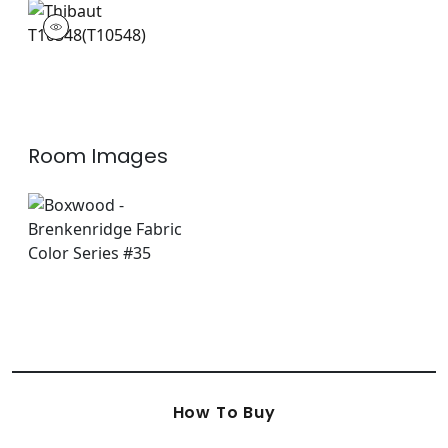
T10548
Wallpaper
|
Room Images
How To Buy