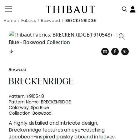
Home
Fabrics
Boxwood
BRECKENRIDGE
Boxwood
BRECKENRIDGE
Pattern:
F910548
Pattern Name:
BRECKENRIDGE
Colorway:
Spa Blue
Collection:
Boxwood
A highly detailed and intricate design,
Breckenridge features an eye-catching
Jacobean-inspired paisley abound in leaves,