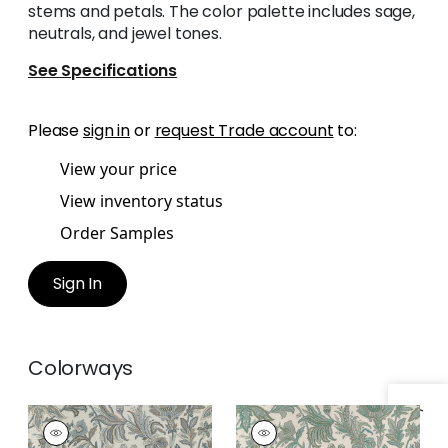
stems and petals. The color palette includes sage,
neutrals, and jewel tones.
See Specifications
Please
sign in
or
request Trade account
to:
View your price
View inventory status
Order Samples
Sign In
Colorways
BRECKENRIDGE
BRECKENRIDGE
Print Fabric
|
Grey
Print Fabric
|
Sage