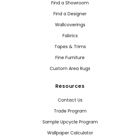
Find a Showroom
Find a Designer
Wallcoverings
Fabrics
Tapes & Trims
Fine Furniture
Custom Area Rugs
Resources
Contact Us
Trade Program
Sample Upcycle Program
Wallpaper Calculator