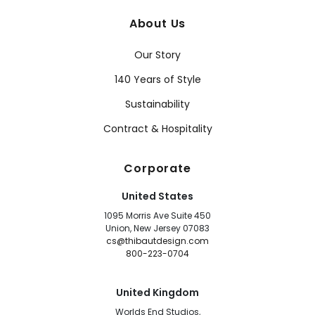
About Us
Our Story
140 Years of Style
Sustainability
Contract & Hospitality
Corporate
United States
1095 Morris Ave Suite 450
Union, New Jersey 07083
cs@thibautdesign.com
800-223-0704
United Kingdom
Worlds End Studios,