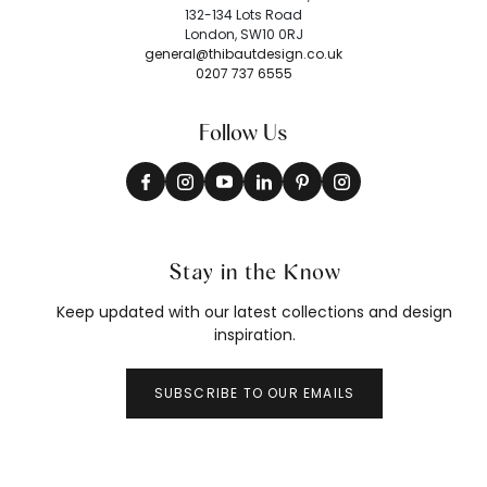
132-134 Lots Road
London, SW10 0RJ
general@thibautdesign.co.uk
0207 737 6555
Follow Us
Stay in the Know
Keep updated with our latest collections and design
inspiration.
SUBSCRIBE TO OUR EMAILS