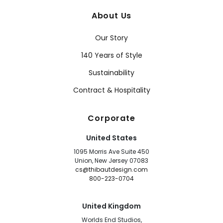
About Us
Our Story
140 Years of Style
Sustainability
Contract & Hospitality
Corporate
United States
1095 Morris Ave Suite 450
Union, New Jersey 07083
cs@thibautdesign.com
800-223-0704
United Kingdom
Worlds End Studios,