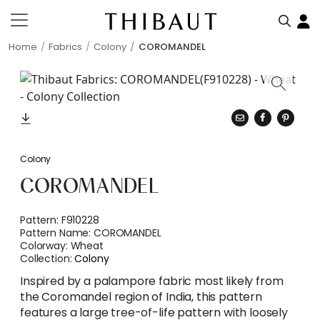
Home
Fabrics
Colony
COROMANDEL
Colony
COROMANDEL
Pattern:
F910228
Pattern Name:
COROMANDEL
Colorway:
Wheat
Collection:
Colony
Inspired by a palampore fabric most likely from
the Coromandel region of India, this pattern
features a large tree-of-life pattern with loosely