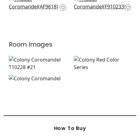
Cleo in Red and Gold
Tiger Reserve in
AF9618
Wheat
F910233
Room Images
How To Buy