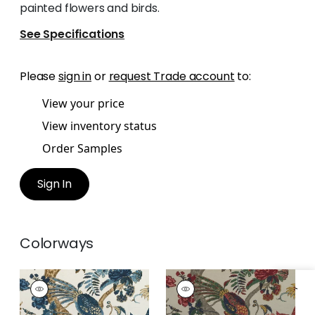
painted flowers and birds.
See Specifications
Please
sign in
or
request Trade account
to:
View your price
View inventory status
Order Samples
Sign In
Colorways
COROMANDEL
COROMANDEL
Print Fabric
|
Navy
Print Fabric
|
Jewel