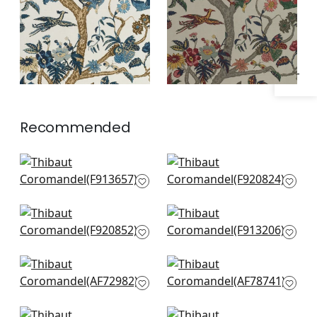
Specifications & Inventory
Recommended
Hill Garden in Flax
Mystic Garden in
F913657
Cream
F920824
Pasadena in Cream
Lily Flower in Beige
F920852
and Sunbaked
F913206
Moorea in Antique
Kalamkari in Red
AF72982
and gold
AF78741