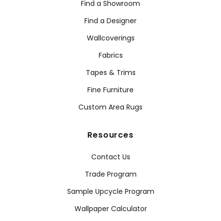
Find a Showroom
Find a Designer
Wallcoverings
Fabrics
Tapes & Trims
Fine Furniture
Custom Area Rugs
Resources
Contact Us
Trade Program
Sample Upcycle Program
Wallpaper Calculator