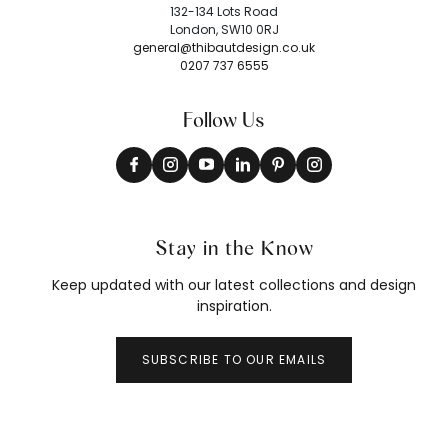
132-134 Lots Road
London, SW10 0RJ
general@thibautdesign.co.uk
0207 737 6555
Follow Us
Stay in the Know
Keep updated with our latest collections and design
inspiration.
SUBSCRIBE TO OUR EMAILS