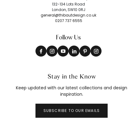
132-134 Lots Road
London, SW10 0RJ
general@thibautdesign.co.uk
0207 737 6555
Follow Us
Stay in the Know
Keep updated with our latest collections and design
inspiration.
SUBSCRIBE TO OUR EMAILS