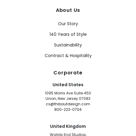
About Us
Our Story
140 Years of Style
Sustainability
Contract & Hospitality
Corporate
United States
1095 Morris Ave Suite 450
Union, New Jersey 07083
cs@thibautdesign.com
800-223-0704
United Kingdom
Worlds End Studios,