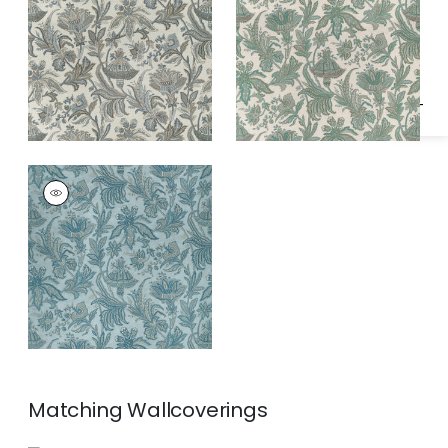
Specifications & Inventory
and Beige
BRECKENRIDGE
Print Fabric
|
Spa
Blue
Matching
Wallcoverings