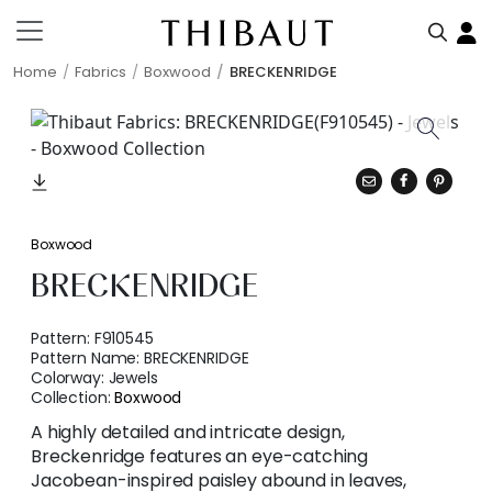
Home
Fabrics
Boxwood
BRECKENRIDGE
Boxwood
BRECKENRIDGE
Pattern:
F910545
Pattern Name:
BRECKENRIDGE
Colorway:
Jewels
Collection:
Boxwood
A highly detailed and intricate design,
Breckenridge features an eye-catching
Jacobean-inspired paisley abound in leaves,