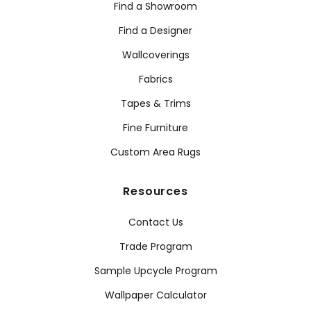
Find a Showroom
Find a Designer
Wallcoverings
Fabrics
Tapes & Trims
Fine Furniture
Custom Area Rugs
Resources
Contact Us
Trade Program
Sample Upcycle Program
Wallpaper Calculator