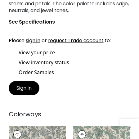
stems and petals. The color palette includes sage,
neutrals, and jewel tones.
See Specifications
Please
sign in
or
request Trade account
to:
View your price
View inventory status
Order Samples
Sign In
Colorways
BRECKENRIDGE
BRECKENRIDGE
Print Fabric
|
Grey
Print Fabric
|
Sage