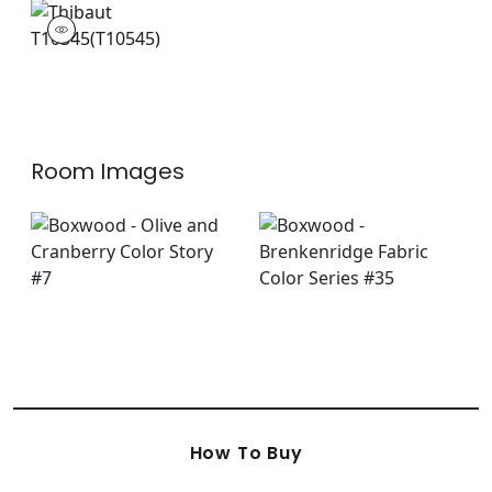
T10545
Wallpaper
|
Room Images
How To Buy