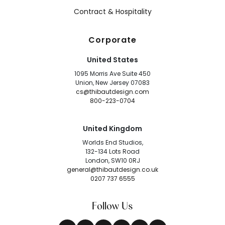
Contract & Hospitality
Corporate
United States
1095 Morris Ave Suite 450
Union, New Jersey 07083
cs@thibautdesign.com
800-223-0704
United Kingdom
Worlds End Studios,
132-134 Lots Road
London, SW10 0RJ
general@thibautdesign.co.uk
0207 737 6555
Follow Us