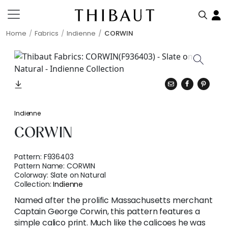
Home
Fabrics
Indienne
CORWIN
Indienne
CORWIN
Pattern:
F936403
Pattern Name:
CORWIN
Colorway:
Slate on Natural
Collection:
Indienne
Named after the prolific Massachusetts merchant
Captain George Corwin, this pattern features a
simple calico print. Much like the calicoes he was