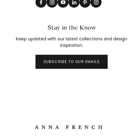
Stay in the Know
Keep updated with our latest collections and design
inspiration.
SUBSCRIBE TO OUR EMAILS