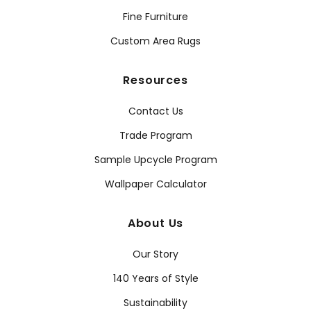
Fine Furniture
Custom Area Rugs
Resources
Contact Us
Trade Program
Sample Upcycle Program
Wallpaper Calculator
About Us
Our Story
140 Years of Style
Sustainability