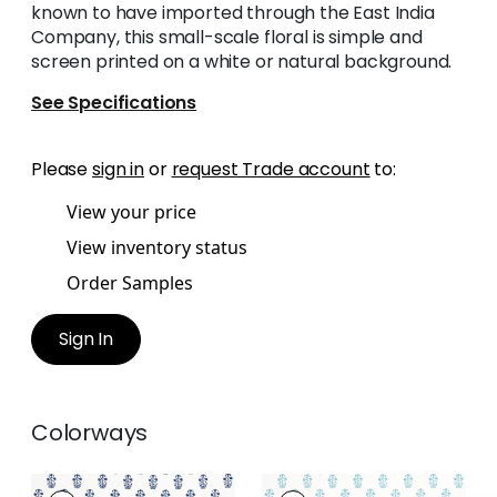
known to have imported through the East India
Company, this small-scale floral is simple and
screen printed on a white or natural background.
See Specifications
Please
sign in
or
request Trade account
to:
View your price
View inventory status
Order Samples
Sign In
Colorways
CORWIN
CORWIN