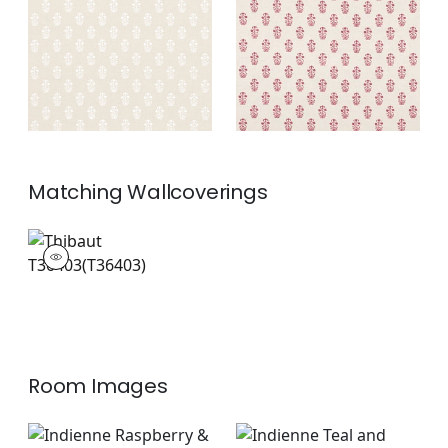
on Natural
Fabric
|
Raspberry
on Natural
+
2
+
2
Matching
Wallcoverings
T36403
Wallpaper
|
+
2
Room Images