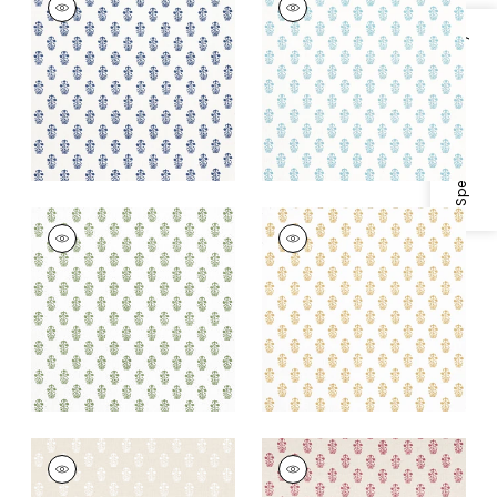
Print Fabric
|
Navy
Print
on White
Fabric
|
Seaglass on
Specifications & Inventory
White
+
2
+
2
CORWIN
CORWIN
Print Fabric
|
Green
Print Fabric
|
Gold on
on White
White
+
2
+
2
CORWIN
CORWIN
Print Fabric
|
White
Print