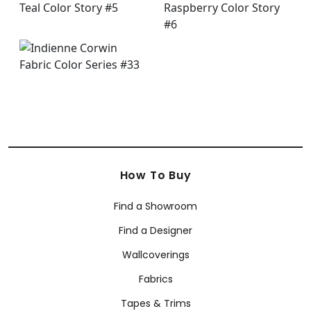
How To Buy
Find a Showroom
Find a Designer
Wallcoverings
Fabrics
Tapes & Trims