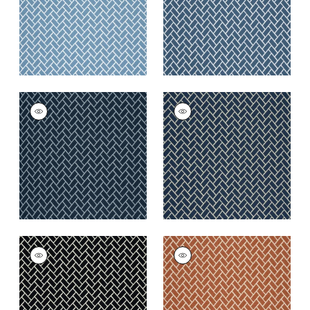
+
6
+
6
COBBLESTONE
COBBLESTONE
Woven
Woven Fabric
|
Navy
Fabric
|
Marine
+
6
+
6
COBBLESTONE
COBBLESTONE
Woven
Woven
Fabric
|
Domino
Fabric
|
Copper
+
6
+
6