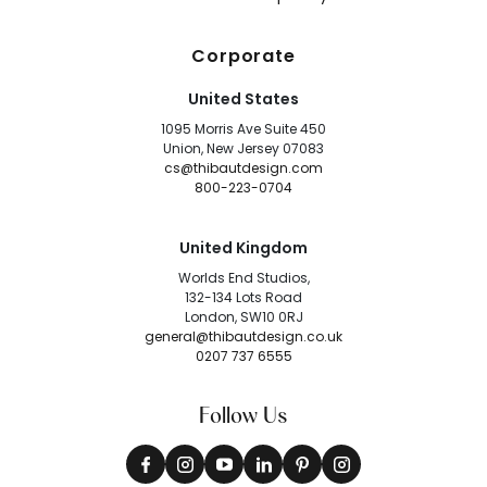
Corporate
United States
1095 Morris Ave Suite 450
Union, New Jersey 07083
cs@thibautdesign.com
800-223-0704
United Kingdom
Worlds End Studios,
132-134 Lots Road
London, SW10 0RJ
general@thibautdesign.co.uk
0207 737 6555
Follow Us