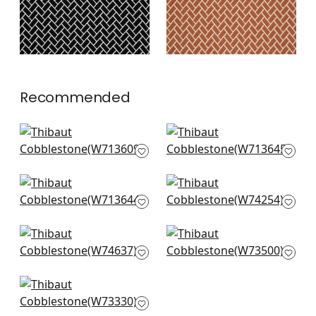
Recommended
Alessandro in Sage
Labyrinth Velvet in
W713609
Emerald
W713645
+
7
+
7
Labyrinth Velvet in
Merritt in Spring
Sage
W74254
W713644
+
7
+
7
Maisie in Kelly Green
Brimfield in Green
W74637
Apple
W73500
+
7
+
7
Maddox in Leaf
W73330