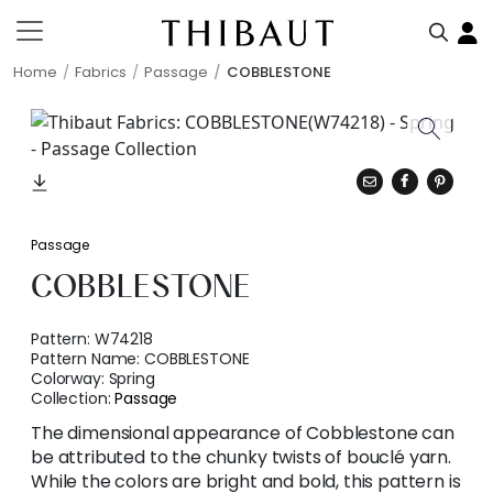
Home
Fabrics
Passage
COBBLESTONE
Passage
COBBLESTONE
Pattern:
W74218
Pattern Name:
COBBLESTONE
Colorway:
Spring
Collection:
Passage
The dimensional appearance of Cobblestone can
be attributed to the chunky twists of bouclé yarn.
While the colors are bright and bold, this pattern is