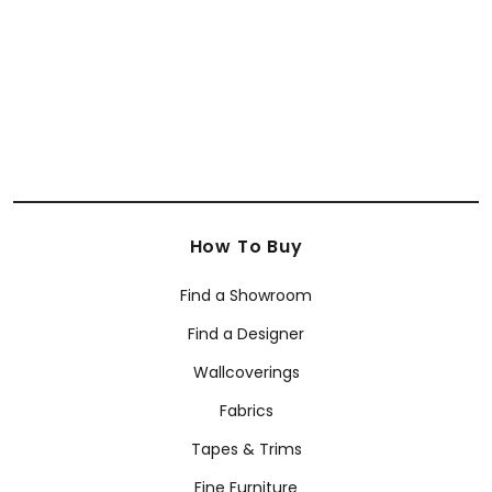
+
7
How To Buy
Find a Showroom
Find a Designer
Wallcoverings
Fabrics
Tapes & Trims
Fine Furniture