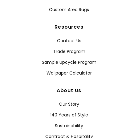
Custom Area Rugs
Resources
Contact Us
Trade Program
Sample Upcycle Program
Wallpaper Calculator
About Us
Our Story
140 Years of Style
Sustainability
Contract & Hospitality