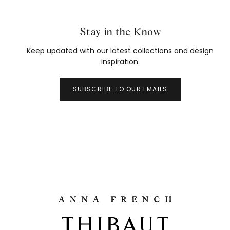
Stay in the Know
Keep updated with our latest collections and design
inspiration.
SUBSCRIBE TO OUR EMAILS