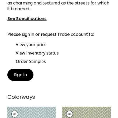
as charming and textured as the streets for which
it is named.
See Specifications
Please
sign in
or
request Trade account
to:
View your price
View inventory status
Order Samples
Sign In
Colorways
COBBLESTONE
COBBLESTONE
Woven
Woven Fabric
|
Sage