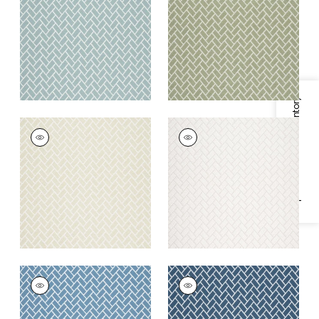
Fabric
|
Seaglass
+
6
+
6
Specifications & Inventory
COBBLESTONE
COBBLESTONE
Woven Fabric
|
Linen
Woven Fabric
|
Ivory
+
6
+
6
COBBLESTONE
COBBLESTONE
Woven
Woven
Fabric
|
Cornflower
Fabric
|
Indigo