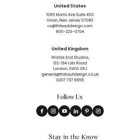
United States
1095 Morris Ave Suite 450
Union, New Jersey 07083
cs@thibautdesign.com
800-223-0704
United Kingdom
Worlds End Studios,
132-134 Lots Road
London, SW10 0RJ
general@thibautdesign.co.uk
0207 737 6555
Follow Us
Stay in the Know