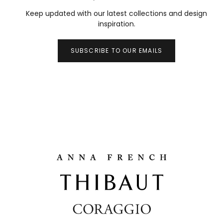
Keep updated with our latest collections and design
inspiration.
SUBSCRIBE TO OUR EMAILS