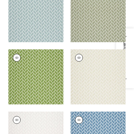
Fabric
|
Seaglass
+
6
+
6
Specifications & Inventory
COBBLESTONE
COBBLESTONE
Woven
Woven Fabric
|
Linen
Fabric
|
Spring
+
6
+
6
COBBLESTONE
COBBLESTONE
Woven Fabric
|
Ivory
Woven
Fabric
|
Cornflower
+
6