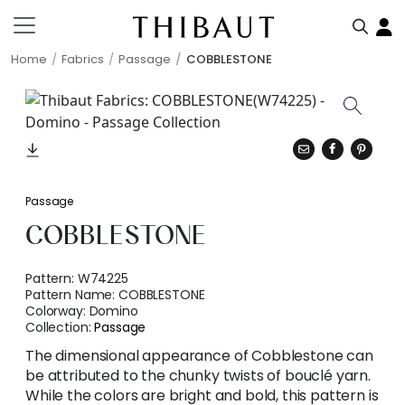
Home
Fabrics
Passage
COBBLESTONE
Passage
COBBLESTONE
Pattern:
W74225
Pattern Name:
COBBLESTONE
Colorway:
Domino
Collection:
Passage
The dimensional appearance of Cobblestone can
be attributed to the chunky twists of bouclé yarn.
While the colors are bright and bold, this pattern is