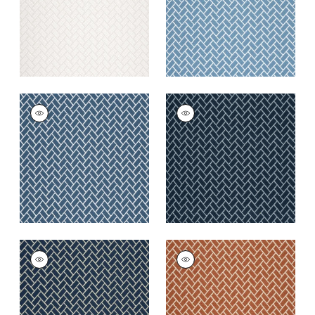
+
6
COBBLESTONE
COBBLESTONE
Woven
Woven
Fabric
|
Indigo
Fabric
|
Marine
+
6
+
6
COBBLESTONE
COBBLESTONE
Woven Fabric
|
Navy
Woven
Fabric
|
Copper
+
6
+
6