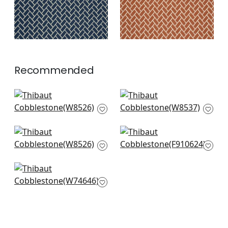
Recommended
Saraband in Onyx
Kaia Stripe in Onyx
W8526
W8537
+
7
+
7
Saraband in Onyx
Piermont in Black
W8526
F910624
+
7
+
7
Maisie in Black
W74646
+
7