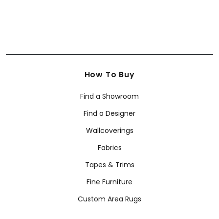
How To Buy
Find a Showroom
Find a Designer
Wallcoverings
Fabrics
Tapes & Trims
Fine Furniture
Custom Area Rugs