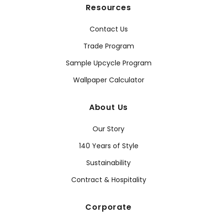
Resources
Contact Us
Trade Program
Sample Upcycle Program
Wallpaper Calculator
About Us
Our Story
140 Years of Style
Sustainability
Contract & Hospitality
Corporate