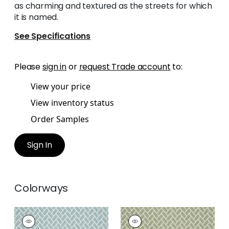
as charming and textured as the streets for which
it is named.
See Specifications
Please
sign in
or
request Trade account
to:
View your price
View inventory status
Order Samples
Sign In
Colorways
COBBLESTONE
COBBLESTONE
Woven
Woven Fabric
|
Sage