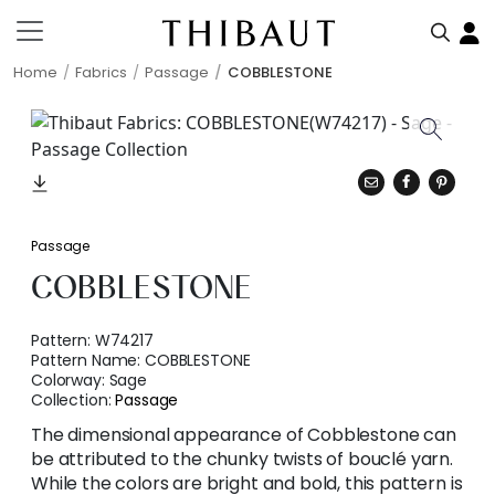
Home
Fabrics
Passage
COBBLESTONE
Passage
COBBLESTONE
Pattern:
W74217
Pattern Name:
COBBLESTONE
Colorway:
Sage
Collection:
Passage
The dimensional appearance of Cobblestone can
be attributed to the chunky twists of bouclé yarn.
While the colors are bright and bold, this pattern is