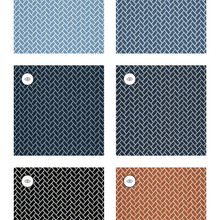
+
6
+
6
COBBLESTONE
COBBLESTONE
Woven
Woven Fabric
|
Navy
Fabric
|
Marine
+
6
+
6
COBBLESTONE
COBBLESTONE
Woven
Woven
Fabric
|
Domino
Fabric
|
Copper
+
6
+
6