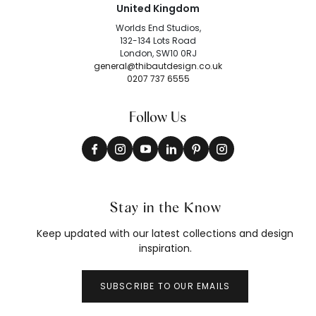
United Kingdom
Worlds End Studios,
132-134 Lots Road
London, SW10 0RJ
general@thibautdesign.co.uk
0207 737 6555
Follow Us
Stay in the Know
Keep updated with our latest collections and design
inspiration.
SUBSCRIBE TO OUR EMAILS