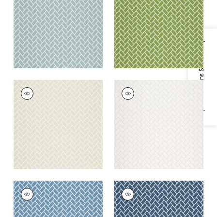
Fabric
|
Seaglass
Fabric
|
Spring
+
6
+
6
Specifications & Inventory
COBBLESTONE
COBBLESTONE
Woven Fabric
|
Linen
Woven Fabric
|
Ivory
+
6
+
6
COBBLESTONE
COBBLESTONE
Woven
Woven
Fabric
|
Cornflower
Fabric
|
Indigo