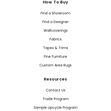
How To Buy
Find a Showroom
Find a Designer
Wallcoverings
Fabrics
Tapes & Trims
Fine Furniture
Custom Area Rugs
Resources
Contact Us
Trade Program
Sample Upcycle Program