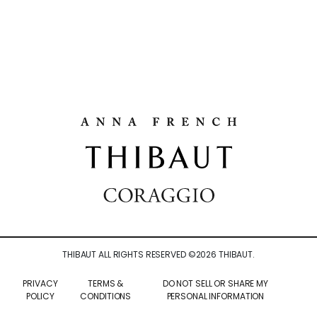
THIBAUT ALL RIGHTS RESERVED ©
2026
THIBAUT.
PRIVACY
TERMS &
DO NOT SELL OR SHARE MY
POLICY
CONDITIONS
PERSONAL INFORMATION