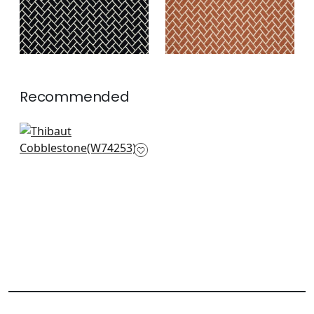
Recommended
Merritt in Olive
W74253
+
7