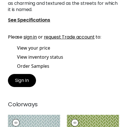
as charming and textured as the streets for which
it is named.
See Specifications
Please
sign in
or
request Trade account
to:
View your price
View inventory status
Order Samples
Sign In
Colorways
COBBLESTONE
COBBLESTONE
Woven
Woven