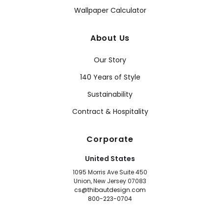
Wallpaper Calculator
About Us
Our Story
140 Years of Style
Sustainability
Contract & Hospitality
Corporate
United States
1095 Morris Ave Suite 450
Union, New Jersey 07083
cs@thibautdesign.com
800-223-0704