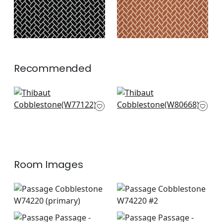
Recommended
Monviso in Ivory
Alpine Chevron in
W77122
White
W80668
+
7
+
7
Room Images