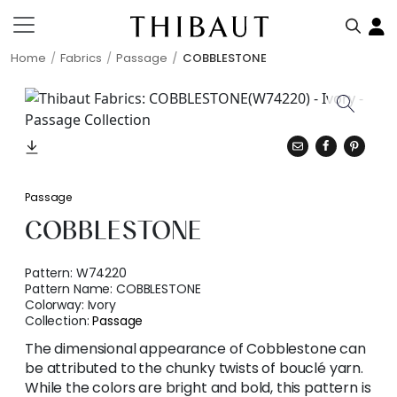
Home
Fabrics
Passage
COBBLESTONE
Passage
COBBLESTONE
Pattern:
W74220
Pattern Name:
COBBLESTONE
Colorway:
Ivory
Collection:
Passage
The dimensional appearance of Cobblestone can
be attributed to the chunky twists of bouclé yarn.
While the colors are bright and bold, this pattern is