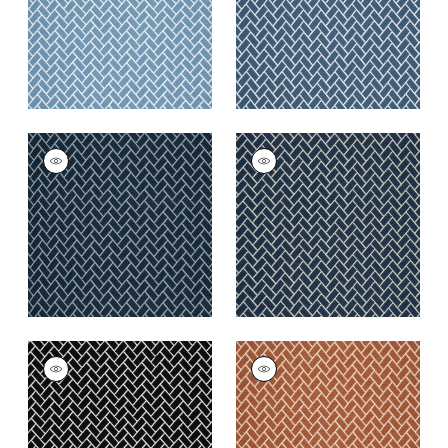
+
6
+
6
COBBLESTONE
COBBLESTONE
Woven
Woven Fabric
|
Navy
Fabric
|
Marine
+
6
+
6
COBBLESTONE
COBBLESTONE
Woven
Woven
Fabric
|
Domino
Fabric
|
Copper
+
6
+
6