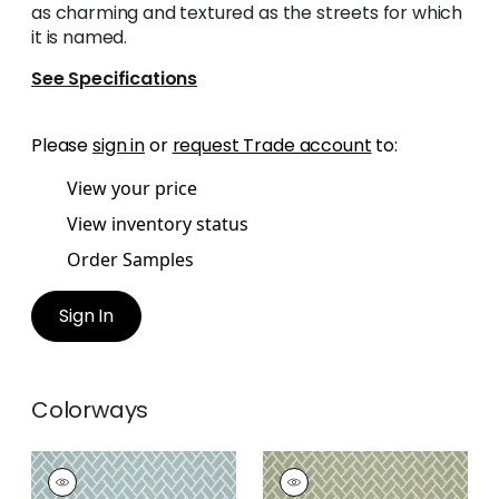
as charming and textured as the streets for which
it is named.
See Specifications
Please
sign in
or
request Trade account
to:
View your price
View inventory status
Order Samples
Sign In
Colorways
COBBLESTONE
COBBLESTONE
Woven
Woven Fabric
|
Sage