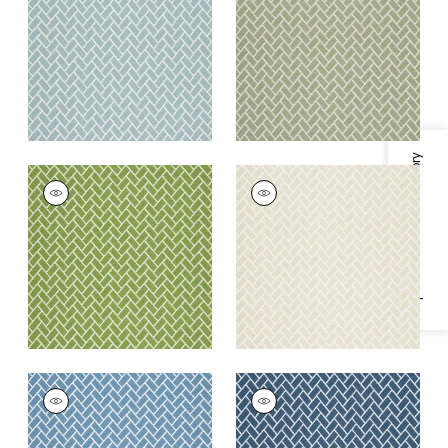
Fabric
|
Seaglass
+
6
+
6
Specifications & Inventory
COBBLESTONE
COBBLESTONE
Woven
Woven Fabric
|
Linen
Fabric
|
Spring
+
6
+
6
COBBLESTONE
COBBLESTONE
Woven
Woven
Fabric
|
Cornflower
Fabric
|
Indigo