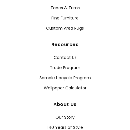
Tapes & Trims
Fine Furniture
Custom Area Rugs
Resources
Contact Us
Trade Program
Sample Upcycle Program
Wallpaper Calculator
About Us
Our Story
140 Years of Style