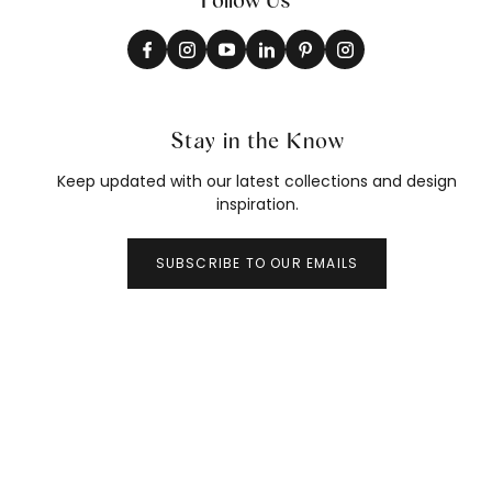
Stay in the Know
Keep updated with our latest collections and design
inspiration.
SUBSCRIBE TO OUR EMAILS