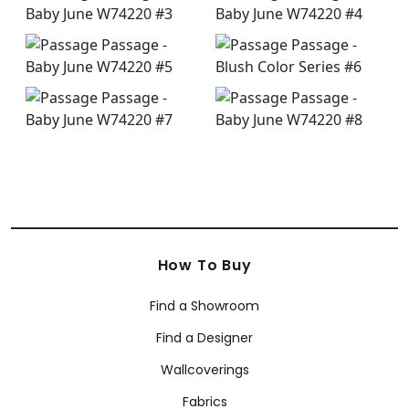
How To Buy
Find a Showroom
Find a Designer
Wallcoverings
Fabrics