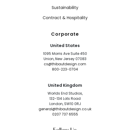
Sustainability
Contract & Hospitality
Corporate
United States
1095 Morris Ave Suite 450
Union, New Jersey 07083
cs@thibautdesign.com
800-223-0704
United Kingdom
Worlds End Studios,
132-134 Lots Road
London, SW10 0RJ
general@thibautdesign.co.uk
0207 737 6555
Follow Us