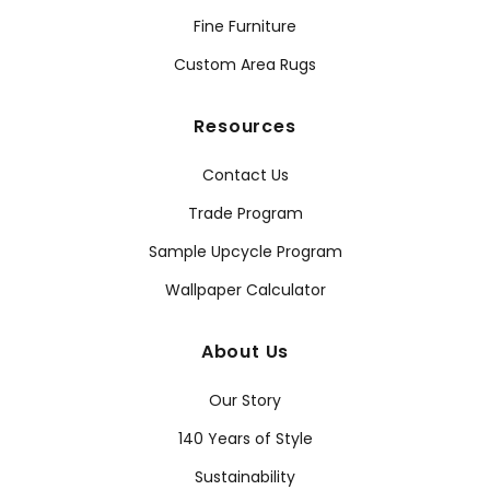
Fine Furniture
Custom Area Rugs
Resources
Contact Us
Trade Program
Sample Upcycle Program
Wallpaper Calculator
About Us
Our Story
140 Years of Style
Sustainability