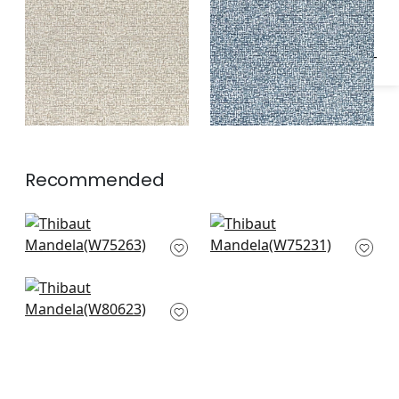
+
1
+
1
Recommended
Cascade in Ivy
Borealis in Emerald
W75263
W75231
Dalton Herringbone
in Celadon
W80623