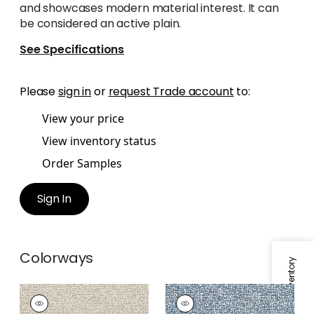
and showcases modern material interest. It can
be considered an active plain.
See Specifications
Please
sign in
or
request Trade account
to:
View your price
View inventory status
Order Samples
Sign In
Colorways
Specifications & Inventory
MANDELA
MANDELA
Woven Fabric
|
Sand
Woven Fabric
|
Blue