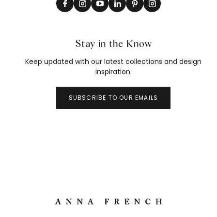
Stay in the Know
Keep updated with our latest collections and design
inspiration.
SUBSCRIBE TO OUR EMAILS