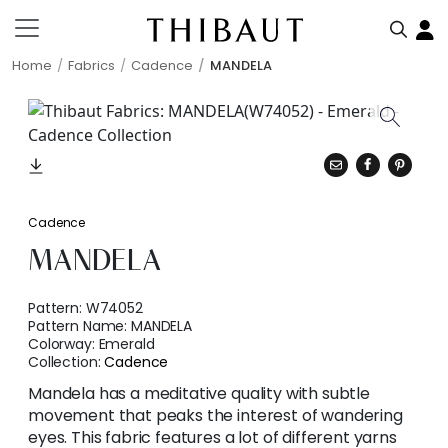
Home
Fabrics
Cadence
MANDELA
Cadence
MANDELA
Pattern:
W74052
Pattern Name:
MANDELA
Colorway:
Emerald
Collection:
Cadence
Mandela has a meditative quality with subtle
movement that peaks the interest of wandering
eyes. This fabric features a lot of different yarns