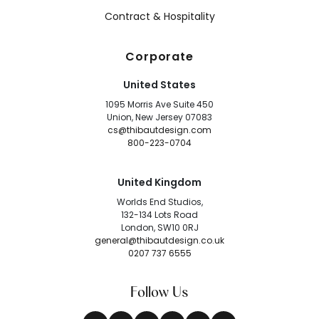
Contract & Hospitality
Corporate
United States
1095 Morris Ave Suite 450
Union, New Jersey 07083
cs@thibautdesign.com
800-223-0704
United Kingdom
Worlds End Studios,
132-134 Lots Road
London, SW10 0RJ
general@thibautdesign.co.uk
0207 737 6555
Follow Us