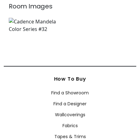
Room Images
How To Buy
Find a Showroom
Find a Designer
Wallcoverings
Fabrics
Tapes & Trims