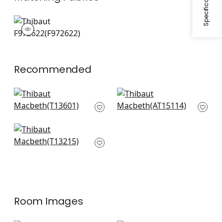
F972622
Print Fabric
|
Recommended
Rosalind in Beige
Indienne Hazel in
T13601
Spa
AT15114
+
1
+
1
Lewis in Spa Blue
T13215
+
1
Room Images