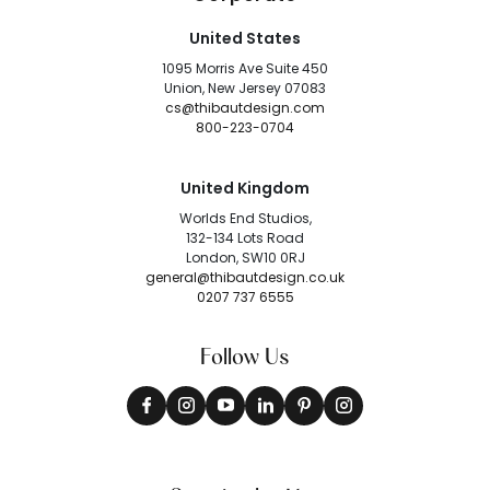
United States
1095 Morris Ave Suite 450
Union, New Jersey 07083
cs@thibautdesign.com
800-223-0704
United Kingdom
Worlds End Studios,
132-134 Lots Road
London, SW10 0RJ
general@thibautdesign.co.uk
0207 737 6555
Follow Us