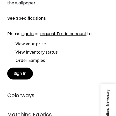
the wallpaper.
See Specifications
Please
sign in
or
request Trade account
to:
View your price
View inventory status
Order Samples
Sign In
Specifications & Inventory
Colorways
Matching
Fabrics