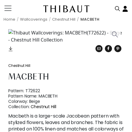
Home
Wallcoverings
Chestnut Hill
MACBETH
Chestnut Hill
MACBETH
Pattern:
T72622
Pattern Name:
MACBETH
Colorway:
Beige
Collection:
Chestnut Hill
Macbeth is a large-scale Jacobean pattern with
stylized flowers, leaves and branches. The fabric is
printed on 100% linen and matches all colorways of