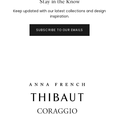
Stay in the Know
Keep updated with our latest collections and design
inspiration.
SUBSCRIBE TO OUR EMAILS