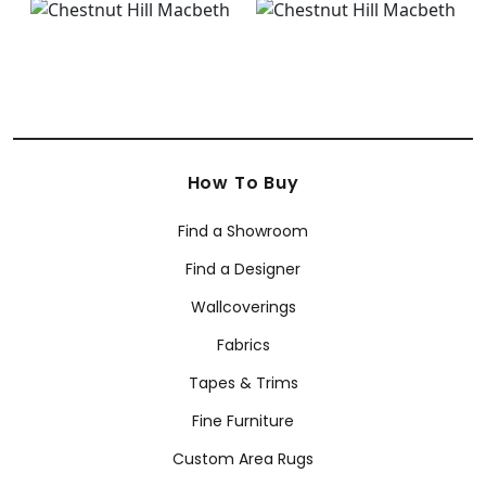
How To Buy
Find a Showroom
Find a Designer
Wallcoverings
Fabrics
Tapes & Trims
Fine Furniture
Custom Area Rugs