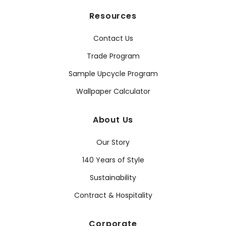
Resources
Contact Us
Trade Program
Sample Upcycle Program
Wallpaper Calculator
About Us
Our Story
140 Years of Style
Sustainability
Contract & Hospitality
Corporate