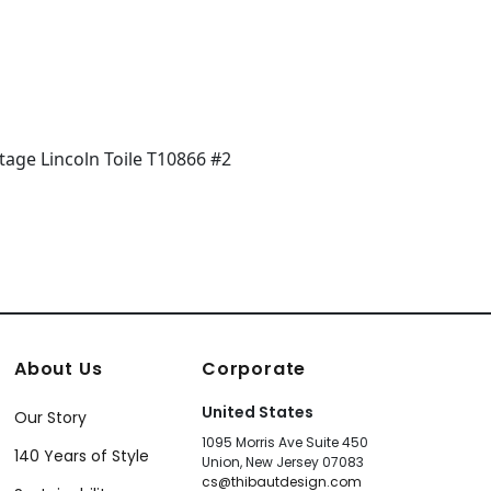
+
7
About Us
Corporate
United States
Our Story
1095 Morris Ave Suite 450
140 Years of Style
Union, New Jersey 07083
cs@thibautdesign.com