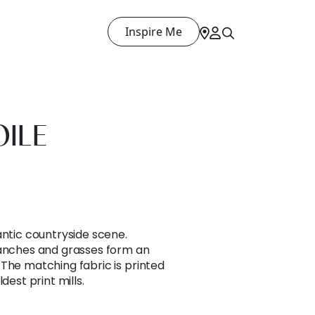
Inspire Me
OILE
antic countryside scene.
ranches and grasses form an
The matching fabric is printed
dest print mills.