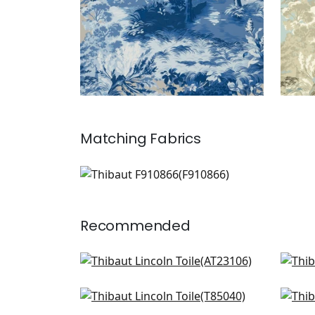
Matching
Fabrics
F910866
Print Fabric
|
+
1
Recommended
Willow Tree in Beige
Win
AT23106
T14
Daintree in Bluemoon
De S
+
7
T85040
T5