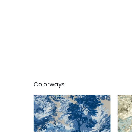
Colorways
LINCOLN TOILE
LIN
Wallpaper
|
Blue and Flax
Wal
Blu
+
1