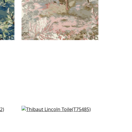
reen
Honshu in Robins Egg
T75485
+
7