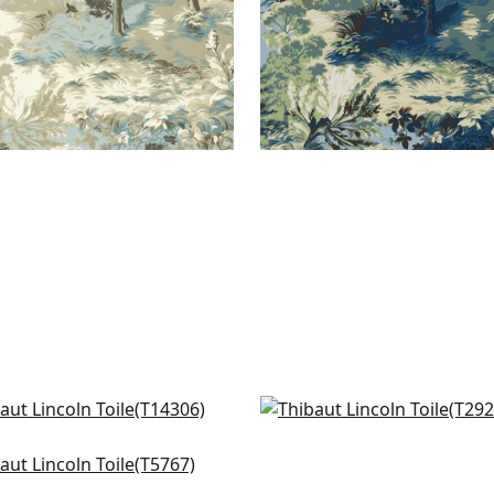
dsor in Brown and Green
Desmond in Aqua and G
306
T2922
oto in Blue
+
7
+
7
767