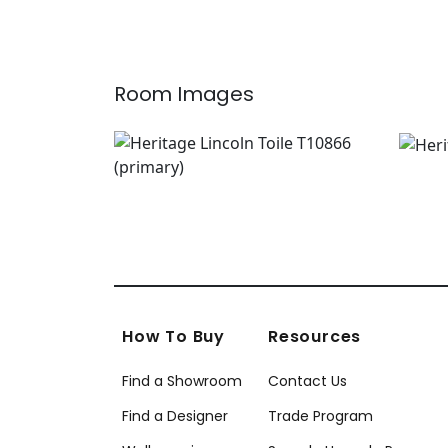
+
7
Room Images
How To Buy
Resources
Find a Showroom
Contact Us
Find a Designer
Trade Program