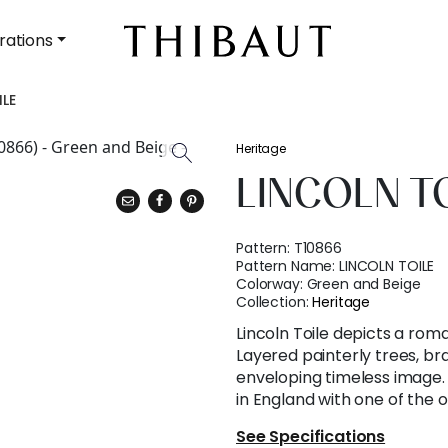
rations
ILE
Heritage
LINCOLN T
Pattern:
T10866
Pattern Name:
LINCOLN TOILE
Colorway:
Green and Beige
Collection:
Heritage
Lincoln Toile depicts a rom
Layered painterly trees, b
enveloping timeless image. 
in England with one of the ol
See Specifications