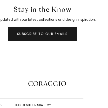
Stay in the Know
pdated with our latest collections and design inspiration.
SUBSCRIBE TO OUR EMAILS
&
DO NOT SELL OR SHARE MY