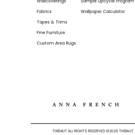
Wallcoverings
Sample Upcycle Program
Fabrics
Wallpaper Calculator
Tapes & Trims
Fine Furniture
Custom Area Rugs
THIBAUT ALL RIGHTS RESERVED ©
2026
THIBAUT.