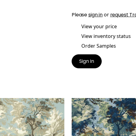
Please
sign in
or
request Tr
View your price
View inventory status
Order Samples
Sign In
COLN TOILE
LINCOLN TOILE
lpaper
|
Beige and Spa
Wallpaper
|
Navy and Te
e
+
1
+
1