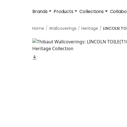
Brands
Products
Collections
Collabo
Home
Wallcoverings
Heritage
LINCOLN TO