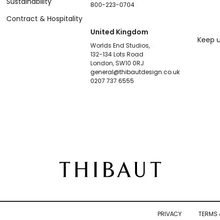
Sustainability
800-223-0704
Contract & Hospitality
United Kingdom
Keep u
Worlds End Studios,
132-134 Lots Road
London, SW10 0RJ
general@thibautdesign.co.uk
0207 737 6555
PRIVACY
TERMS 