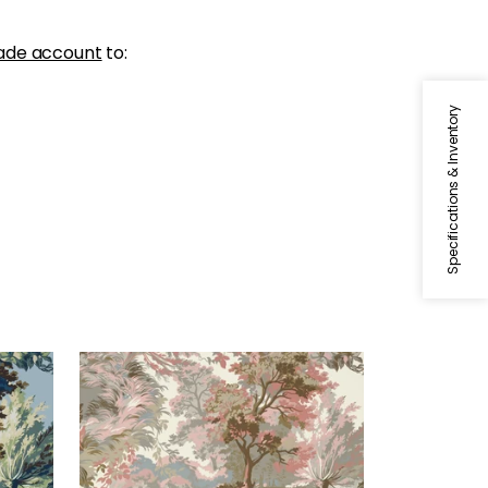
ade account
to:
Specifications & Inventory
LINCOLN TOILE
al
Wallpaper
|
Blush
+
1