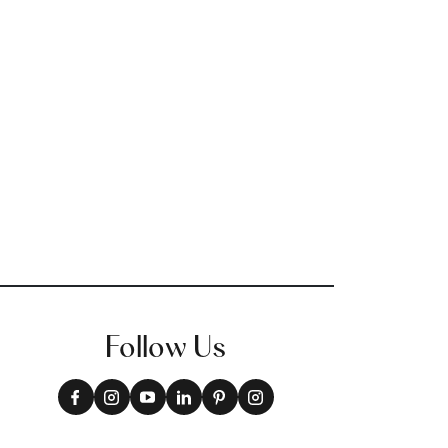
Follow Us