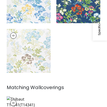
Specifications & Inventory
SPRING GARDEN
Print Fabric
|
Spa
Blue
Matching
Wallcoverings
T14341
Wallpaper
|