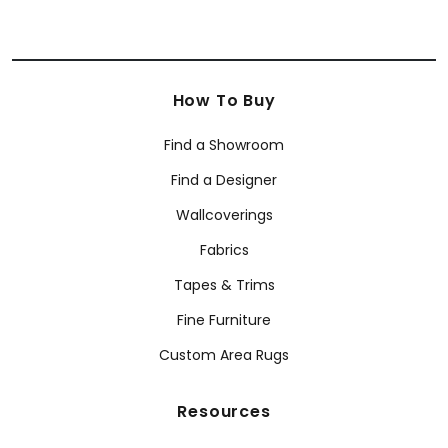
How To Buy
Find a Showroom
Find a Designer
Wallcoverings
Fabrics
Tapes & Trims
Fine Furniture
Custom Area Rugs
Resources