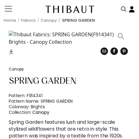
Home
Fabrics
Canopy
SPRING GARDEN
Canopy
SPRING GARDEN
Pattern:
F914341
Pattern Name:
SPRING GARDEN
Colorway:
Brights
Collection:
Canopy
Spring Garden features lush and large-scale
stylized wildflowers that are retro in style. This
pattern was inspired by a textile from the 1920s.