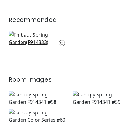
Recommended
Central Park in
Green
F914333
+
4
Room Images