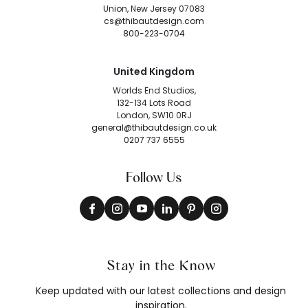
Union, New Jersey 07083
cs@thibautdesign.com
800-223-0704
United Kingdom
Worlds End Studios,
132-134 Lots Road
London, SW10 0RJ
general@thibautdesign.co.uk
0207 737 6555
Follow Us
Stay in the Know
Keep updated with our latest collections and design
inspiration.