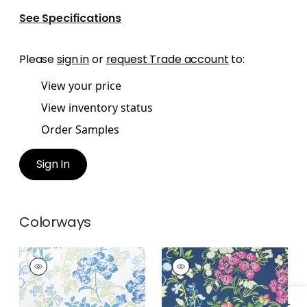
See Specifications
Please
sign in
or
request Trade account
to:
View your price
View inventory status
Order Samples
Sign In
Colorways
SPRING GARDEN
SPRING GARDEN
Print Fabric
|
Blue
Print Fabric
|
Navy
and White