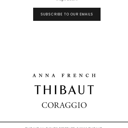
SUBSCRIBE TO OUR EMAILS