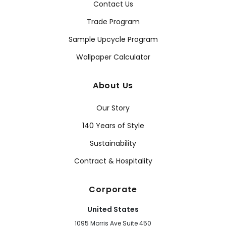
Contact Us
Trade Program
Sample Upcycle Program
Wallpaper Calculator
About Us
Our Story
140 Years of Style
Sustainability
Contract & Hospitality
Corporate
United States
1095 Morris Ave Suite 450