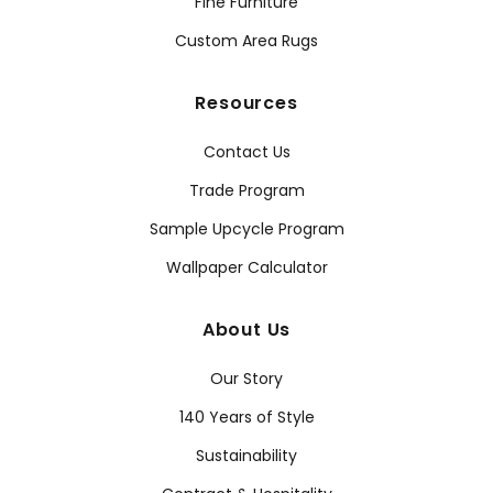
Fine Furniture
Custom Area Rugs
Resources
Contact Us
Trade Program
Sample Upcycle Program
Wallpaper Calculator
About Us
Our Story
140 Years of Style
Sustainability