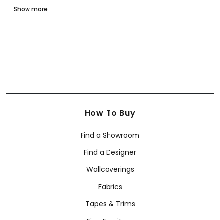
Modern
Paisley
Scenic
Small Print
Stripes
Textures - Printed
Show more
Textures - Embossed
Toile
Trellis & Lattice
Tropical
Whimsical
SHOP BY BRAND
Anna French
Coraggio
Armani/Casa Wallcoverings
How To Buy
Find a Showroom
Find a Designer
Wallcoverings
Fabrics
Tapes & Trims