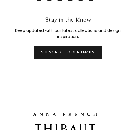
Stay in the Know
Keep updated with our latest collections and design
inspiration.
SUBSCRIBE TO OUR EMAILS