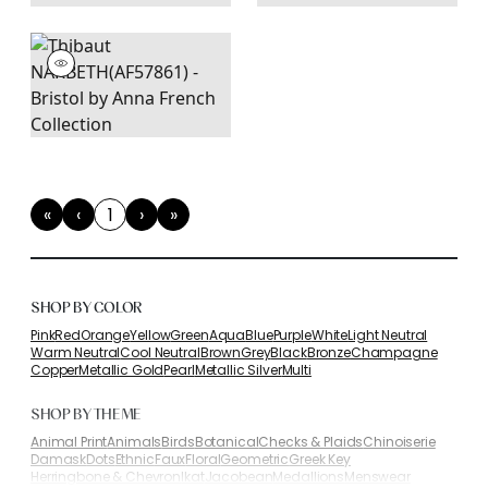
«
‹
1
›
»
First
Previous
(current)
Next
Last
SHOP BY COLOR
Pink
Red
Orange
Yellow
Green
Aqua
Blue
Purple
White
Light Neutral
Warm Neutral
Cool Neutral
Brown
Grey
Black
Bronze
Champagne
Copper
Metallic Gold
Pearl
Metallic Silver
Multi
SHOP BY THEME
Animal Print
Animals
Birds
Botanical
Checks & Plaids
Chinoiserie
Damask
Dots
Ethnic
Faux
Floral
Geometric
Greek Key
Herringbone & Chevron
Ikat
Jacobean
Medallions
Menswear