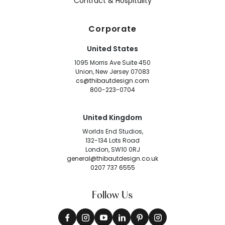
Contract & Hospitality
Corporate
United States
1095 Morris Ave Suite 450
Union, New Jersey 07083
cs@thibautdesign.com
800-223-0704
United Kingdom
Worlds End Studios,
132-134 Lots Road
London, SW10 0RJ
general@thibautdesign.co.uk
0207 737 6555
Follow Us