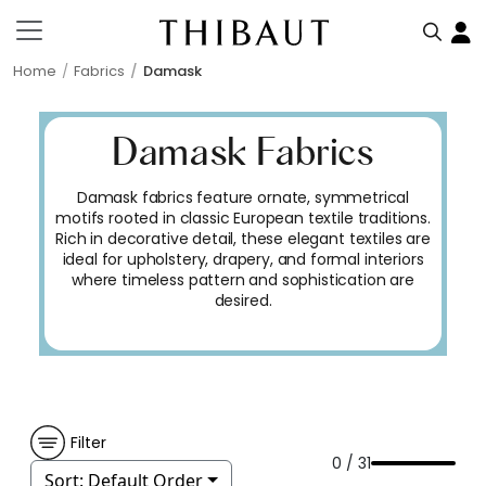
Home
Fabrics
Damask
Damask Fabrics
Damask fabrics feature ornate, symmetrical
motifs rooted in classic European textile traditions.
Rich in decorative detail, these elegant textiles are
ideal for upholstery, drapery, and formal interiors
where timeless pattern and sophistication are
desired.
Filter
0 / 31
Sort:
Default Order