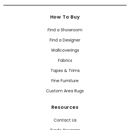
How To Buy
Find a Showroom
Find a Designer
Wallcoverings
Fabrics
Tapes & Trims
Fine Furniture
Custom Area Rugs
Resources
Contact Us