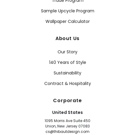
Trade Program
Sample Upcycle Program
Wallpaper Calculator
About Us
Our Story
140 Years of Style
Sustainability
Contract & Hospitality
Corporate
United States
1095 Morris Ave Suite 450
Union, New Jersey 07083
cs@thibautdesign.com