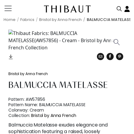
Home
Fabrics
Bristol by Anna French
BALMUCCIA MATELASSE
Bristol by Anna French
BALMUCCIA MATELASSE
Pattern:
AW57856
Pattern Name:
BALMUCCIA MATELASSE
Colorway:
Cream
Collection:
Bristol by Anna French
Balmuccia Matelasse exudes elegance and
sophistication featuring a raised, loosely