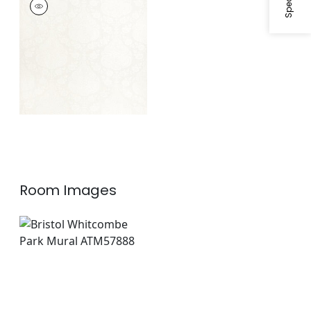
MATELASSE
Woven
Fabric
|
White
Room Images