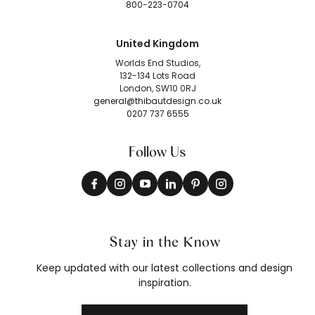
800-223-0704
United Kingdom
Worlds End Studios,
132-134 Lots Road
London, SW10 0RJ
general@thibautdesign.co.uk
0207 737 6555
Follow Us
Stay in the Know
Keep updated with our latest collections and design
inspiration.