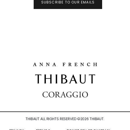
SUBSCRIBE TO OUR EMAILS
THIBAUT ALL RIGHTS RESERVED ©
2026
THIBAUT.