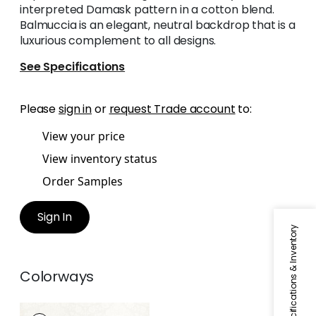
interpreted Damask pattern in a cotton blend.
Balmuccia is an elegant, neutral backdrop that is a
luxurious complement to all designs.
See Specifications
Please
sign in
or
request Trade account
to:
View your price
View inventory status
Order Samples
Sign In
Specifications & Inventory
Colorways
BALMUCCIA