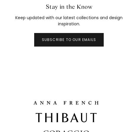
Stay in the Know
Keep updated with our latest collections and design
inspiration.
SUBSCRIBE TO OUR EMAILS