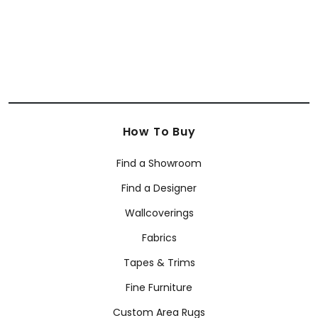
SHOP BY BRAND
Anna French
Coraggio
Armani/Casa Wallcoverings
How To Buy
Find a Showroom
Find a Designer
Wallcoverings
Fabrics
Tapes & Trims
Fine Furniture
Custom Area Rugs