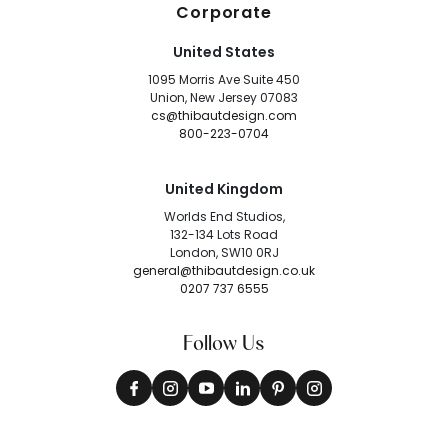
Corporate
United States
1095 Morris Ave Suite 450
Union, New Jersey 07083
cs@thibautdesign.com
800-223-0704
United Kingdom
Worlds End Studios,
132-134 Lots Road
London, SW10 0RJ
general@thibautdesign.co.uk
0207 737 6555
Follow Us