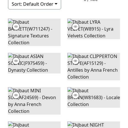
Sort:
Default Order