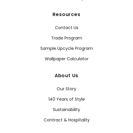
Resources
Contact Us
Trade Program
Sample Upcycle Program
Wallpaper Calculator
About Us
Our Story
140 Years of Style
Sustainability
Contract & Hospitality