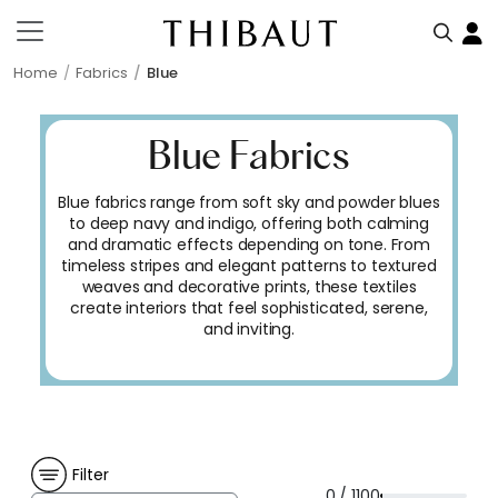
Home
Fabrics
Blue
Blue Fabrics
Blue fabrics range from soft sky and powder blues
to deep navy and indigo, offering both calming
and dramatic effects depending on tone. From
timeless stripes and elegant patterns to textured
weaves and decorative prints, these textiles
create interiors that feel sophisticated, serene,
and inviting.
Filter
0 / 1100