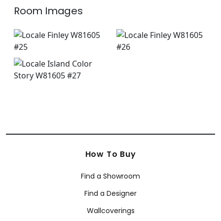
Room Images
How To Buy
Find a Showroom
Find a Designer
Wallcoverings