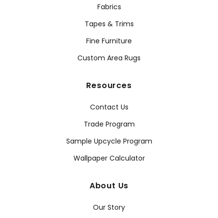
Fabrics
Tapes & Trims
Fine Furniture
Custom Area Rugs
Resources
Contact Us
Trade Program
Sample Upcycle Program
Wallpaper Calculator
About Us
Our Story