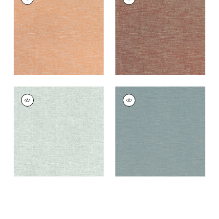
Woven
Woven
Fabric
|
Marmalade
Fabric
|
Russet
+
4
+
4
FINLEY
FINLEY
Woven
Woven Fabric
|
Teal
Fabric
|
Green Tea
+
4
+
4