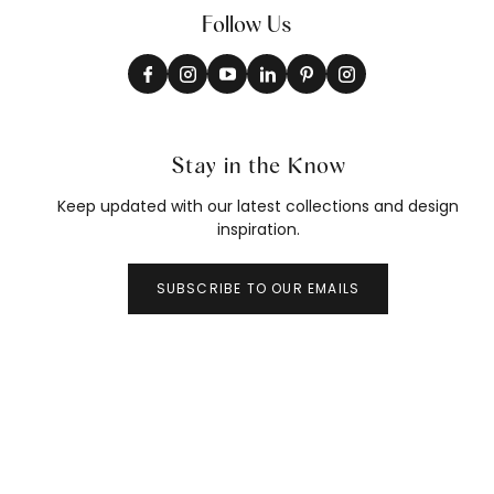
Follow Us
Stay in the Know
Keep updated with our latest collections and design
inspiration.
SUBSCRIBE TO OUR EMAILS