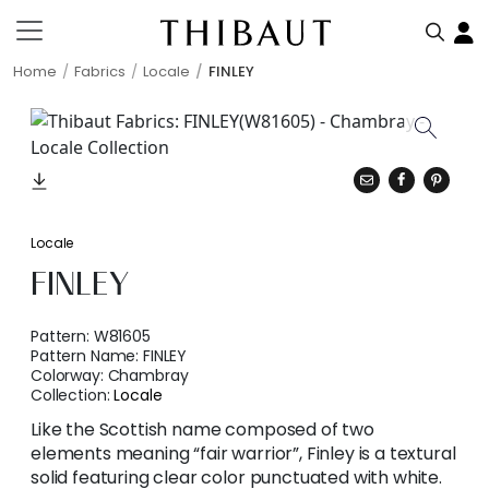
Home
Fabrics
Locale
FINLEY
Locale
FINLEY
Pattern:
W81605
Pattern Name:
FINLEY
Colorway:
Chambray
Collection:
Locale
Like the Scottish name composed of two
elements meaning “fair warrior”, Finley is a textural
solid featuring clear color punctuated with white.