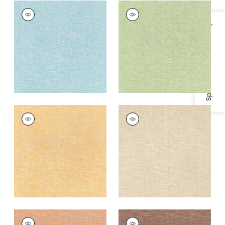
FINLEY
FINLEY
Woven
Woven
Specifications & Inventory
Fabric
|
Pacific
Fabric
|
Willow
+
4
+
4
FINLEY
FINLEY
Woven
Woven Fabric
|
Flax
Fabric
|
Daisy
+
4
+
4
FINLEY
FINLEY