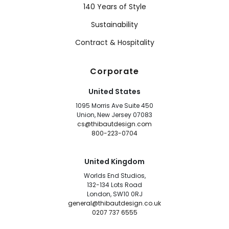
140 Years of Style
Sustainability
Contract & Hospitality
Corporate
United States
1095 Morris Ave Suite 450
Union, New Jersey 07083
cs@thibautdesign.com
800-223-0704
United Kingdom
Worlds End Studios,
132-134 Lots Road
London, SW10 0RJ
general@thibautdesign.co.uk
0207 737 6555