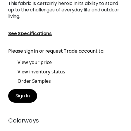
This fabric is certainly heroic in its ability to stand
up to the challenges of everyday life and outdoor
living.
See Specifications
Please
sign in
or
request Trade account
to:
View your price
View inventory status
Order Samples
Sign In
Colorways