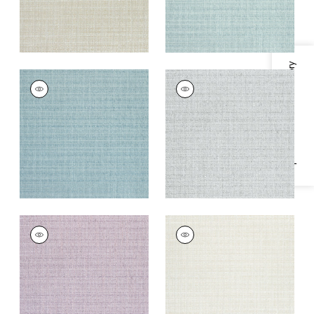
Specifications & Inventory
AVERY
AVERY
Woven
Woven
Fabric
|
Mineral
Fabric
|
Sterling
Grey
+
2
+
2
AVERY
AVERY
Woven Fabric
|
Lilac
Woven Fabric
|
Flax
+
2
+
2