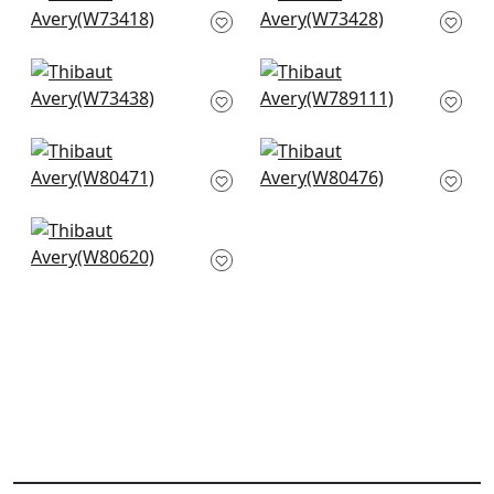
W73418
White
W73428
+
3
+
3
Piper in Snow White
Shiloh in Snow White
W73438
W789111
+
3
+
3
Orion in Snow White
Montage in White
W80471
W80476
+
3
+
3
Dalton Herr in Snow
White
W80620
+
3