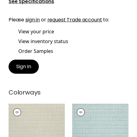
See Specifications
Please
sign in
or
request Trade account
to:
View your price
View inventory status
Order Samples
Sign In
Colorways
AVERY
AVERY
Woven Fabric
|
Linen
Woven
Fabric
|
Celadon
+
2
+
2