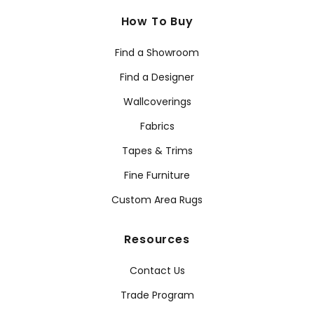
How To Buy
Find a Showroom
Find a Designer
Wallcoverings
Fabrics
Tapes & Trims
Fine Furniture
Custom Area Rugs
Resources
Contact Us
Trade Program