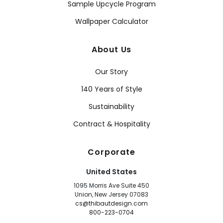
Sample Upcycle Program
Wallpaper Calculator
About Us
Our Story
140 Years of Style
Sustainability
Contract & Hospitality
Corporate
United States
1095 Morris Ave Suite 450
Union, New Jersey 07083
cs@thibautdesign.com
800-223-0704