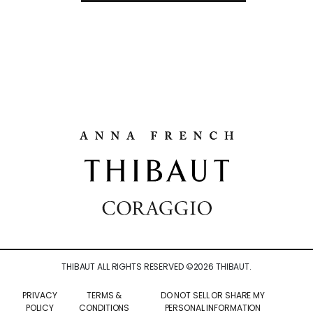
THIBAUT ALL RIGHTS RESERVED ©
2026
THIBAUT.
PRIVACY
TERMS &
DO NOT SELL OR SHARE MY
POLICY
CONDITIONS
PERSONAL INFORMATION