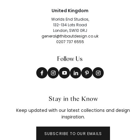
United Kingdom
Worlds End Studios,
132-134 Lots Road
London, SW10 0RJ
general@thibautdesign.co.uk
0207 737 6555
Follow Us
Stay in the Know
Keep updated with our latest collections and design
inspiration.
SUBSCRIBE TO OUR EMAILS