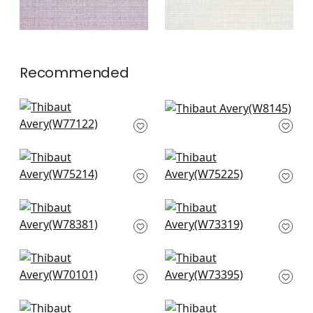
Recommended
Monviso in Ivory
Dolcetto in Frost
W77122
W8145
+
3
+
3
Dune in Ivory
Stratus in Ivory
W75214
W75225
+
3
+
3
Arcata in Ivory
Milo in Salt
W78381
W73319
+
3
+
3
Prisma in Snow
Vista in Ivory
White
W73395
W70101
+
3
+
3
Bristol in Snow White
Wellfleet in Snow