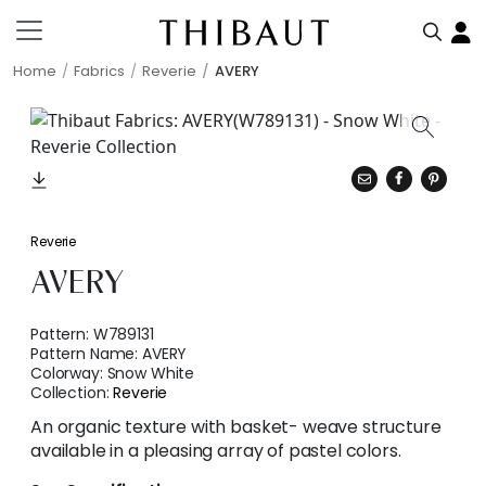
Home
Fabrics
Reverie
AVERY
Reverie
AVERY
Pattern:
W789131
Pattern Name:
AVERY
Colorway:
Snow White
Collection:
Reverie
An organic texture with basket- weave structure
available in a pleasing array of pastel colors.