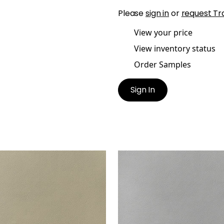
Please
sign in
or
request Tr
View your price
View inventory status
Order Samples
Sign In
ATA
ARCATA
en Fabric
|
Dune
Woven Fabric
|
Stone
+
13
+
13