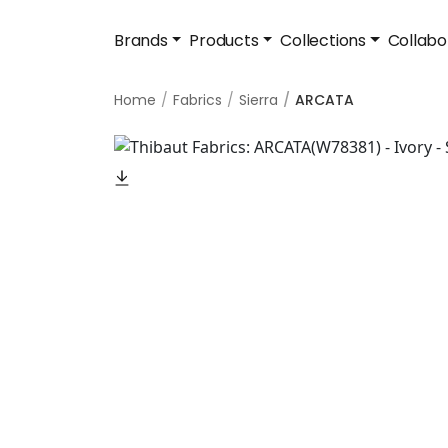
Brands
Products
Collections
Collabo
Home
Fabrics
Sierra
ARCATA