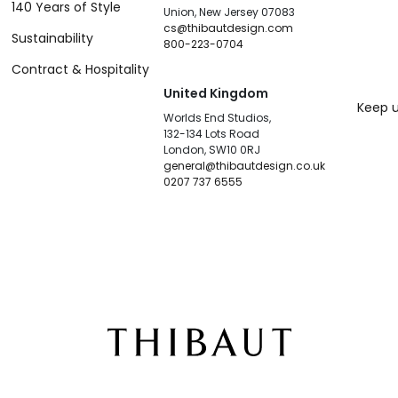
140 Years of Style
Union, New Jersey 07083
cs@thibautdesign.com
Sustainability
800-223-0704
Contract & Hospitality
United Kingdom
Keep u
Worlds End Studios,
132-134 Lots Road
London, SW10 0RJ
general@thibautdesign.co.uk
0207 737 6555