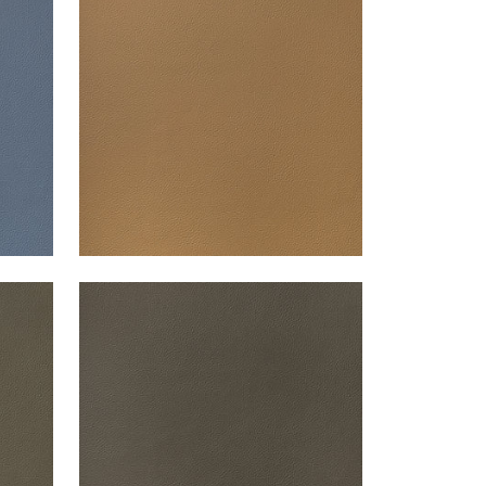
Woven Fabric
|
Saddle
+
13
ARCATA
Woven Fabric
|
Bark
+
13