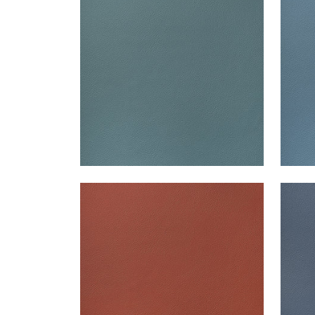
Woven Fabric
|
Lagoon
Wov
+
13
ARCATA
ARC
Woven Fabric
|
Brick
Wov
+
13