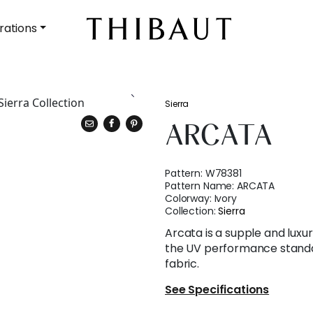
rations
Sierra
ARCATA
Pattern:
W78381
Pattern Name:
ARCATA
Colorway:
Ivory
Collection:
Sierra
Arcata is a supple and luxu
the UV performance standa
fabric.
See Specifications