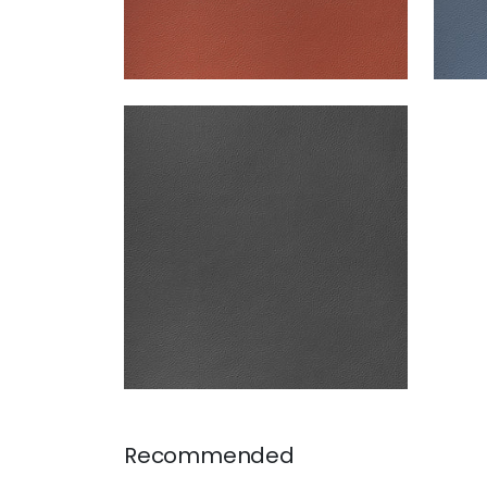
ARCATA
Woven Fabric
|
Charcoal
+
13
Recommended