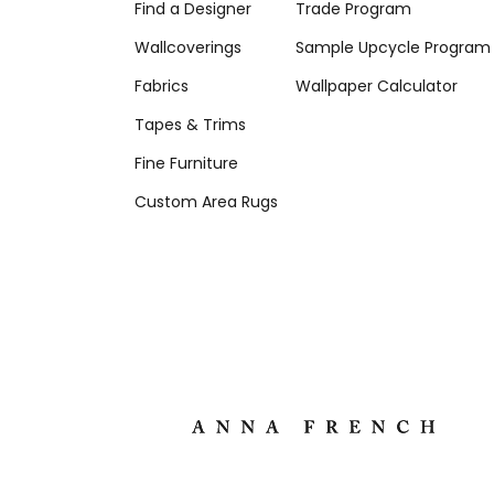
Find a Designer
Trade Program
Wallcoverings
Sample Upcycle Program
Fabrics
Wallpaper Calculator
Tapes & Trims
Fine Furniture
Custom Area Rugs