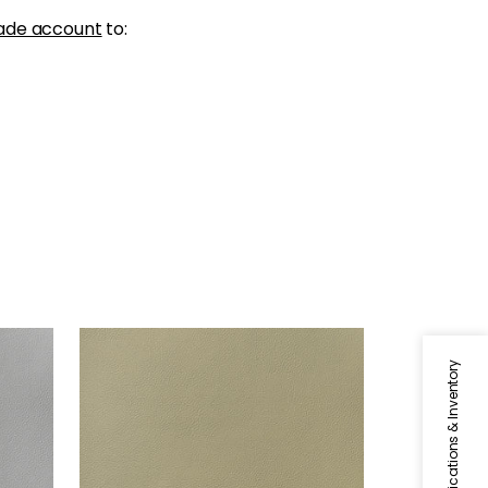
ade account
to:
ARCATA
Woven Fabric
|
Twig
Specifications & Inventory
+
13