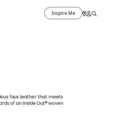
Inspire Me
rious faux leather that meets
rds of an Inside Out® woven