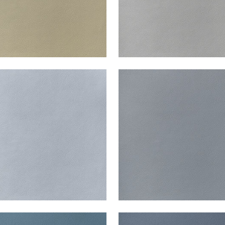
ATA
ARCATA
en Fabric
|
Glacier
Woven Fabric
|
Horizon
+
13
+
13
ATA
ARCATA