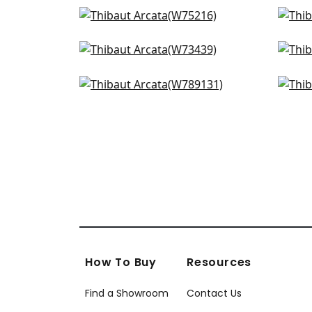
Dune in Linen
Fre
W75216
W7
Piper in Ivory
Lira
+
14
W73439
W8
Avery in Snow
Stra
+
14
W789131
W7
+
14
How To Buy
Resources
Find a Showroom
Contact Us