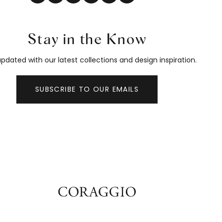
Stay in the Know
pdated with our latest collections and design inspiration.
SUBSCRIBE TO OUR EMAILS