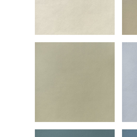
ARCATA
ARC
Woven Fabric
|
Oat
Wov
+
13
ARCATA
ARC