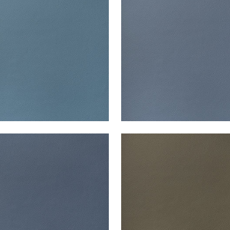
en Fabric
|
Lake
Woven Fabric
|
Denim
+
13
+
13
ATA
ARCATA
en Fabric
|
Midnight
Woven Fabric
|
Hickory
+
13
+
13