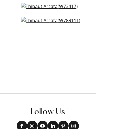
Bristol in Ivory
W73417
Shiloh in Snow
+
14
W789111
+
14
Follow Us