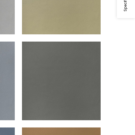
ARCATA
Woven Fabric
|
Storm
+
13
ARCATA