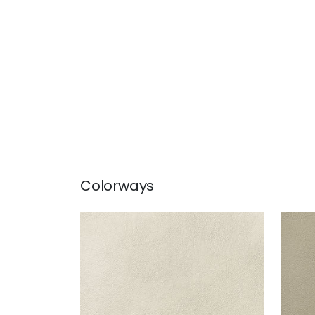
Colorways
ARCATA
ARC
Woven Fabric
|
Sand
Wov
+
13