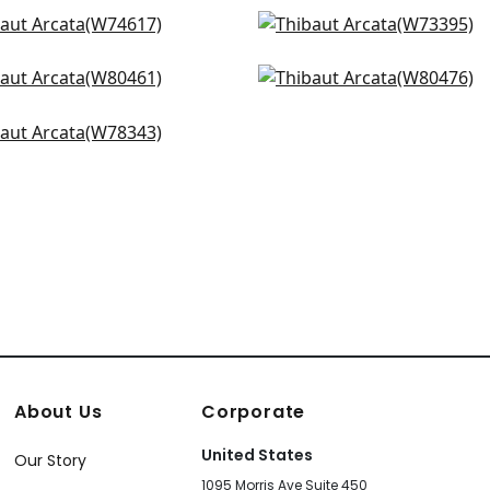
eport in Almond
Vista in Ivory
4617
W73395
 in Snow
Montage in White
+
14
+
14
0461
W80476
ta in Bone
+
14
+
14
8343
+
14
About Us
Corporate
United States
Our Story
1095 Morris Ave Suite 450