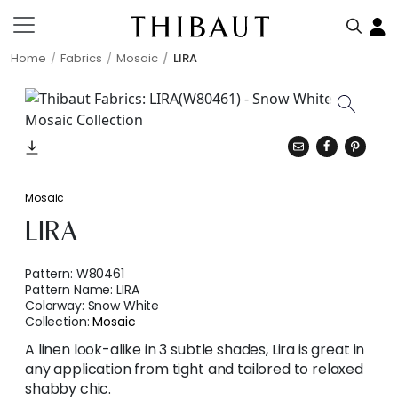
Home
Fabrics
Mosaic
LIRA
Mosaic
LIRA
Pattern:
W80461
Pattern Name:
LIRA
Colorway:
Snow White
Collection:
Mosaic
A linen look-alike in 3 subtle shades, Lira is great in
any application from tight and tailored to relaxed
shabby chic.