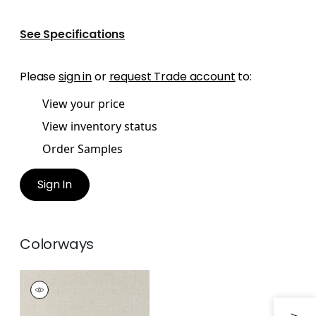
See Specifications
Please
sign in
or
request Trade account
to:
View your price
View inventory status
Order Samples
Sign In
Colorways
LIRA
Woven Fabric
|
Flax