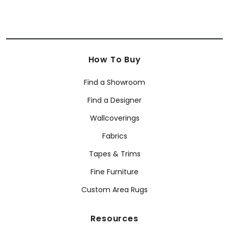
How To Buy
Find a Showroom
Find a Designer
Wallcoverings
Fabrics
Tapes & Trims
Fine Furniture
Custom Area Rugs
Resources