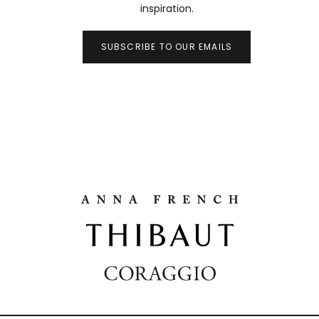
inspiration.
SUBSCRIBE TO OUR EMAILS