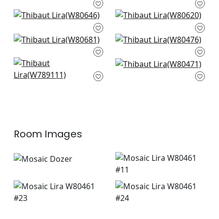
White
W73438
W73428
Gatsby in Oyster
Dalton Herr in Snow
W80646
White
W80620
Bronwyn Herr in
Montage in White
Almond
W80476
W80681
Shiloh in Snow White
Orion in Snow White
W789111
W80471
Room Images