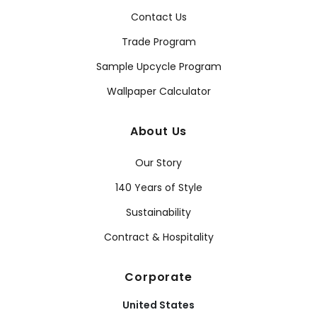
Contact Us
Trade Program
Sample Upcycle Program
Wallpaper Calculator
About Us
Our Story
140 Years of Style
Sustainability
Contract & Hospitality
Corporate
United States