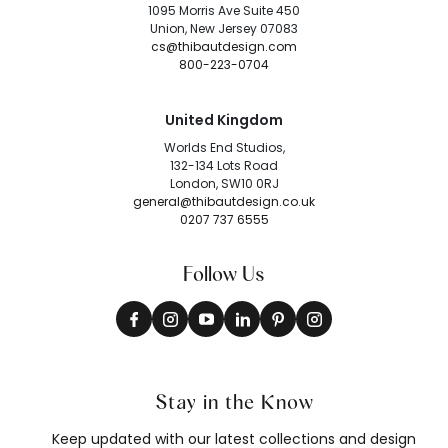
1095 Morris Ave Suite 450
Union, New Jersey 07083
cs@thibautdesign.com
800-223-0704
United Kingdom
Worlds End Studios,
132-134 Lots Road
London, SW10 0RJ
general@thibautdesign.co.uk
0207 737 6555
Follow Us
Stay in the Know
Keep updated with our latest collections and design