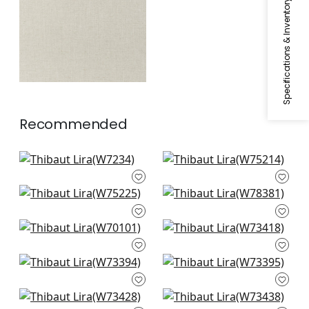
Specifications & Inventory
Recommended
Club Velvet in Snow
Dune in Ivory
White
W75214
W7234
Stratus in Ivory
Arcata in Ivory
W75225
W78381
Prisma in Snow
Bristol in snow white
White
W73418
W70101
Vista in snow white
Vista in ivory
W73394
W73395
Wellfleet in snow
Piper in Snow White