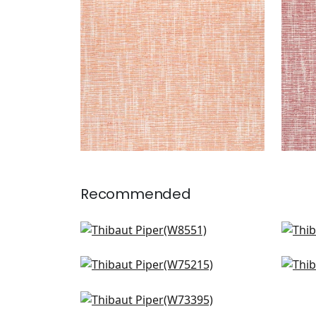
+
9
Recommended
Rimini in Parchment
Sass
W8551
W7
Dune in Parchment
Arca
+
9
W75215
W7
Vista in Ivory
+
9