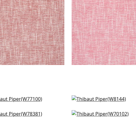
+
9
+
9
o in Ivory
Dolcetto in Linen
7100
W8144
ta in Ivory
Prisma in Ivory
+
9
+
9
8381
W70102
+
9
+
9