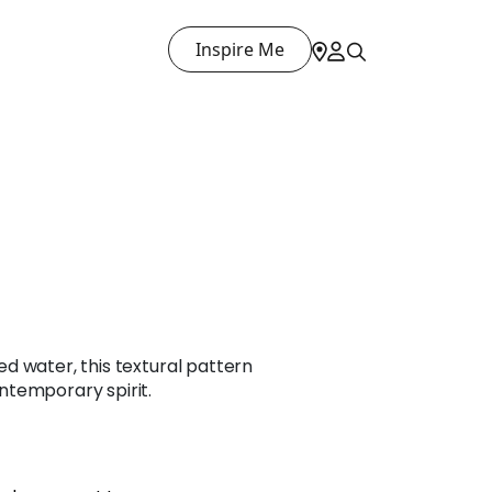
Inspire Me
pled water, this textural pattern
temporary spirit.