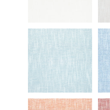
PIPER
PIPE
Woven Fabric
|
Aqua
Wov
+
9
PIPER
PIPE
Woven Fabric
|
Melon
Wov