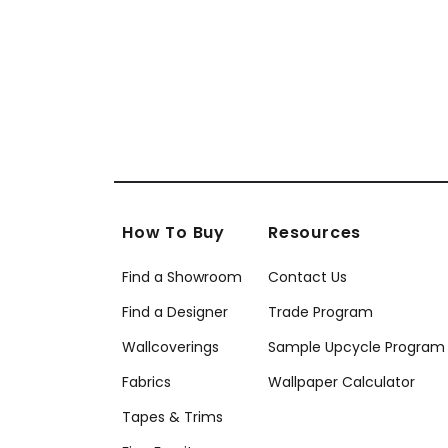
W73395
+
9
How To Buy
Resources
Find a Showroom
Contact Us
Find a Designer
Trade Program
Wallcoverings
Sample Upcycle Program
Fabrics
Wallpaper Calculator
Tapes & Trims