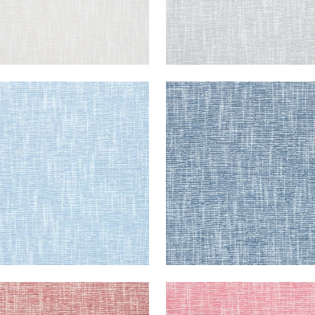
R
PIPER
en Fabric
|
Sky
Woven Fabric
|
Navy
+
9
+
9
R
PIPER
en Fabric
|
Cranberry
Woven Fabric
|
Peony