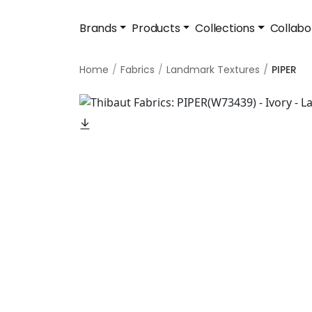
Brands
Products
Collections
Collabo
Home
Fabrics
Landmark Textures
PIPER