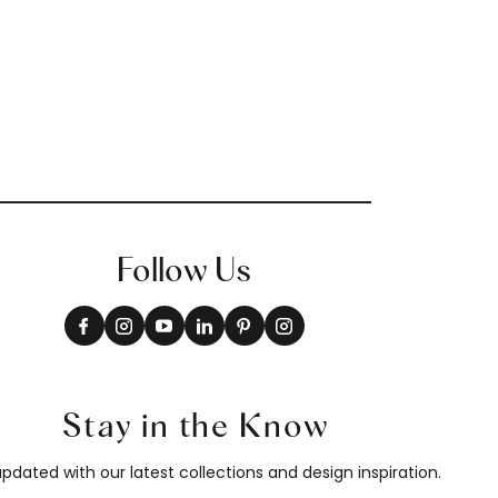
Follow Us
Stay in the Know
pdated with our latest collections and design inspiration.