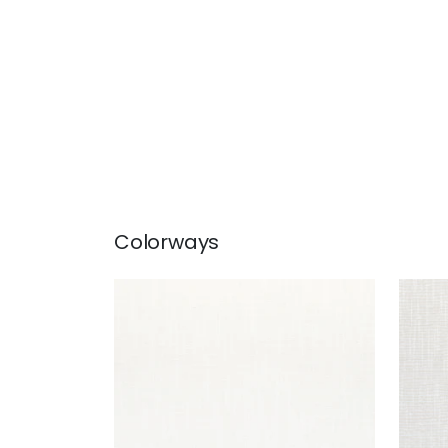
Colorways
PIPER
PIPE
Woven Fabric
|
Snow White
Wov
+
9