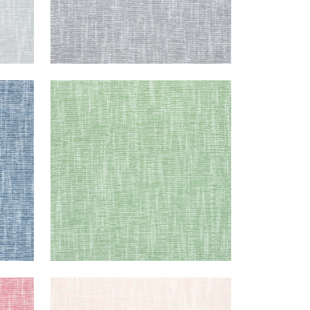
PIPER
Woven Fabric
|
Kelly Green
+
9
PIPER
Woven Fabric
|
Blush