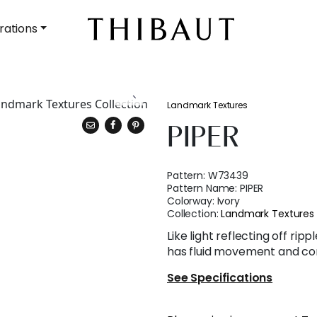
rations
Landmark Textures
PIPER
Pattern:
W73439
Pattern Name:
PIPER
Colorway:
Ivory
Collection:
Landmark Textures
Like light reflecting off rip
has fluid movement and con
See Specifications