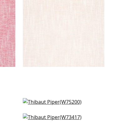
+
9
Ambient in Parchment
W75200
Bristol in Ivory
+
9
W73417
+
9