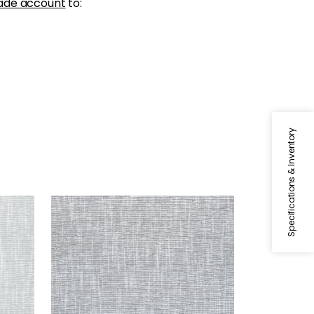
ade account
to:
Specifications & Inventory
PIPER
Woven Fabric
|
Grey
+
9