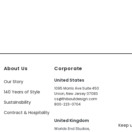
About Us
Corporate
United States
Our Story
1095 Morris Ave Suite 450
140 Years of Style
Union, New Jersey 07083
cs@thibautdesign.com
Sustainability
800-223-0704
Contract & Hospitality
United Kingdom
Keep u
Worlds End Studios,