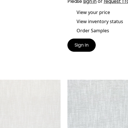
Please
sign in
or
request Tr
View your price
View inventory status
Order Samples
Sign In
R
PIPER
en Fabric
|
Flax
Woven Fabric
|
Sterling
+
9
+
9