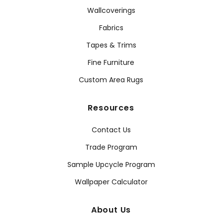
Wallcoverings
Fabrics
Tapes & Trims
Fine Furniture
Custom Area Rugs
Resources
Contact Us
Trade Program
Sample Upcycle Program
Wallpaper Calculator
About Us