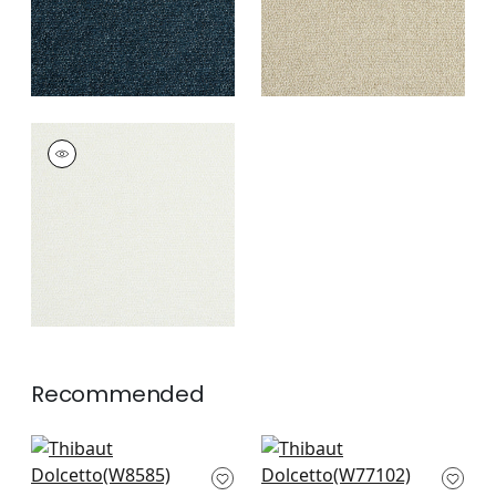
DOLCETTO
Woven Fabric
|
Frost
+
3
Recommended
Capra in Sand
Sasso in Sand
W8585
W77102