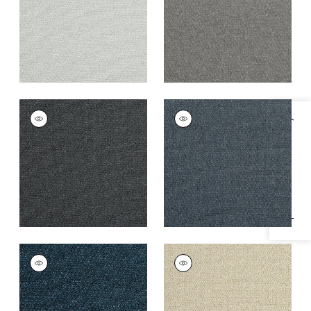
+
3
+
3
DOLCETTO
DOLCETTO
Specifications & Inventory
Woven
Woven
Fabric
|
Charcoal
Fabric
|
Mineral
+
3
+
3
DOLCETTO
DOLCETTO
Woven
Woven
Fabric
|
Marine
Fabric
|
Cashmere
+
3
+
3