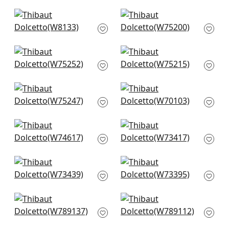
+
4
+
4
Tinta in Linen
Ambient in
W8133
Parchment
W75200
+
4
+
4
Cascade in
Dune in Parchment
Parchment
W75215
W75252
+
4
+
4
Elements in Flax
Prisma in Oyster
W75247
W70103
+
4
+
4
Freeport in Almond
Bristol in Ivory
W74617
W73417
+
4
+
4
Piper in Ivory
Vista in Ivory
W73439
W73395
+
4
+
4
Avery in Flax
Shiloh in Heather
W789137
Flax
W789112
+
4