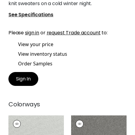
knit sweaters on a cold winter night.
See Specifications
Please
sign in
or
request Trade account
to:
View your price
View inventory status
Order Samples
Sign In
Colorways
DOLCETTO
DOLCETTO
Woven
Woven
Fabric
|
Platinum
Fabric
|
Smoke