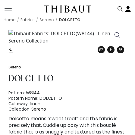
Home
Fabrics
Sereno
DOLCETTO
Sereno
DOLCETTO
Pattern:
W8144
Pattern Name:
DOLCETTO
Colorway:
Linen
Collection:
Sereno
Dolcetto means “sweet treat” and this fabric is
precisely that. Cuddle up cozy with this bouclé
fabric that is as snuggly and textured as the finest