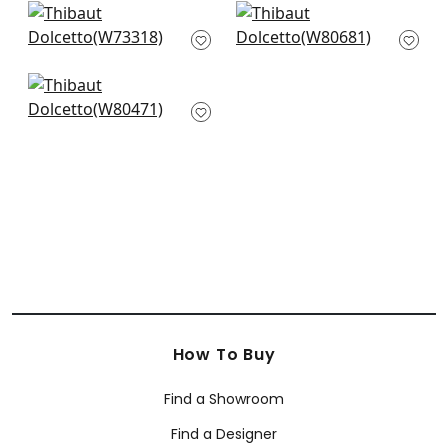
+
4
Milo in Almond
Bronwyn
W73318
Herringbone in
Almond
+
4
W80681
Orion in Snow White
+
4
W80471
+
4
How To Buy
Find a Showroom
Find a Designer