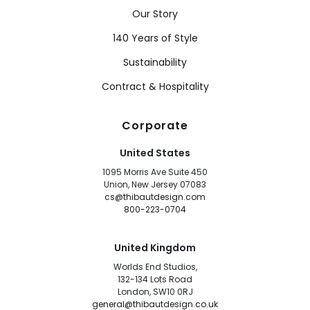
Our Story
140 Years of Style
Sustainability
Contract & Hospitality
Corporate
United States
1095 Morris Ave Suite 450
Union, New Jersey 07083
cs@thibautdesign.com
800-223-0704
United Kingdom
Worlds End Studios,
132-134 Lots Road
London, SW10 0RJ
general@thibautdesign.co.uk