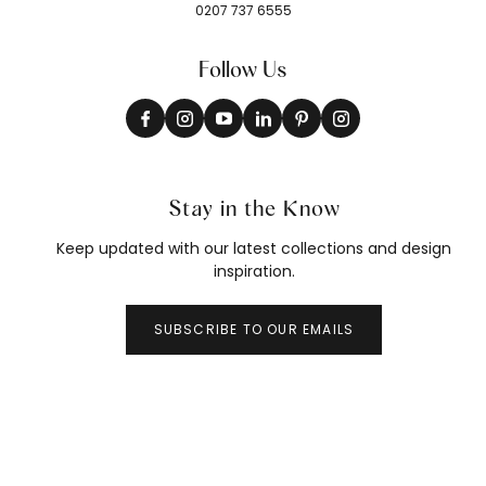
0207 737 6555
Follow Us
Stay in the Know
Keep updated with our latest collections and design
inspiration.
SUBSCRIBE TO OUR EMAILS